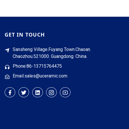
GET IN TOUCH
Sansheng Village.Fuyang Town.Chaoan.
Chaozhou.521000. Guangdong. China.
Phone:86-13715764475
Email:sales@uceramic.com