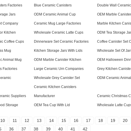
ters Factories
Blue Ceramic Canisters
Double Wall Ceramic
orage Jars
ODM Ceramic Animal Cup
OEM Marble Canister
Set Company
Ceramic Mug Large Factories
Marble Kitchen Canis
or Kitchen
Wholesale Ceramic Latte Cups
ODM Tea Storage Ja
ic Coffee Cups
Dinnerware Set Ceramic Factories
Coffee Canister Set
ess Mug
Kitchen Storage Jars With Lids
Wholesale Set Of Jar
c Animal Mug
ODM Marble Canister Kitchen
OEM Halloween Dinn
s Factories
Large Ceramic Urn Companies
Grey Kitchen Caniste
Ceramic
Wholesale Grey Canister Set
ODM Ceramic Anima
Ceramic Kitchen Canisters
eramic Suppliers
Manufacturer
Ceramic Christmas 
Food Storage
OEM Tea Cup With Lid
Wholesale Latte Cup
10
11
12
13
14
15
16
17
18
19
20
5
36
37
38
39
40
41
42