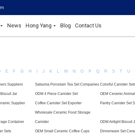
om
News
Hong Yang
Blog
Contact Us
D
E
F
G
H
I
J
K
L
M
N
O
P
Q
R
S
T
U
ners Suppliers
Satsuma Porcelain Tea Set Companies
Colorful Canister Set
Biscuit Jar
ODM 4 Piece Canister Set
OEM Ceramic Anima
eramic Supplier
Coffee Canister Set Exporter
Pantry Canister Set S
Wholesale Ceramic Food Storage
rage Container
Canister
ODM Airtight Biscuit 
er Sets
OEM Small Ceramic Coffee Cups
Dinnerware Set Cera