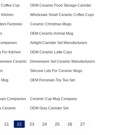
 Coffee Cup
ODM Ceramic Food Storage Canister
 Kitchen
Wholesale Small Ceramic Coffee Cups
ters Factories
Ceramic Christmas Mugs
rs
OEM Ceramic Animal Mug
 Companies
Airtight Canister Set Manufacturers
s For Kitchen
ODM Ceramic Latte Cups
erware Ceramic
Dinnerware Set Ceramic Manufacturers
rs
Silicone Lids For Ceramic Mugs
l Mug
OEM Porcelain Toy Tea Set
Cups Companies
Ceramic Cup Mug Company
s Ceramic
ODM Grey Canister Set
21
22
23
24
25
26
27