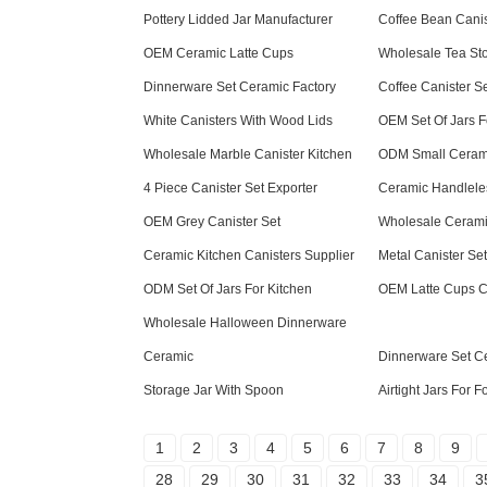
Pottery Lidded Jar Manufacturer
Coffee Bean Canis
OEM Ceramic Latte Cups
Wholesale Tea St
Dinnerware Set Ceramic Factory
Coffee Canister 
White Canisters With Wood Lids
OEM Set Of Jars F
Wholesale Marble Canister Kitchen
ODM Small Ceram
4 Piece Canister Set Exporter
Ceramic Handlel
OEM Grey Canister Set
Wholesale Cerami
Ceramic Kitchen Canisters Supplier
Metal Canister Set
ODM Set Of Jars For Kitchen
OEM Latte Cups 
Wholesale Halloween Dinnerware
Ceramic
Dinnerware Set C
Storage Jar With Spoon
Airtight Jars For 
1
2
3
4
5
6
7
8
9
28
29
30
31
32
33
34
3