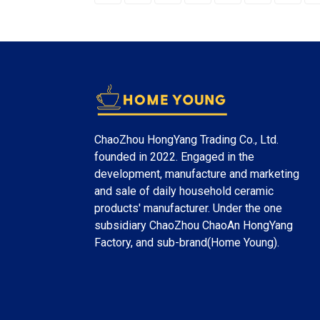
ChaoZhou HongYang Trading Co., Ltd.
founded in 2022. Engaged in the
development, manufacture and marketing
and sale of daily household ceramic
products' manufacturer. Under the one
subsidiary ChaoZhou ChaoAn HongYang
Factory, and sub-brand(Home Young).