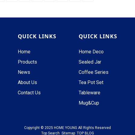
QUICK LINKS
QUICK LINKS
Home
Home Deco
Products
Sealed Jar
News
Coffee Series
About Us
Tea Pot Set
Contact Us
Tableware
Mug&Cup
Copyright © 2025 HOME YOUNG All Rights Reserved
Top Search
Sitemap
TOP BLOG