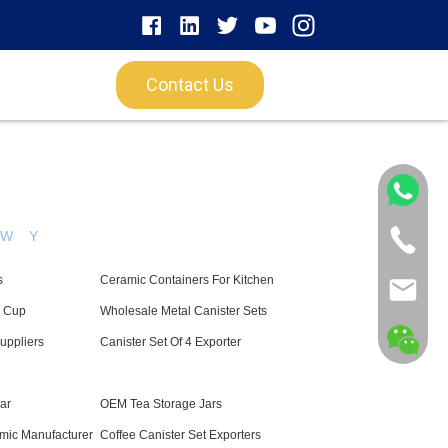
Contact Us
W
Y
s
Ceramic Containers For Kitchen
l Cup
Wholesale Metal Canister Sets
uppliers
Canister Set Of 4 Exporter
Jar
OEM Tea Storage Jars
mic Manufacturer
Coffee Canister Set Exporters