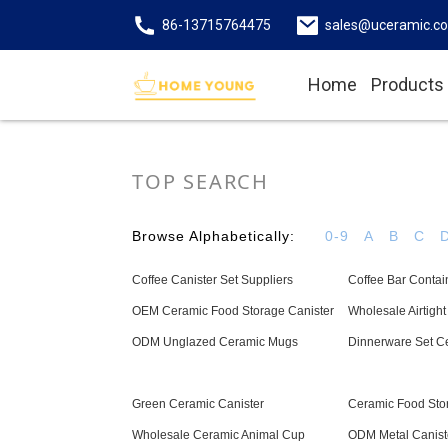
86-13715764475
sales@uceramic.c
Home
Products
TOP SEARCH
Browse Alphabetically:
0-9
A
B
C
Coffee Canister Set Suppliers
Coffee Bar Contai
OEM Ceramic Food Storage Canister
Wholesale Airtight 
ODM Unglazed Ceramic Mugs
Dinnerware Set C
Green Ceramic Canister
Ceramic Food Sto
Wholesale Ceramic Animal Cup
ODM Metal Canist