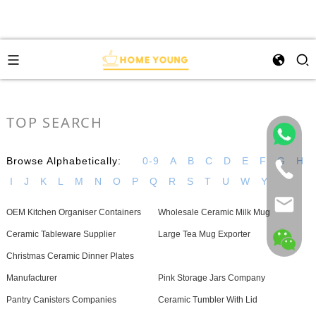
TOP SEARCH
Browse Alphabetically:
0-9
A
B
C
D
E
F
G
H
I
J
K
L
M
N
O
P
Q
R
S
T
U
W
Y
OEM Kitchen Organiser Containers
Wholesale Ceramic Milk Mug
Ceramic Tableware Supplier
Large Tea Mug Exporter
Christmas Ceramic Dinner Plates
Manufacturer
Pink Storage Jars Company
Pantry Canisters Companies
Ceramic Tumbler With Lid