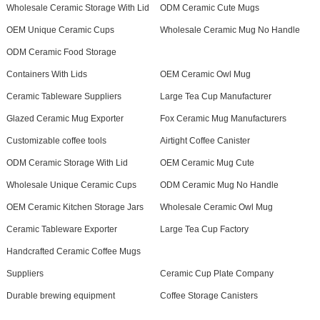
Wholesale Ceramic Storage With Lid
ODM Ceramic Cute Mugs
OEM Unique Ceramic Cups
Wholesale Ceramic Mug No Handle
ODM Ceramic Food Storage
Containers With Lids
OEM Ceramic Owl Mug
Ceramic Tableware Suppliers
Large Tea Cup Manufacturer
Glazed Ceramic Mug Exporter
Fox Ceramic Mug Manufacturers
Customizable coffee tools
Airtight Coffee Canister
ODM Ceramic Storage With Lid
OEM Ceramic Mug Cute
Wholesale Unique Ceramic Cups
ODM Ceramic Mug No Handle
OEM Ceramic Kitchen Storage Jars
Wholesale Ceramic Owl Mug
Ceramic Tableware Exporter
Large Tea Cup Factory
Handcrafted Ceramic Coffee Mugs
Suppliers
Ceramic Cup Plate Company
Durable brewing equipment
Coffee Storage Canisters