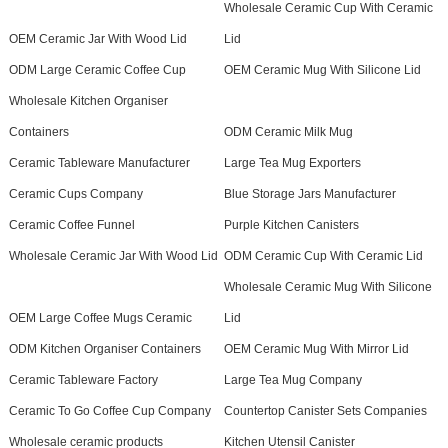
Wholesale Ceramic Cup With Ceramic
OEM Ceramic Jar With Wood Lid
Lid
ODM Large Ceramic Coffee Cup
OEM Ceramic Mug With Silicone Lid
Wholesale Kitchen Organiser
Containers
ODM Ceramic Milk Mug
Ceramic Tableware Manufacturer
Large Tea Mug Exporters
Ceramic Cups Company
Blue Storage Jars Manufacturer
Ceramic Coffee Funnel
Purple Kitchen Canisters
Wholesale Ceramic Jar With Wood Lid
ODM Ceramic Cup With Ceramic Lid
Wholesale Ceramic Mug With Silicone
OEM Large Coffee Mugs Ceramic
Lid
ODM Kitchen Organiser Containers
OEM Ceramic Mug With Mirror Lid
Ceramic Tableware Factory
Large Tea Mug Company
Ceramic To Go Coffee Cup Company
Countertop Canister Sets Companies
Wholesale ceramic products
Kitchen Utensil Canister