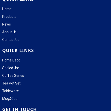
Home
Products
News
About Us
Contact Us
QUICK LINKS
Home Deco
Sealed Jar
Coffee Series
Tea Pot Set
Tableware
Mug&Cup
GET IN TOUCH