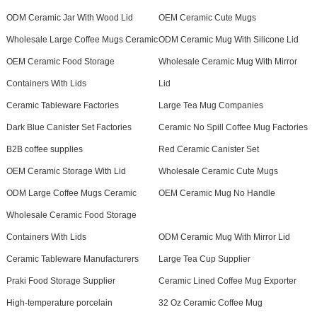
ODM Ceramic Jar With Wood Lid
OEM Ceramic Cute Mugs
Wholesale Large Coffee Mugs Ceramic
ODM Ceramic Mug With Silicone Lid
OEM Ceramic Food Storage
Wholesale Ceramic Mug With Mirror
Containers With Lids
Lid
Ceramic Tableware Factories
Large Tea Mug Companies
Dark Blue Canister Set Factories
Ceramic No Spill Coffee Mug Factories
B2B coffee supplies
Red Ceramic Canister Set
OEM Ceramic Storage With Lid
Wholesale Ceramic Cute Mugs
ODM Large Coffee Mugs Ceramic
OEM Ceramic Mug No Handle
Wholesale Ceramic Food Storage
Containers With Lids
ODM Ceramic Mug With Mirror Lid
Ceramic Tableware Manufacturers
Large Tea Cup Supplier
Praki Food Storage Supplier
Ceramic Lined Coffee Mug Exporter
High-temperature porcelain
32 Oz Ceramic Coffee Mug