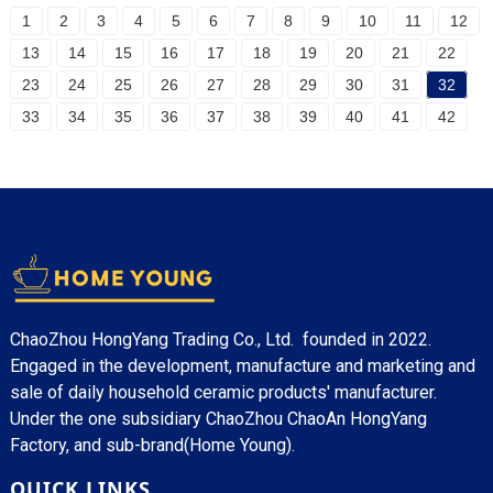
1
2
3
4
5
6
7
8
9
10
11
12
13
14
15
16
17
18
19
20
21
22
23
24
25
26
27
28
29
30
31
32
33
34
35
36
37
38
39
40
41
42
ChaoZhou HongYang Trading Co., Ltd. founded in 2022.
Engaged in the development, manufacture and marketing and
sale of daily household ceramic products' manufacturer.
Under the one subsidiary ChaoZhou ChaoAn HongYang
Factory, and sub-brand(Home Young).
QUICK LINKS