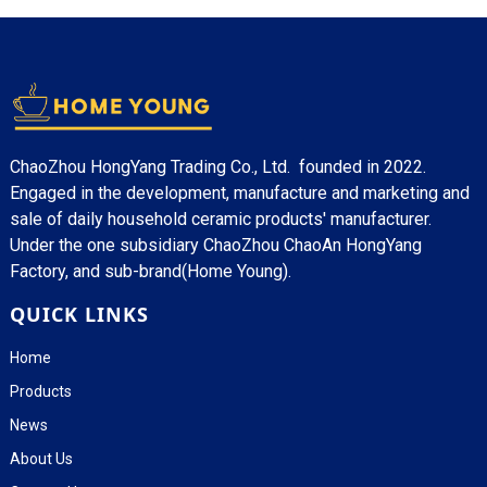
ChaoZhou HongYang Trading Co., Ltd. founded in 2022.
Engaged in the development, manufacture and marketing and
sale of daily household ceramic products' manufacturer.
Under the one subsidiary ChaoZhou ChaoAn HongYang
Factory, and sub-brand(Home Young).
QUICK LINKS
Home
Products
News
About Us