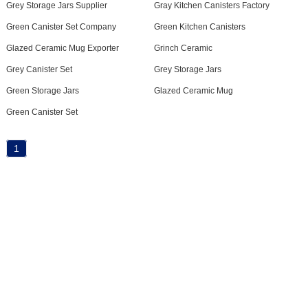
Grey Storage Jars Supplier
Gray Kitchen Canisters Factory
Green Canister Set Company
Green Kitchen Canisters
Glazed Ceramic Mug Exporter
Grinch Ceramic
Grey Canister Set
Grey Storage Jars
Green Storage Jars
Glazed Ceramic Mug
Green Canister Set
1