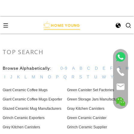
TOP SEARCH
Browse Alphabetically:
0-9
A
B
C
D
E
F
G
H
I
J
K
L
M
N
O
P
Q
R
S
T
U
W
Y
Giant Ceramic Coffee Mugs
Green Canister Set Factories
Giant Ceramic Coffee Mugs Exporter
Green Storage Jars Manufacturer
Glazed Ceramic Mug Manufacturers
Gray Kitchen Canisters
Grinch Ceramic Exporters
Green Ceramic Canister
Grey Kitchen Canisters
Grinch Ceramic Supplier