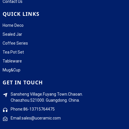
Contact Us
QUICK LINKS
Home Deco
Sealed Jar
Coffee Series
Tea Pot Set
Tableware
Mug&Cup
GET IN TOUCH
Sansheng Village.Fuyang Town.Chaoan.
Chaozhou.521000. Guangdong. China.
Phone:86-13715764475
Email:sales@uceramic.com