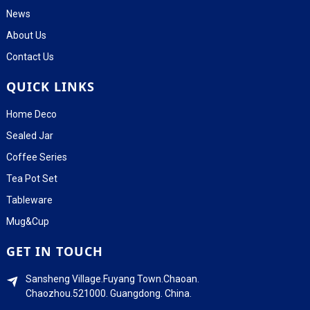
News
About Us
Contact Us
QUICK LINKS
Home Deco
Sealed Jar
Coffee Series
Tea Pot Set
Tableware
Mug&Cup
GET IN TOUCH
Sansheng Village.Fuyang Town.Chaoan.
Chaozhou.521000. Guangdong. China.