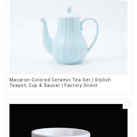
Macaron-Colored Ceramic Tea Set | Stylish
Teapot, Cup & Saucer | Factory Direct