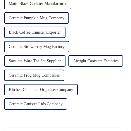
Matte Black Canister Manufacturer
Ceramic Pumpkin Mug Company
Black Coffee Canister Exporter
Ceramic Strawberry Mug Factory
Satsuma Ware Tea Set Supplier
Airtight Canisters Factories
Ceramic Frog Mug Companies
Kitchen Container Organiser Company
Ceramic Canister Lids Company