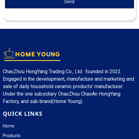
Send
ChaoZhou HongYang Trading Co., Ltd. founded in 2022.
Engaged in the development, manufacture and marketing and
sale of daily household ceramic products' manufacturer.
Under the one subsidiary ChaoZhou ChaoAn HongYang
Factory, and sub-brand(Home Young).
QUICK LINKS
Home
Products