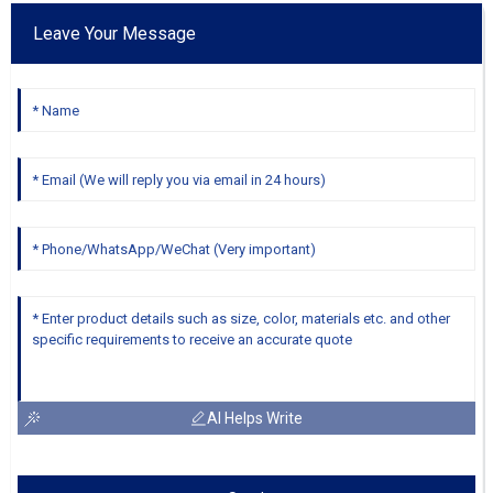
Leave Your Message
AI Helps Write