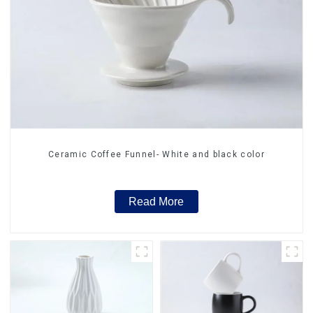
Ceramic Coffee Funnel- White and black color
Read More