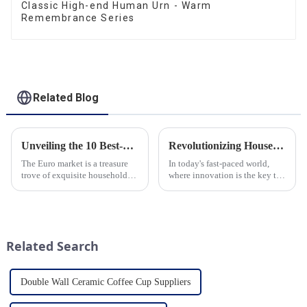
Classic High-end Human Urn - Warm
Remembrance Series
Related Blog
Unveiling the 10 Best-Selling Household Ceramic Products on the Euro Market
Revolutionizing Household Ceramic Products: Unveiling the 0-1 Production Process and Cutting-Edge Technology
The Euro market is a treasure
In today's fast-paced world,
trove of exquisite household
where innovation is the key to
ceramic products that combine
success, the household ceramic
functionality, style, and
industry has witnessed a
durability. As a discerning
remarkable transformation.
buyer, it's essential to stay
With Home Young factory's
updated on the latest t...
unwavering commitment to
Related Search
ex...
Double Wall Ceramic Coffee Cup Suppliers