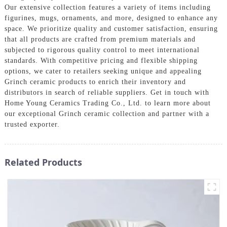
Our extensive collection features a variety of items including
figurines, mugs, ornaments, and more, designed to enhance any
space. We prioritize quality and customer satisfaction, ensuring
that all products are crafted from premium materials and
subjected to rigorous quality control to meet international
standards. With competitive pricing and flexible shipping
options, we cater to retailers seeking unique and appealing
Grinch ceramic products to enrich their inventory and
distributors in search of reliable suppliers. Get in touch with
Home Young Ceramics Trading Co., Ltd. to learn more about
our exceptional Grinch ceramic collection and partner with a
trusted exporter.
Related Products