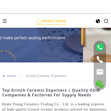
>>
Home
Grinch Ceramic Exporters
Top Grinch Ceramic Exporters | Quality ODM
Companies & Factories For Supply Needs
Home Young Ceramics Trading Co., Ltd. is a leading exporter
of high-quality Grinch ceramic products tailored for businesses.