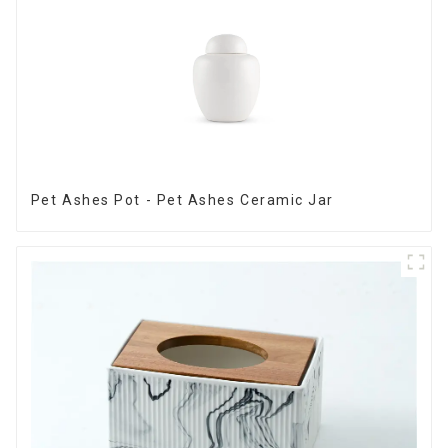
Pet Ashes Pot - Pet Ashes Ceramic Jar