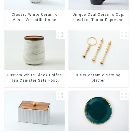
Classic White Ceramic
Unique Oval Ceramic Cup:
Vase: Versatile Home
Ideal for Tea or Espresso
Accent
Custom White Black Coffee
3 tier ceramic serving
Tea Canister Sets Food
platter
Candy Cookie Jar Ceramic
Storage Jar with Wooden
Lids