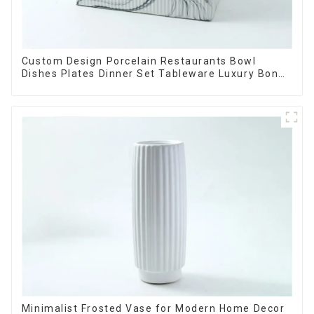
Custom Design Porcelain Restaurants Bowl
Dishes Plates Dinner Set Tableware Luxury Bone
China Dinnerware Set
Minimalist Frosted Vase for Modern Home Decor