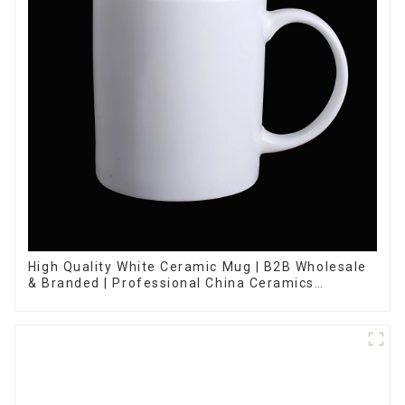
High Quality White Ceramic Mug | B2B Wholesale
& Branded | Professional China Ceramics
Manufacturing Factory