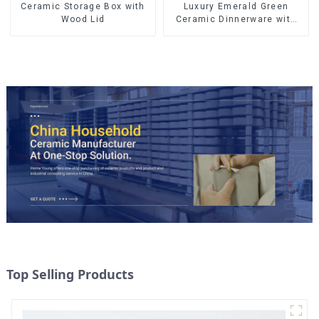
Ceramic Storage Box with
Luxury Emerald Green
Wood Lid
Ceramic Dinnerware with
Gold Trim | Custom Glaze &
Hand-Painted Gold Options
Top Selling Products