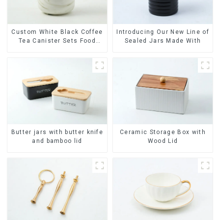
Custom White Black Coffee
Introducing Our New Line of
Tea Canister Sets Food
Sealed Jars Made With
Candy Cookie Jar Ceramic
Storage Jar with Wooden
Lids
Butter jars with butter knife
Ceramic Storage Box with
and bamboo lid
Wood Lid