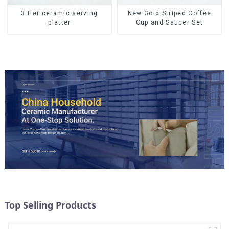
3 tier ceramic serving
New Gold Striped Coffee
platter
Cup and Saucer Set
Top Selling Products