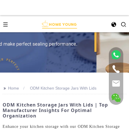
>>
Home
ODM Kitchen Storage Jars With Lids
ODM Kitchen Storage Jars With Lids | Top
Manufacturer Insights For Optimal
Organization
Enhance your kitchen storage with our ODM Kitchen Storage