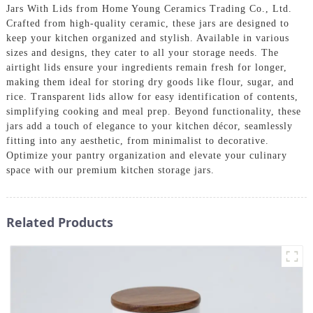
Jars With Lids from Home Young Ceramics Trading Co., Ltd.
Crafted from high-quality ceramic, these jars are designed to
keep your kitchen organized and stylish. Available in various
sizes and designs, they cater to all your storage needs. The
airtight lids ensure your ingredients remain fresh for longer,
making them ideal for storing dry goods like flour, sugar, and
rice. Transparent lids allow for easy identification of contents,
simplifying cooking and meal prep. Beyond functionality, these
jars add a touch of elegance to your kitchen décor, seamlessly
fitting into any aesthetic, from minimalist to decorative.
Optimize your pantry organization and elevate your culinary
space with our premium kitchen storage jars.
Related Products