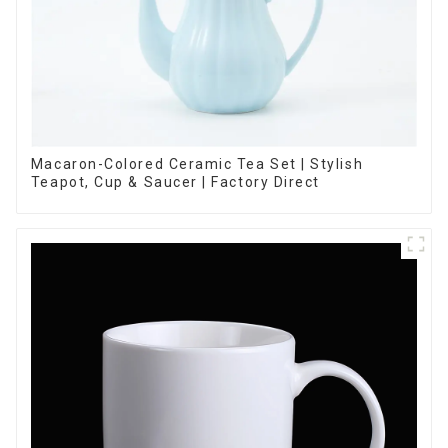
Macaron-Colored Ceramic Tea Set | Stylish
Teapot, Cup & Saucer | Factory Direct