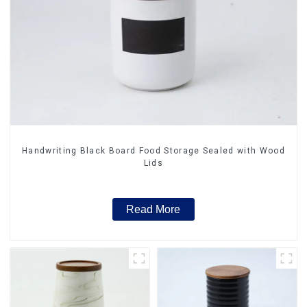
Handwriting Black Board Food Storage Sealed with Wood
Lids
Read More