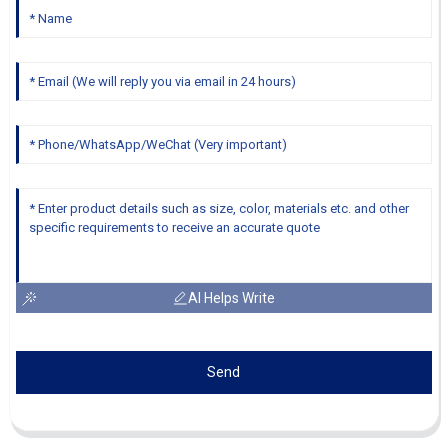
AI Helps Write
Send