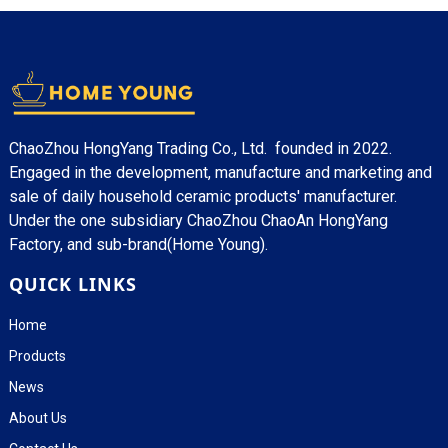
ChaoZhou HongYang Trading Co., Ltd. founded in 2022.
Engaged in the development, manufacture and marketing and
sale of daily household ceramic products' manufacturer.
Under the one subsidiary ChaoZhou ChaoAn HongYang
Factory, and sub-brand(Home Young).
QUICK LINKS
Home
Products
News
About Us