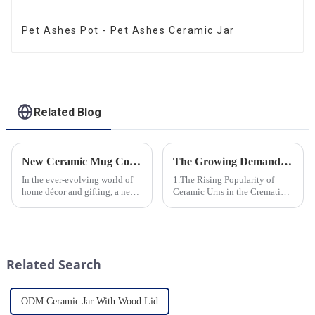
Pet Ashes Pot - Pet Ashes Ceramic Jar
Related Blog
New Ceramic Mug Collection Launches This Spring
The Growing Demand for Eco-Friendly Cremation Urns in Green Funerals
In the ever-evolving world of
1.The Rising Popularity of
home décor and gifting, a new
Ceramic Urns in the Cremation
trend has emerged and is taking
Market 2.Eco-Friendly
the market by storm – the
Ceramics: Meeting the Green
ceramic mug. Our local ceramic
Funeral Demand
mug manufacturer has seen an
3.Personalization and
unprecedented surg...
Customization: What Modern
Related Search
Clients Want 4.Design ...
ODM Ceramic Jar With Wood Lid