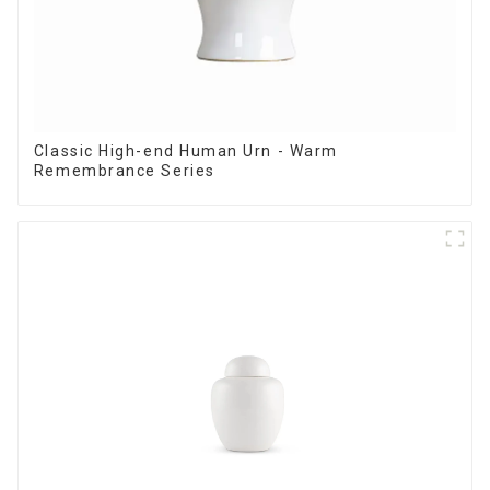
Classic High-end Human Urn - Warm
Remembrance Series