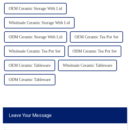
OEM Ceramic Storage With Lid
Wholesale Ceramic Storage With Lid
ODM Ceramic Storage With Lid
OEM Ceramic Tea Pot Set
Wholesale Ceramic Tea Pot Set
ODM Ceramic Tea Pot Set
OEM Ceramic Tableware
Wholesale Ceramic Tableware
ODM Ceramic Tableware
Leave Your Message