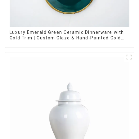
Luxury Emerald Green Ceramic Dinnerware with
Gold Trim | Custom Glaze & Hand-Painted Gold
Options