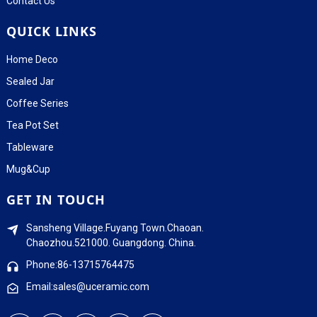
Contact Us
QUICK LINKS
Home Deco
Sealed Jar
Coffee Series
Tea Pot Set
Tableware
Mug&Cup
GET IN TOUCH
Sansheng Village.Fuyang Town.Chaoan.
Chaozhou.521000. Guangdong. China.
Phone:86-13715764475
Email:sales@uceramic.com