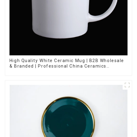
High Quality White Ceramic Mug | B2B Wholesale
& Branded | Professional China Ceramics
Manufacturing Factory