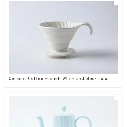
Ceramic Coffee Funnel- White and black color