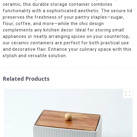
ceramic, this durable storage container combines
functionality with a sophisticated aesthetic. The secure lid
preserves the freshness of your pantry staples—sugar,
flour, coffee, and more—while the chic design
complements any kitchen decor. Ideal for storing small
appliances or neatly arranging spices on your countertop,
our ceramic containers are perfect for both practical use
and decorative flair. Enhance your culinary space with this
stylish and versatile solution.
Related Products