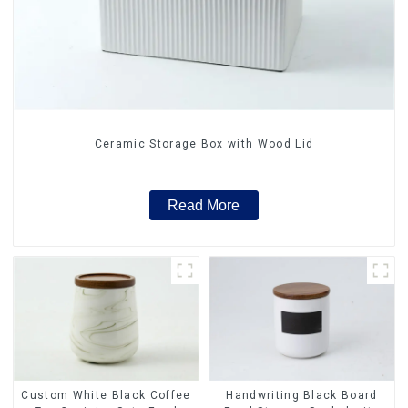
Ceramic Storage Box with Wood Lid
Read More
Custom White Black Coffee
Handwriting Black Board