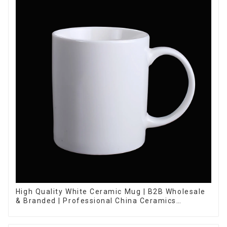
High Quality White Ceramic Mug | B2B Wholesale
& Branded | Professional China Ceramics
Manufacturing Factory