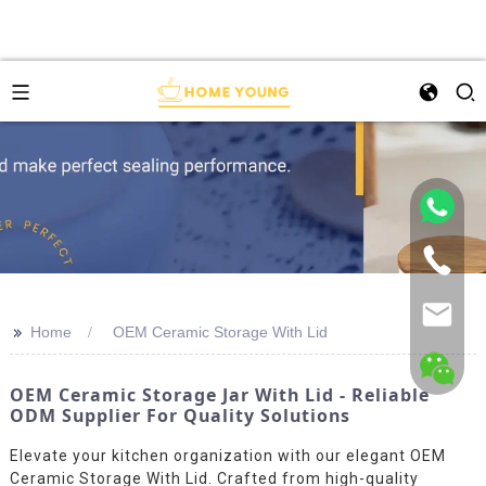
>>
Home
OEM Ceramic Storage With Lid
OEM Ceramic Storage Jar With Lid - Reliable
ODM Supplier For Quality Solutions
Elevate your kitchen organization with our elegant OEM
Ceramic Storage With Lid. Crafted from high-quality