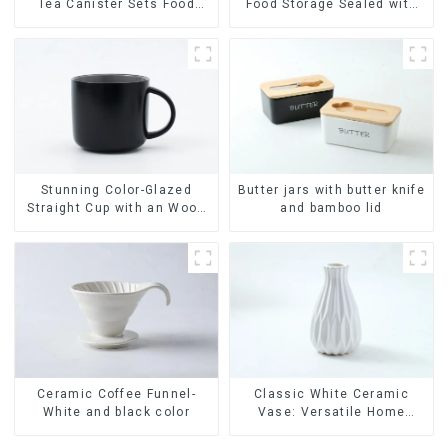
Tea Canister Sets Food
Food Storage Sealed with
Candy Cookie Jar Ceramic
Wood Lids
Storage Jar with Wooden
Lids
Stunning Color-Glazed
Butter jars with butter knife
Straight Cup with an Wood
and bamboo lid
Lid
Ceramic Coffee Funnel-
Classic White Ceramic
White and black color
Vase: Versatile Home
Accent