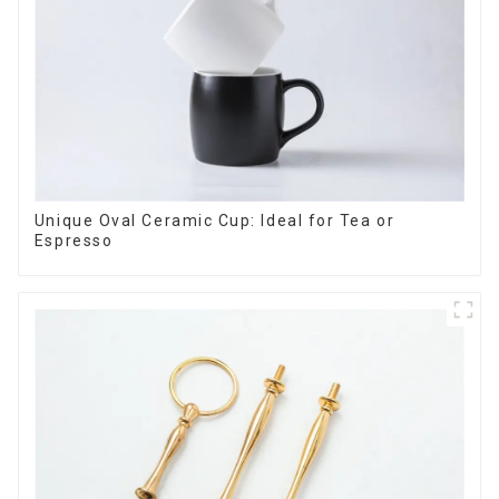
Unique Oval Ceramic Cup: Ideal for Tea or
Espresso