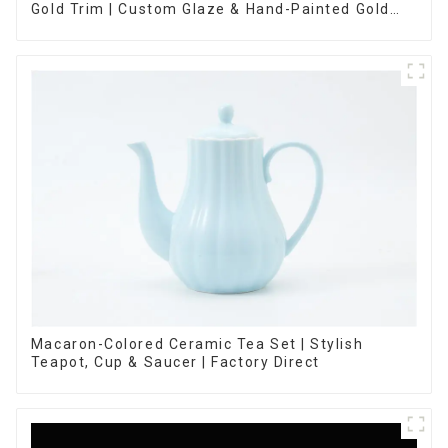
Gold Trim | Custom Glaze & Hand-Painted Gold
Options
Macaron-Colored Ceramic Tea Set | Stylish
Teapot, Cup & Saucer | Factory Direct