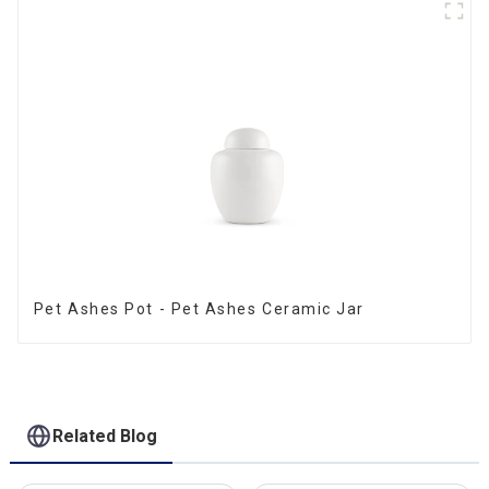
Pet Ashes Pot - Pet Ashes Ceramic Jar
Related Blog