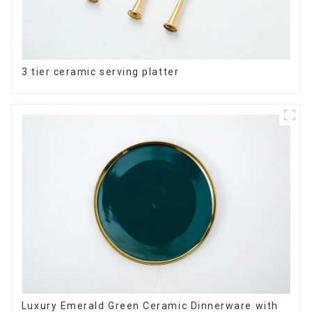
3 tier ceramic serving platter
Luxury Emerald Green Ceramic Dinnerware with