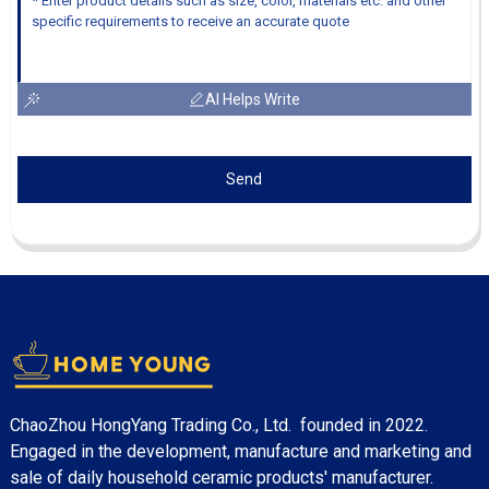
AI Helps Write
Send
ChaoZhou HongYang Trading Co., Ltd. founded in 2022.
Engaged in the development, manufacture and marketing and
sale of daily household ceramic products' manufacturer.