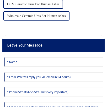
OEM Ceramic Urns For Human Ashes
Wholesale Ceramic Urns For Human Ashes
Leave Your Message