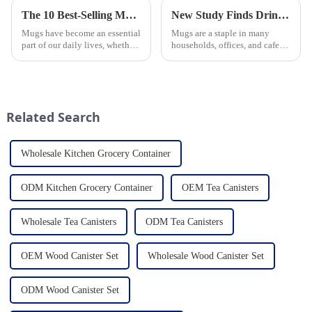
The 10 Best-Selling Mugs Taking the Usa Market by Storm
New Study Finds Drinking Coffee from a Reusable Mug is Better for the Environment
Mugs have become an essential
Mugs are a staple in many
part of our daily lives, whether
households, offices, and cafes
for sipping morning coffee,
around the world. But what
enjoying a cozy tea break, or
exactly is known as a mug? A
indulging in a comforting hot
mug is a type of cup typically
chocolate. In the vast sea of
used for drinking hot
options availab...
beverages, such as coffee, tea...
Related Search
Wholesale Kitchen Grocery Container
ODM Kitchen Grocery Container
OEM Tea Canisters
Wholesale Tea Canisters
ODM Tea Canisters
OEM Wood Canister Set
Wholesale Wood Canister Set
ODM Wood Canister Set