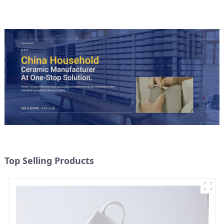
Top Selling Products