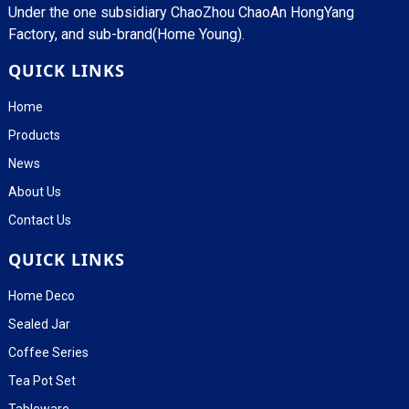
Under the one subsidiary ChaoZhou ChaoAn HongYang
Factory, and sub-brand(Home Young).
QUICK LINKS
Home
Products
News
About Us
Contact Us
QUICK LINKS
Home Deco
Sealed Jar
Coffee Series
Tea Pot Set