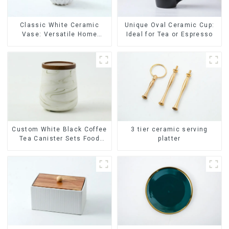
Classic White Ceramic
Unique Oval Ceramic Cup:
Vase: Versatile Home
Ideal for Tea or Espresso
Accent
Custom White Black Coffee
3 tier ceramic serving
Tea Canister Sets Food
platter
Candy Cookie Jar Ceramic
Storage Jar with Wooden
Lids