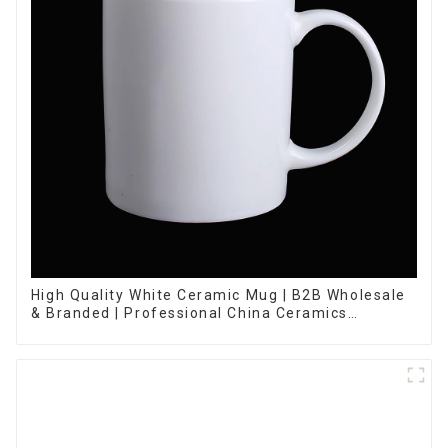
High Quality White Ceramic Mug | B2B Wholesale
& Branded | Professional China Ceramics
Manufacturing Factory