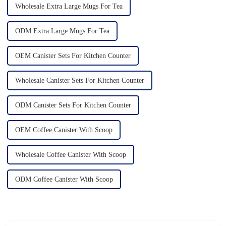
Wholesale Extra Large Mugs For Tea
ODM Extra Large Mugs For Tea
OEM Canister Sets For Kitchen Counter
Wholesale Canister Sets For Kitchen Counter
ODM Canister Sets For Kitchen Counter
OEM Coffee Canister With Scoop
Wholesale Coffee Canister With Scoop
ODM Coffee Canister With Scoop