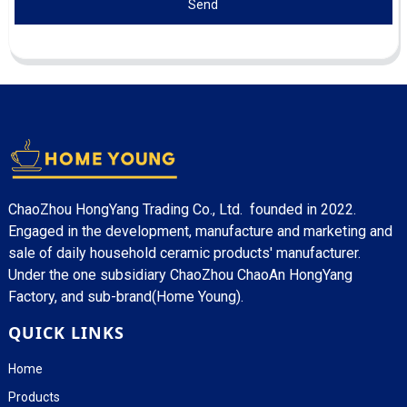
Send
ChaoZhou HongYang Trading Co., Ltd. founded in 2022.
Engaged in the development, manufacture and marketing and
sale of daily household ceramic products' manufacturer.
Under the one subsidiary ChaoZhou ChaoAn HongYang
Factory, and sub-brand(Home Young).
QUICK LINKS
Home
Products