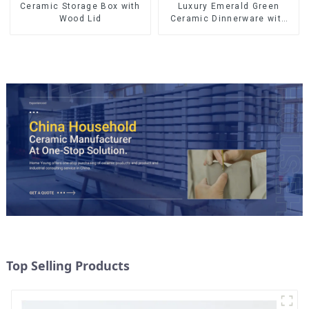
Ceramic Storage Box with
Luxury Emerald Green
Wood Lid
Ceramic Dinnerware with
Gold Trim | Custom Glaze &
Hand-Painted Gold Options
Top Selling Products