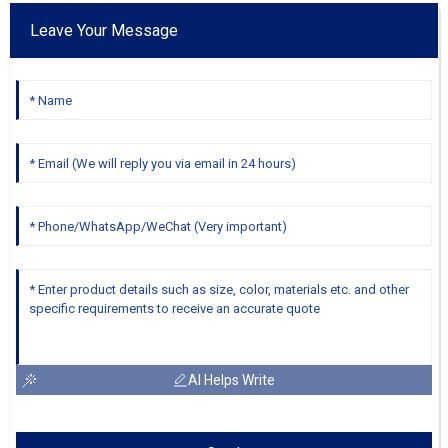
Leave Your Message
AI Helps Write