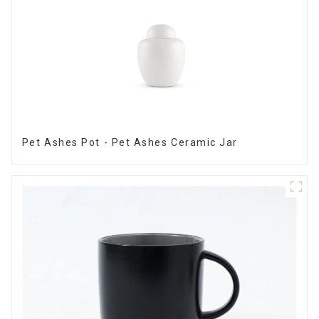
Pet Ashes Pot - Pet Ashes Ceramic Jar