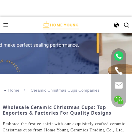
>>
Home
Ceramic Christmas Cups Companies
Wholesale Ceramic Christmas Cups: Top
Exporters & Factories For Quality Designs
Embrace the festive spirit with our exquisitely crafted ceramic
Christmas cups from Home Young Ceramics Trading Co., Ltd.