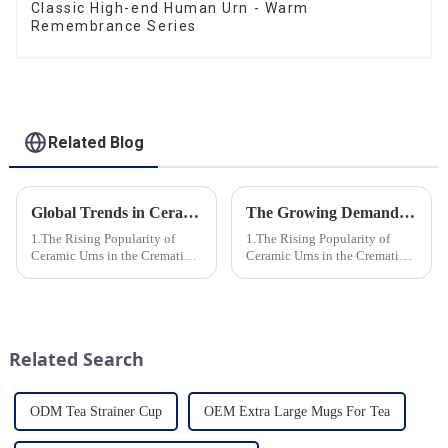
Classic High-end Human Urn - Warm
Remembrance Series
Related Blog
Global Trends in Ceramic Cremation Urns: What Funeral Service Providers Need to Know
The Growing Demand for Eco-Friendly Cremation Urns in Green Funerals
1.The Rising Popularity of
1.The Rising Popularity of
Ceramic Urns in the Cremation
Ceramic Urns in the Cremation
Market 2.Eco-Friendly
Market 2.Eco-Friendly
Ceramics: Meeting the Green
Ceramics: Meeting the Green
Funeral Demand
Funeral Demand
3.Personalization and
3.Personalization and
Customization: What Modern
Customization: What Modern
Related Search
Clients Want 4.Design ...
Clients Want 4.Design ...
ODM Tea Strainer Cup
OEM Extra Large Mugs For Tea