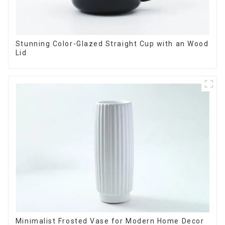
Stunning Color-Glazed Straight Cup with an Wood
Lid
Minimalist Frosted Vase for Modern Home Decor