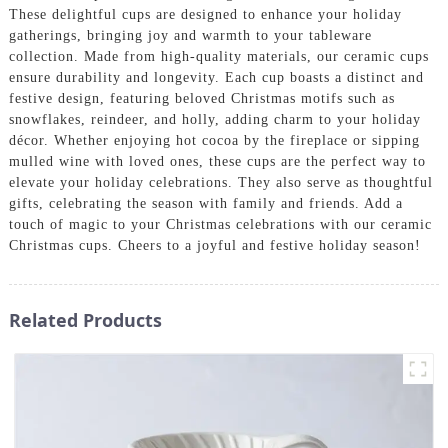
These delightful cups are designed to enhance your holiday
gatherings, bringing joy and warmth to your tableware
collection. Made from high-quality materials, our ceramic cups
ensure durability and longevity. Each cup boasts a distinct and
festive design, featuring beloved Christmas motifs such as
snowflakes, reindeer, and holly, adding charm to your holiday
décor. Whether enjoying hot cocoa by the fireplace or sipping
mulled wine with loved ones, these cups are the perfect way to
elevate your holiday celebrations. They also serve as thoughtful
gifts, celebrating the season with family and friends. Add a
touch of magic to your Christmas celebrations with our ceramic
Christmas cups. Cheers to a joyful and festive holiday season!
Related Products