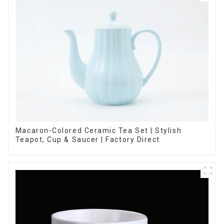
Macaron-Colored Ceramic Tea Set | Stylish
Teapot, Cup & Saucer | Factory Direct