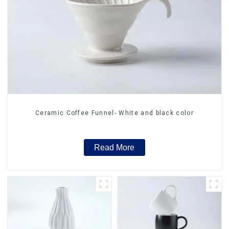
Ceramic Coffee Funnel- White and black color
Read More