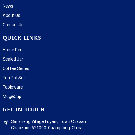
News
About Us
Contact Us
QUICK LINKS
Home Deco
Sealed Jar
Coffee Series
Tea Pot Set
Tableware
Mug&Cup
GET IN TOUCH
Sansheng Village.Fuyang Town.Chaoan.
Chaozhou.521000. Guangdong. China.