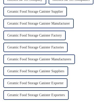
Ceramic Food Storage Canister Supplier
Ceramic Food Storage Canister Manufacturer
Ceramic Food Storage Canister Factory
Ceramic Food Storage Canister Factories
Ceramic Food Storage Canister Manufacturers
Ceramic Food Storage Canister Suppliers
Ceramic Food Storage Canister Exporter
Ceramic Food Storage Canister Exporters