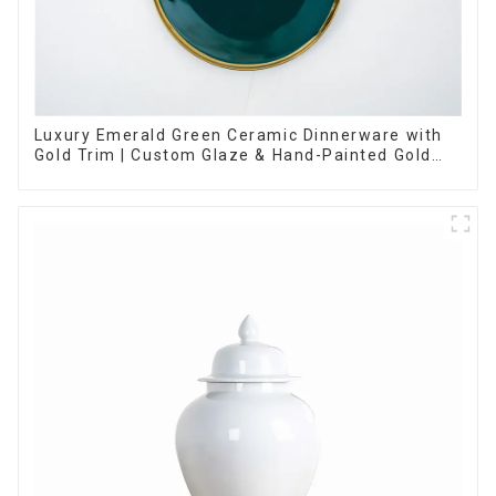
Luxury Emerald Green Ceramic Dinnerware with
Gold Trim | Custom Glaze & Hand-Painted Gold
Options