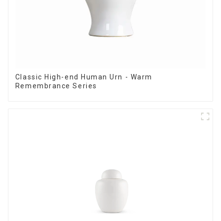
Classic High-end Human Urn - Warm
Remembrance Series