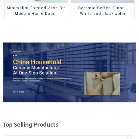
Ceramic Coffee Funnel-
Minimalist Frosted Vase for
White and black color
Modern Home Decor
Top Selling Products