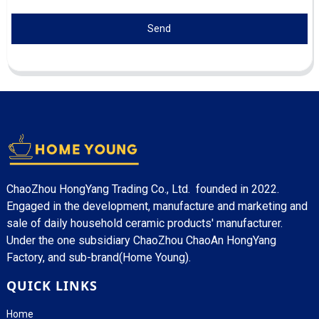
Send
ChaoZhou HongYang Trading Co., Ltd. founded in 2022.
Engaged in the development, manufacture and marketing and
sale of daily household ceramic products' manufacturer.
Under the one subsidiary ChaoZhou ChaoAn HongYang
Factory, and sub-brand(Home Young).
QUICK LINKS
Home