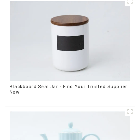
Blackboard Seal Jar - Find Your Trusted Supplier
Now