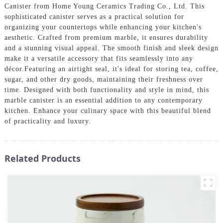
Canister from Home Young Ceramics Trading Co., Ltd. This
sophisticated canister serves as a practical solution for
organizing your countertops while enhancing your kitchen's
aesthetic. Crafted from premium marble, it ensures durability
and a stunning visual appeal. The smooth finish and sleek design
make it a versatile accessory that fits seamlessly into any
décor.Featuring an airtight seal, it's ideal for storing tea, coffee,
sugar, and other dry goods, maintaining their freshness over
time. Designed with both functionality and style in mind, this
marble canister is an essential addition to any contemporary
kitchen. Enhance your culinary space with this beautiful blend
of practicality and luxury.
Related Products