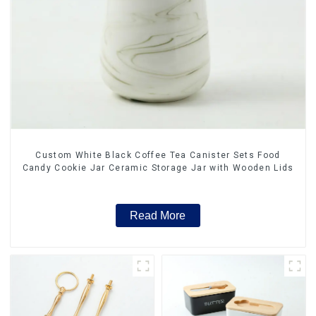
Custom White Black Coffee Tea Canister Sets Food
Candy Cookie Jar Ceramic Storage Jar with Wooden Lids
Read More