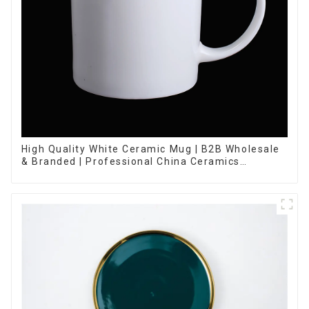
High Quality White Ceramic Mug | B2B Wholesale
& Branded | Professional China Ceramics
Manufacturing Factory