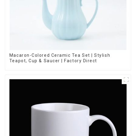
Macaron-Colored Ceramic Tea Set | Stylish
Teapot, Cup & Saucer | Factory Direct