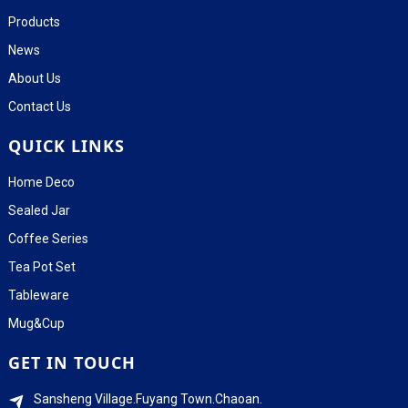
Products
News
About Us
Contact Us
QUICK LINKS
Home Deco
Sealed Jar
Coffee Series
Tea Pot Set
Tableware
Mug&Cup
GET IN TOUCH
Sansheng Village.Fuyang Town.Chaoan.