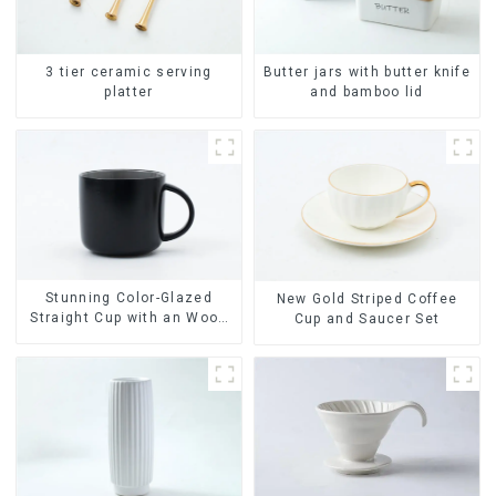
Butter jars with butter knife
3 tier ceramic serving
and bamboo lid
platter
Stunning Color-Glazed
New Gold Striped Coffee
Straight Cup with an Wood
Cup and Saucer Set
Lid