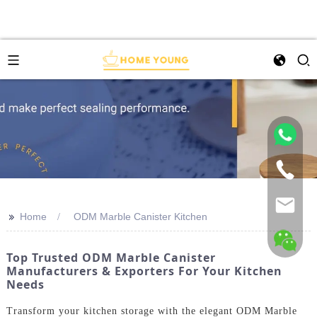
>>
Home
ODM Marble Canister Kitchen
Top Trusted ODM Marble Canister
Manufacturers & Exporters For Your Kitchen
Needs
Transform your kitchen storage with the elegant ODM Marble