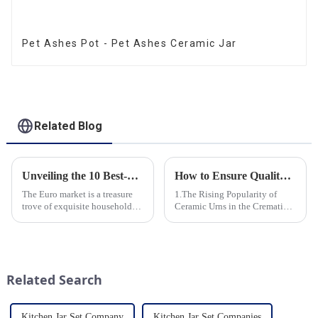
Pet Ashes Pot - Pet Ashes Ceramic Jar
Related Blog
Unveiling the 10 Best-Selling Household Ceramic Products on the Euro Market
How to Ensure Quality in Bulk Ceramic Urns Orders for Ceramic Urns: A Complete Guide for B2B Buyers
The Euro market is a treasure
1.The Rising Popularity of
trove of exquisite household
Ceramic Urns in the Cremation
ceramic products that combine
Market 2.Eco-Friendly
functionality, style, and
Ceramics: Meeting the Green
durability. As a discerning
Funeral Demand
buyer, it's essential to stay
3.Personalization and
updated on the latest t...
Customization: What Modern
Related Search
Clients Want 4.Design ...
Kitchen Jar Set Company
Kitchen Jar Set Companies