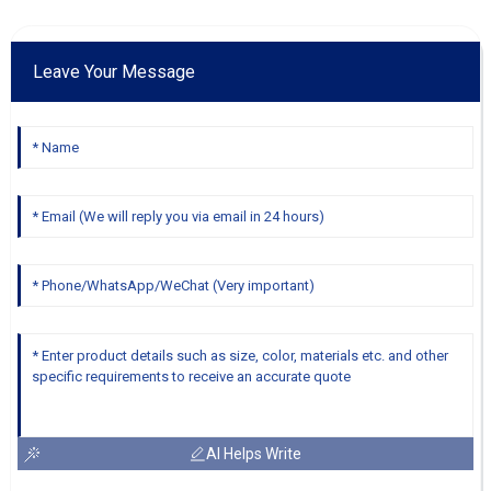
Leave Your Message
AI Helps Write