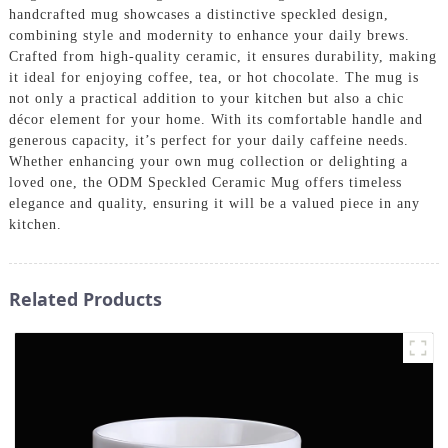
handcrafted mug showcases a distinctive speckled design,
combining style and modernity to enhance your daily brews.
Crafted from high-quality ceramic, it ensures durability, making
it ideal for enjoying coffee, tea, or hot chocolate. The mug is
not only a practical addition to your kitchen but also a chic
décor element for your home. With its comfortable handle and
generous capacity, it’s perfect for your daily caffeine needs.
Whether enhancing your own mug collection or delighting a
loved one, the ODM Speckled Ceramic Mug offers timeless
elegance and quality, ensuring it will be a valued piece in any
kitchen.
Related Products