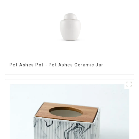
Pet Ashes Pot - Pet Ashes Ceramic Jar