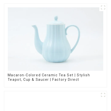
Macaron-Colored Ceramic Tea Set | Stylish
Teapot, Cup & Saucer | Factory Direct