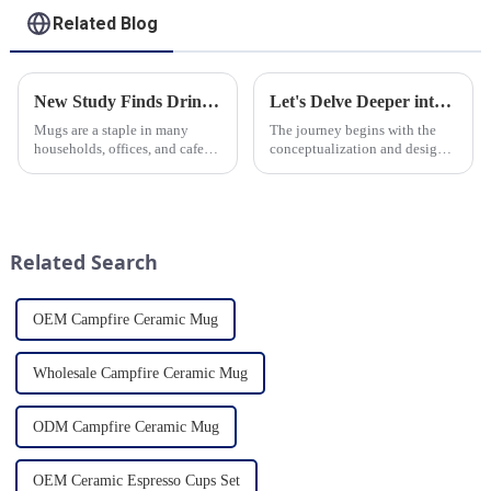
Related Blog
New Study Finds Drinking Coffee from a Reusable Mug is Better for the Environment
Let's Delve Deeper into the Fascinating Process of Creating a Ceramic Product from Scratch.
Mugs are a staple in many
The journey begins with the
households, offices, and cafes
conceptualization and design
around the world. But what
phase. Our HomeYoung
exactly is known as a mug? A
factory's team of skilled
mug is a type of cup typically
designers and artisans work
used for drinking hot
closely to create innovative
beverages, such as coffee, tea...
and aesthetically pleasing
Related Search
designs ...
OEM Campfire Ceramic Mug
Wholesale Campfire Ceramic Mug
ODM Campfire Ceramic Mug
OEM Ceramic Espresso Cups Set