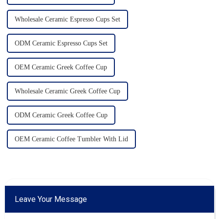
Wholesale Ceramic Espresso Cups Set
ODM Ceramic Espresso Cups Set
OEM Ceramic Greek Coffee Cup
Wholesale Ceramic Greek Coffee Cup
ODM Ceramic Greek Coffee Cup
OEM Ceramic Coffee Tumbler With Lid
Leave Your Message