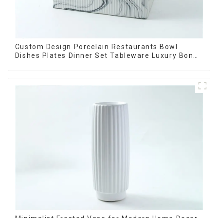
Custom Design Porcelain Restaurants Bowl
Dishes Plates Dinner Set Tableware Luxury Bone
China Dinnerware Set