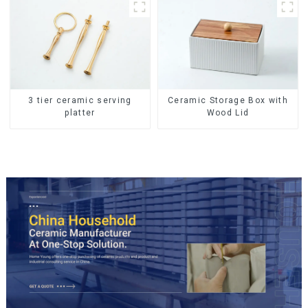
Lids
Ceramic Storage Box with
3 tier ceramic serving
Wood Lid
platter