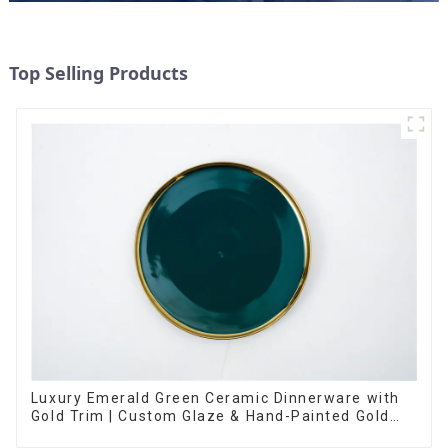
Top Selling Products
Luxury Emerald Green Ceramic Dinnerware with
Gold Trim | Custom Glaze & Hand-Painted Gold
Options