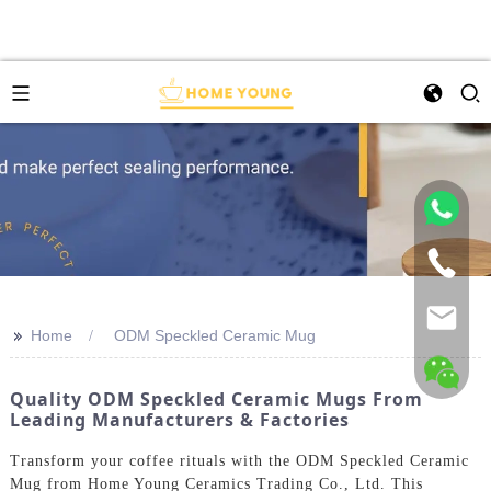
>>
Home
ODM Speckled Ceramic Mug
Quality ODM Speckled Ceramic Mugs From
Leading Manufacturers & Factories
Transform your coffee rituals with the ODM Speckled Ceramic
Mug from Home Young Ceramics Trading Co., Ltd. This