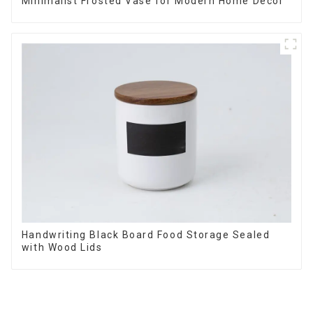
Minimalist Frosted Vase for Modern Home Decor
Handwriting Black Board Food Storage Sealed
with Wood Lids