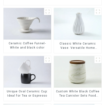
Ceramic Coffee Funnel-
Classic White Ceramic
White and black color
Vase: Versatile Home
Accent
Unique Oval Ceramic Cup:
Custom White Black Coffee
Ideal for Tea or Espresso
Tea Canister Sets Food
Candy Cookie Jar Ceramic
Storage Jar with Wooden