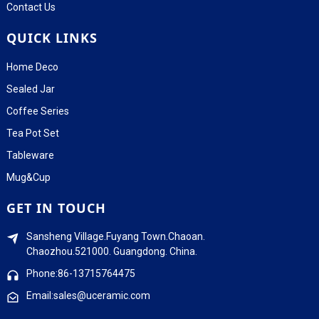
Contact Us
QUICK LINKS
Home Deco
Sealed Jar
Coffee Series
Tea Pot Set
Tableware
Mug&Cup
GET IN TOUCH
Sansheng Village.Fuyang Town.Chaoan.
Chaozhou.521000. Guangdong. China.
Phone:86-13715764475
Email:sales@uceramic.com