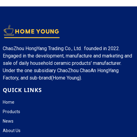
ChaoZhou HongYang Trading Co., Ltd. founded in 2022.
Engaged in the development, manufacture and marketing and
sale of daily household ceramic products' manufacturer.
Under the one subsidiary ChaoZhou ChaoAn HongYang
Factory, and sub-brand(Home Young).
QUICK LINKS
Home
Products
News
About Us