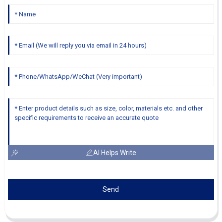
AI Helps Write
Send