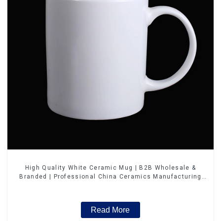
High Quality White Ceramic Mug | B2B Wholesale &
Branded | Professional China Ceramics Manufacturing
Factory
Read More