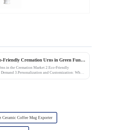
The Growing Demand for Eco-Friendly Cremation Urns in Green Funerals
the Cremation Market 2.Eco-Friendly
stomization: What
z Ceramic Coffee Mug Exporter