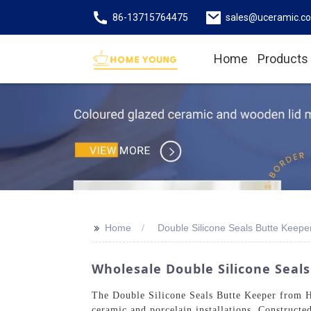
86-13715764475
sales@uceramic.c
Home
Products
>>
Home
Double Silicone Seals Butte Keep
Wholesale Double Silicone Seals
The Double Silicone Seals Butte Keeper from Ho
ceramic and porcelain installations. Constructed