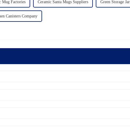
c Mug Factories
Ceramic Santa Mugs Suppliers
Green Storage Jar
hen Canisters Company