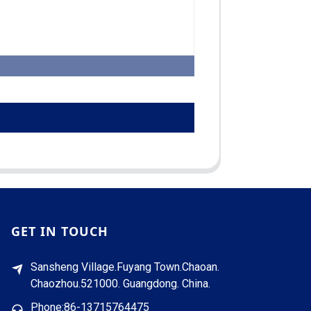
GET IN TOUCH
Sansheng Village.Fuyang Town.Chaoan.
Chaozhou.521000. Guangdong. China.
Phone:86-13715764475