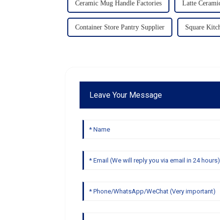
Ceramic Mug Handle Factories
Latte Cerami
Container Store Pantry Supplier
Square Kitc
Leave Your Message