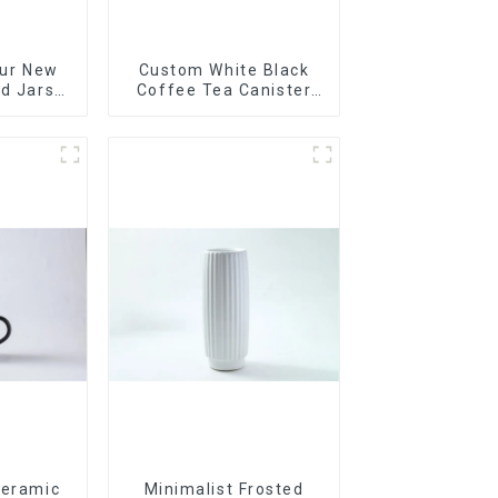
Our New
Custom White Black
ed Jars
Coffee Tea Canister
th
Sets Food Candy
Cookie Jar Ceramic
Storage Jar with
Wooden Lids
Ceramic
Minimalist Frosted