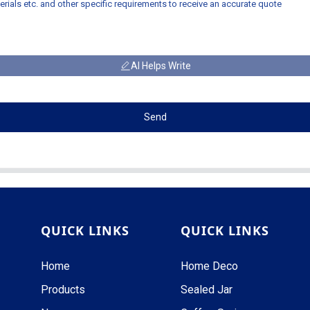
AI Helps Write
Send
QUICK LINKS
QUICK LINKS
Home
Home Deco
Products
Sealed Jar