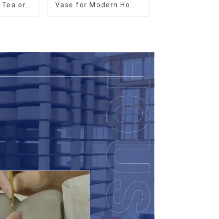
r Tea or
Vase for Modern Home
so
Decor