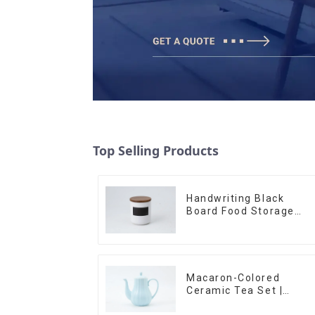
Top Selling Products
Handwriting Black
Board Food Storage
Sealed with Wood Lids
Macaron-Colored
Ceramic Tea Set |
Stylish Teapot, Cup &