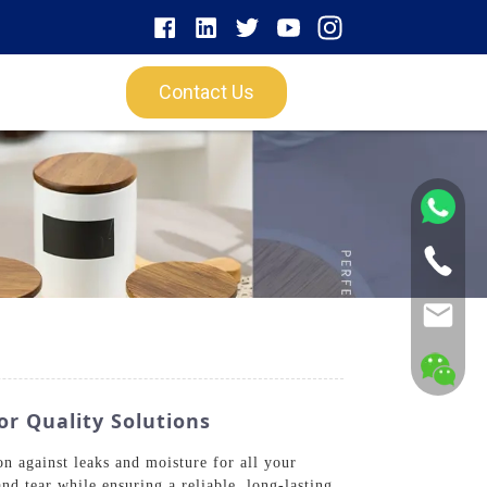
Contact Us
or Quality Solutions
 against leaks and moisture for all your
nd tear while ensuring a reliable, long-lasting