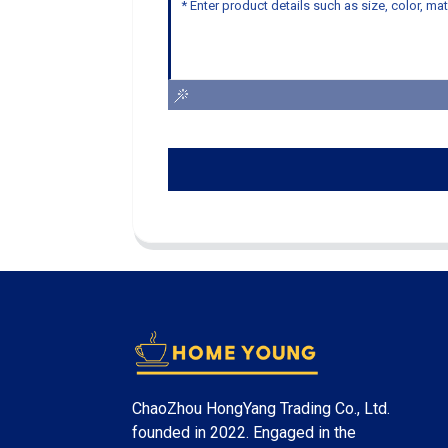
ChaoZhou HongYang Trading Co., Ltd.
founded in 2022. Engaged in the