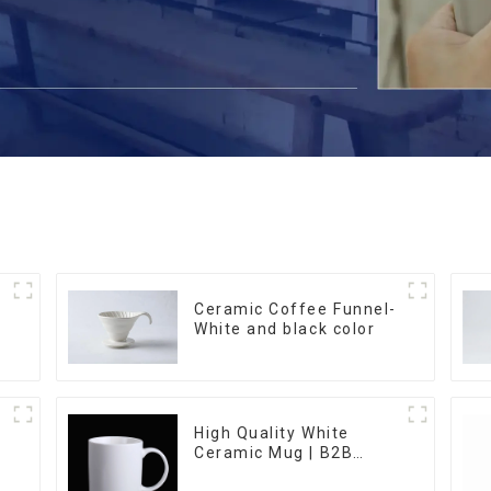
Ceramic Coffee Funnel-
White and black color
High Quality White
Ceramic Mug | B2B
Wholesale & Branded |