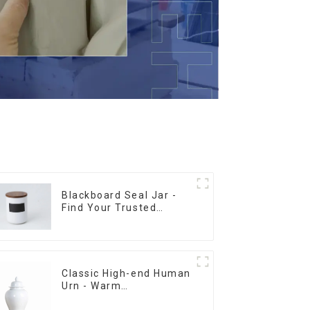
Blackboard Seal Jar -
Find Your Trusted
Supplier Now
Classic High-end Human
Urn - Warm
Remembrance Series