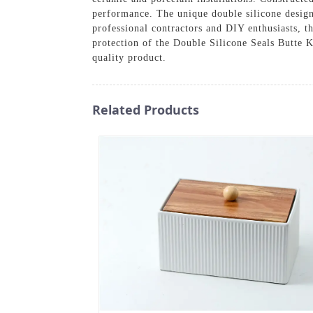
performance. The unique double silicone design
professional contractors and DIY enthusiasts, t
protection of the Double Silicone Seals Butte K
quality product.
Related Products