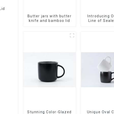
Lid
Butter jars with butter
Introducing 
knife and bamboo lid
Line of Seal
Made Wi
Stunning Color-Glazed
Unique Oval 