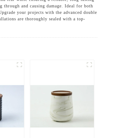
ng through and causing damage. Ideal for both
. Upgrade your projects with the advanced double
llations are thoroughly sealed with a top-