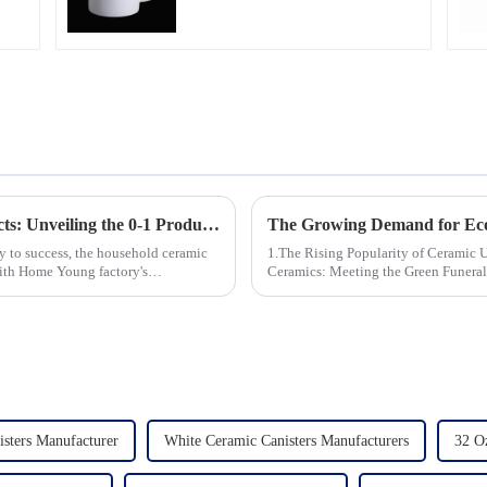
Professional China
Ceramics
Manufacturing Factory
Revolutionizing Household Ceramic Products: Unveiling the 0-1 Production Process and Cutting-Edge Technology
ey to success, the household ceramic
1.The Rising Popularity of Ceramic Urns in 
With Home Young factory's
Ceramics: Meeting the Green Funeral Demand 3.Personalization and Cu
Modern Clients Want 4.Design ...
isters Manufacturer
White Ceramic Canisters Manufacturers
32 O