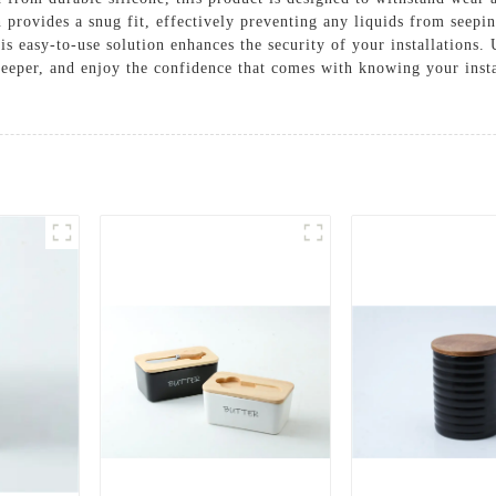
 provides a snug fit, effectively preventing any liquids from seepi
his easy-to-use solution enhances the security of your installations
eeper, and enjoy the confidence that comes with knowing your insta