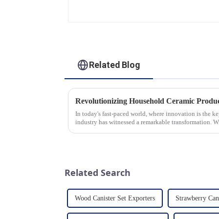
Saucer | Factory Direct
Related Blog
In today's fast-paced world, where innovation is the k
industry has witnessed a remarkable transformation. 
unwavering commitment to ex...
Related Search
Wood Canister Set Exporters
Strawberry Can