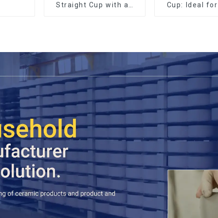
Straight Cup with an
Cup: Ideal fo
Wood Lid
Espres