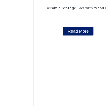
Ceramic Storage Box with Wood 
Read More