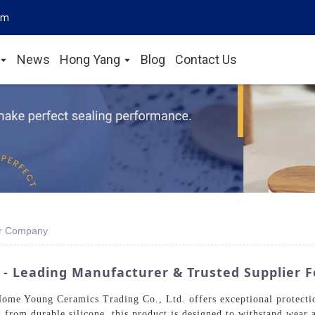
om
News
Hong Yang
Blog
Contact Us
er Company
 - Leading Manufacturer & Trusted Supplier F
me Young Ceramics Trading Co., Ltd. offers exceptional protection
 from durable silicone, this product is designed to withstand wear a