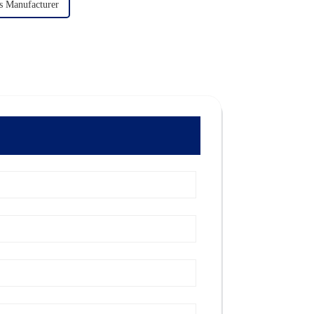
s Manufacturer