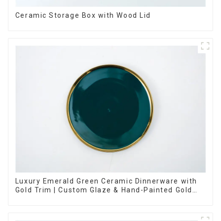
Ceramic Storage Box with Wood Lid
Luxury Emerald Green Ceramic Dinnerware with
Gold Trim | Custom Glaze & Hand-Painted Gold
Options