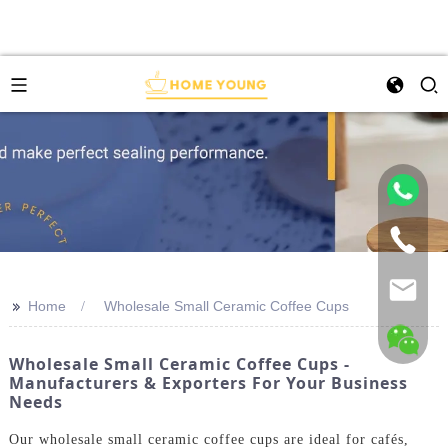
>>
Home
Wholesale Small Ceramic Coffee Cups
Wholesale Small Ceramic Coffee Cups -
Manufacturers & Exporters For Your Business
Needs
Our wholesale small ceramic coffee cups are ideal for cafés,