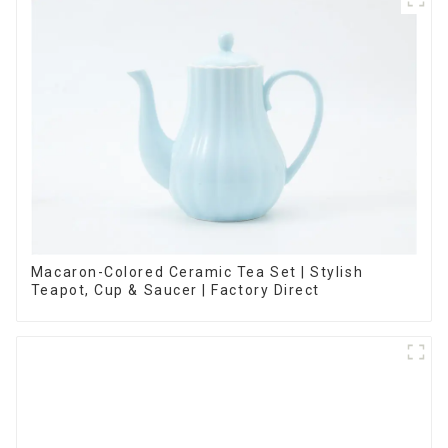
Macaron-Colored Ceramic Tea Set | Stylish
Teapot, Cup & Saucer | Factory Direct