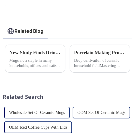
Related Blog
New Study Finds Drinking Coffee from a Reusable Mug is Better for the Environment
Porcelain Making Process
Mugs are a staple in many
Deep cultivation of ceramic
households, offices, and cafes
household fieldMastering
around the world. But what
various technological
exactly is known as a mug? A
processes makes us a leader in
mug is a type of cup typically
the field
used for drinking hot
beverages, such as coffee, tea...
Related Search
Wholesale Set Of Ceramic Mugs
ODM Set Of Ceramic Mugs
OEM Iced Coffee Cups With Lids