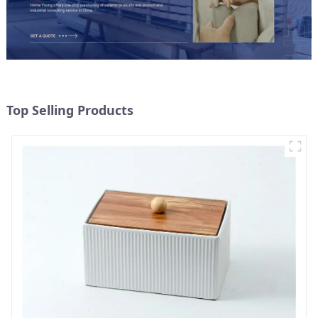
Top Selling Products