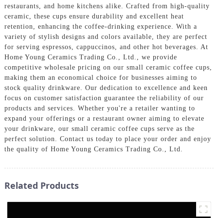
restaurants, and home kitchens alike. Crafted from high-quality
ceramic, these cups ensure durability and excellent heat
retention, enhancing the coffee-drinking experience. With a
variety of stylish designs and colors available, they are perfect
for serving espressos, cappuccinos, and other hot beverages. At
Home Young Ceramics Trading Co., Ltd., we provide
competitive wholesale pricing on our small ceramic coffee cups,
making them an economical choice for businesses aiming to
stock quality drinkware. Our dedication to excellence and keen
focus on customer satisfaction guarantee the reliability of our
products and services. Whether you're a retailer wanting to
expand your offerings or a restaurant owner aiming to elevate
your drinkware, our small ceramic coffee cups serve as the
perfect solution. Contact us today to place your order and enjoy
the quality of Home Young Ceramics Trading Co., Ltd.
Related Products