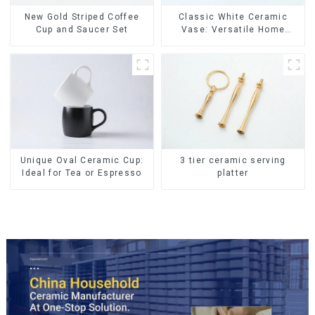
New Gold Striped Coffee
Classic White Ceramic
Cup and Saucer Set
Vase: Versatile Home
Accent
Unique Oval Ceramic Cup:
3 tier ceramic serving
Ideal for Tea or Espresso
platter