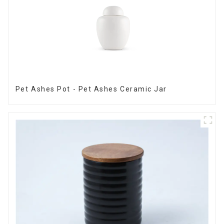
Pet Ashes Pot - Pet Ashes Ceramic Jar