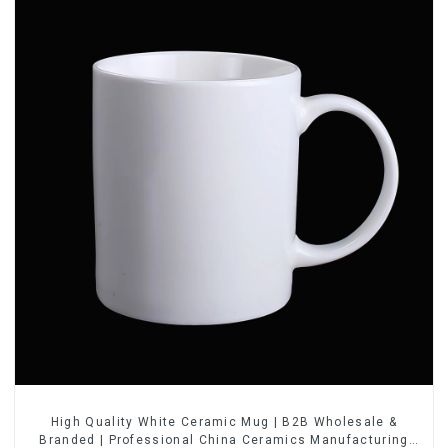
High Quality White Ceramic Mug | B2B Wholesale &
Branded | Professional China Ceramics Manufacturing