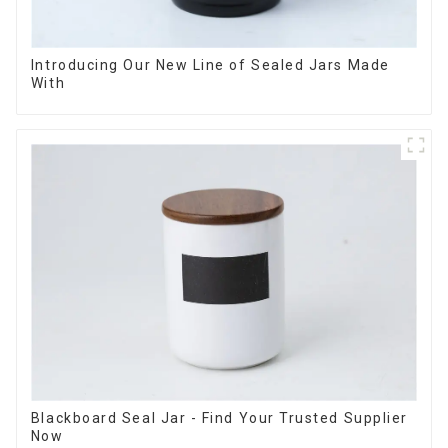
Introducing Our New Line of Sealed Jars Made
With
Blackboard Seal Jar - Find Your Trusted Supplier
Now