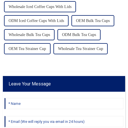
Wholesale Iced Coffee Cups With Lids
ODM Iced Coffee Cups With Lids
OEM Bulk Tea Cups
Wholesale Bulk Tea Cups
ODM Bulk Tea Cups
OEM Tea Strainer Cup
Wholesale Tea Strainer Cup
Leave Your Message