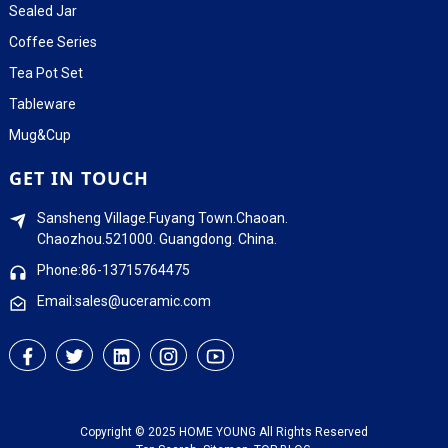
Sealed Jar
Coffee Series
Tea Pot Set
Tableware
Mug&Cup
GET IN TOUCH
Sansheng Village.Fuyang Town.Chaoan.
Chaozhou.521000. Guangdong. China.
Phone:86-13715764475
Email:sales@uceramic.com
Copyright © 2025 HOME YOUNG All Rights Reserved