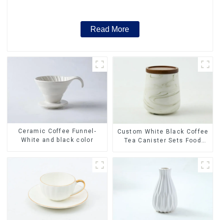
Factory
Read More
Ceramic Coffee Funnel-
Custom White Black Coffee
White and black color
Tea Canister Sets Food
Candy Cookie Jar Ceramic
Storage Jar with Wooden
Lids