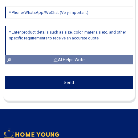
AI Helps Write
Send