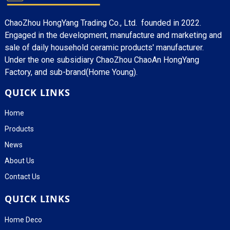
ChaoZhou HongYang Trading Co., Ltd. founded in 2022.
Engaged in the development, manufacture and marketing and
sale of daily household ceramic products' manufacturer.
Under the one subsidiary ChaoZhou ChaoAn HongYang
Factory, and sub-brand(Home Young).
QUICK LINKS
Home
Products
News
About Us
Contact Us
QUICK LINKS
Home Deco