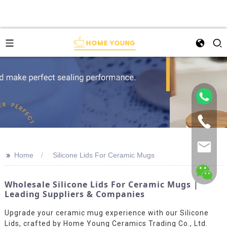
>>
Home
Silicone Lids For Ceramic Mugs
Wholesale Silicone Lids For Ceramic Mugs |
Leading Suppliers & Companies
Upgrade your ceramic mug experience with our Silicone
Lids, crafted by Home Young Ceramics Trading Co., Ltd.