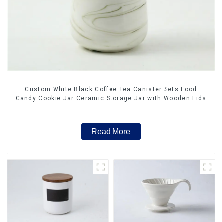
Custom White Black Coffee Tea Canister Sets Food
Candy Cookie Jar Ceramic Storage Jar with Wooden Lids
Read More