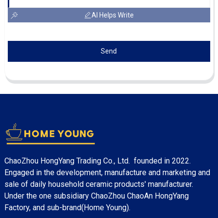
AI Helps Write
Send
ChaoZhou HongYang Trading Co., Ltd. founded in 2022.
Engaged in the development, manufacture and marketing and
sale of daily household ceramic products' manufacturer.
Under the one subsidiary ChaoZhou ChaoAn HongYang
Factory, and sub-brand(Home Young).