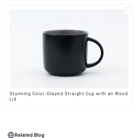
Stunning Color-Glazed Straight Cup with an Wood
Lid
Related Blog