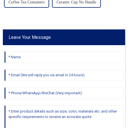
Coffee Tea Containers
Ceramic Cup No Handle
Leave Your Message