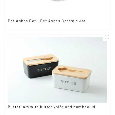
Pet Ashes Pot - Pet Ashes Ceramic Jar
Butter jars with butter knife and bamboo lid