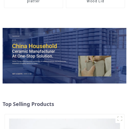
Wood Lid
platter
Top Selling Products