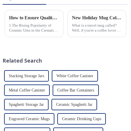
How to Ensure Quality in Bulk Ceramic Urns Orders for Ceramic Urns: A Complete Guide for B2B Buyers
New Holiday Mug Collection Released
1.The Rising Popularity of
What is a travel mug called?
Ceramic Urns in the Cremation
Well, if you're a coffee lover on
Market 2.Eco-Friendly
the go, you probably know the
Ceramics: Meeting the Green
answer to that question. But for
Funeral Demand
those who are new to the world
3.Personalization and
of portable caffeine, a travel
Customization: What Modern
mug is a...
Related Search
Clients Want 4.Design ...
Stacking Storage Jars
White Coffee Canister
Metal Coffee Canister
Coffee Bar Containers
Spaghetti Storage Jar
Ceramic Spaghetti Jar
Engraved Ceramic Mugs
Ceramic Drinking Cups