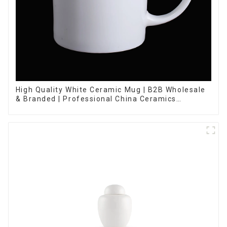
High Quality White Ceramic Mug | B2B Wholesale
& Branded | Professional China Ceramics
Manufacturing Factory