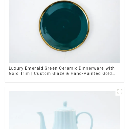
Luxury Emerald Green Ceramic Dinnerware with
Gold Trim | Custom Glaze & Hand-Painted Gold
Options