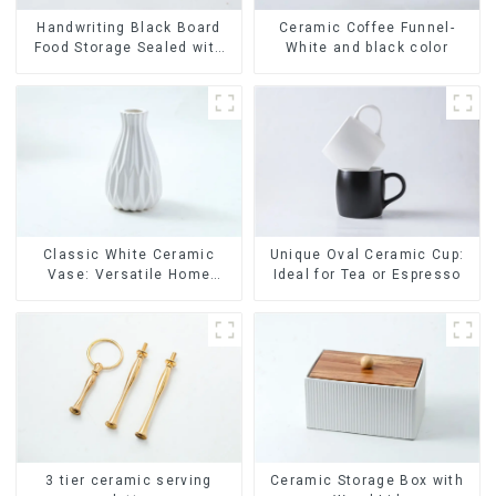
Ceramic Coffee Funnel-
Handwriting Black Board
White and black color
Food Storage Sealed with
Wood Lids
Classic White Ceramic
Unique Oval Ceramic Cup:
Vase: Versatile Home
Ideal for Tea or Espresso
Accent
Ceramic Storage Box with
3 tier ceramic serving