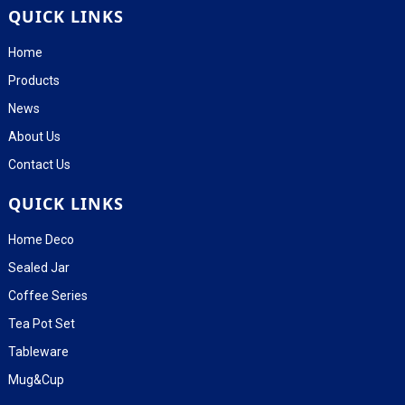
QUICK LINKS
Home
Products
News
About Us
Contact Us
QUICK LINKS
Home Deco
Sealed Jar
Coffee Series
Tea Pot Set
Tableware
Mug&Cup