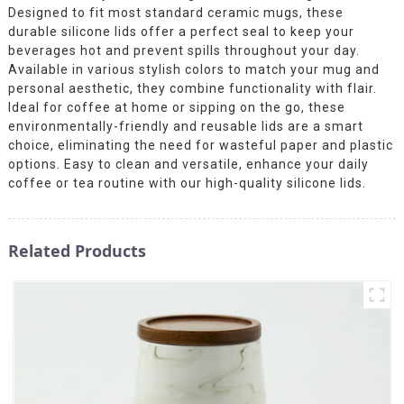
Designed to fit most standard ceramic mugs, these
durable silicone lids offer a perfect seal to keep your
beverages hot and prevent spills throughout your day.
Available in various stylish colors to match your mug and
personal aesthetic, they combine functionality with flair.
Ideal for coffee at home or sipping on the go, these
environmentally-friendly and reusable lids are a smart
choice, eliminating the need for wasteful paper and plastic
options. Easy to clean and versatile, enhance your daily
coffee or tea routine with our high-quality silicone lids.
Related Products