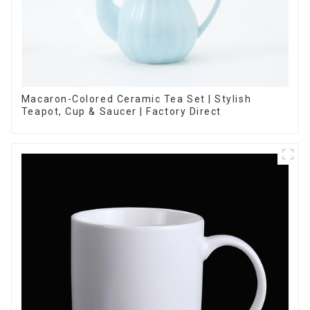
Macaron-Colored Ceramic Tea Set | Stylish
Teapot, Cup & Saucer | Factory Direct