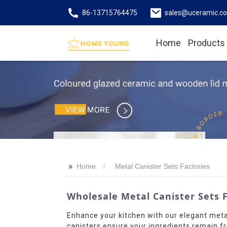
86-13715764475
sales@uceramic.c
Home
Products
>>
Home
Metal Canister Sets Factories
Wholesale Metal Canister Sets 
Enhance your kitchen with our elegant meta
canisters ensure your ingredients remain fr