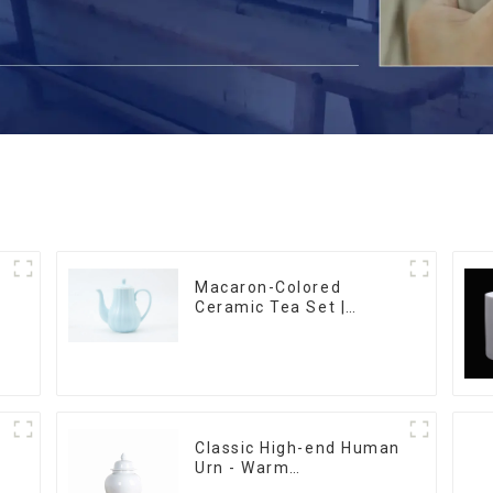
Macaron-Colored
Ceramic Tea Set |
Stylish Teapot, Cup &
Saucer | Factory Direct
Classic High-end Human
Urn - Warm
m
Remembrance Series