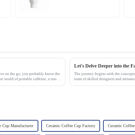
lover on the go, you probably know the
The journey begins with the concept
e world of portable caffeine, a travel
team of skilled designers and artisan
pleasing designs ...
e Cup Manufacturer
Ceramic Coffee Cup Factory
Ceramic Coffee