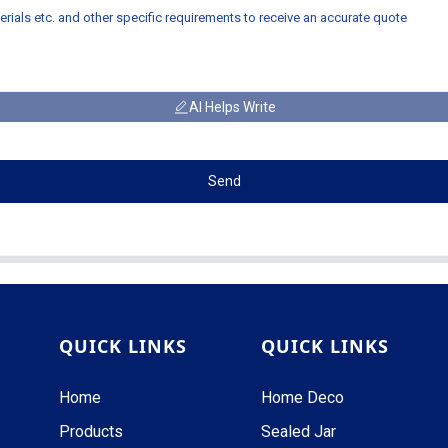
AI Helps Write
Send
QUICK LINKS
QUICK LINKS
Home
Home Deco
Products
Sealed Jar