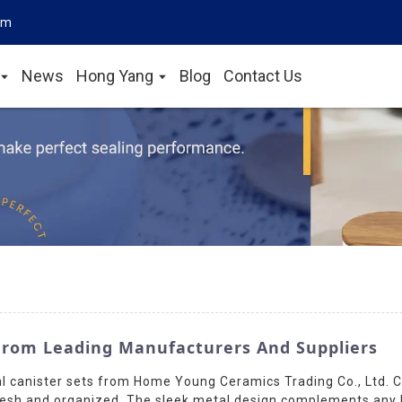
om
News
Hong Yang
Blog
Contact Us
From Leading Manufacturers And Suppliers
l canister sets from Home Young Ceramics Trading Co., Ltd. C
esh and organized. The sleek metal design complements any kit