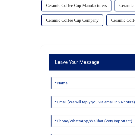
Ceramic Coffee Cup Manufacturers
Ceramic 
Ceramic Coffee Cup Company
Ceramic Coff
Leave Your Message