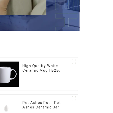
High Quality White
Ceramic Mug | B2B
Wholesale & Branded |
Professional China
Ceramics
Manufacturing Factory
Pet Ashes Pot - Pet
Ashes Ceramic Jar