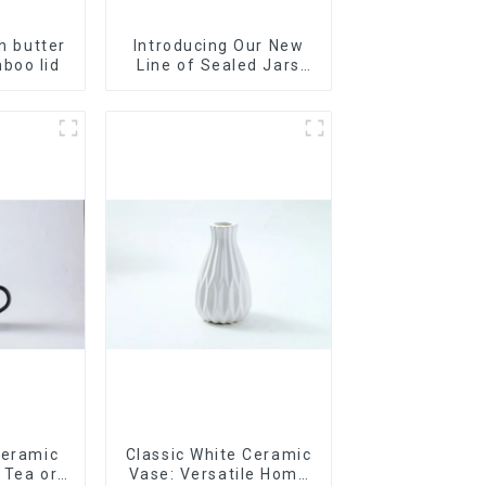
th butter
Introducing Our New
boo lid
Line of Sealed Jars
Made With
Ceramic
Classic White Ceramic
r Tea or
Vase: Versatile Home