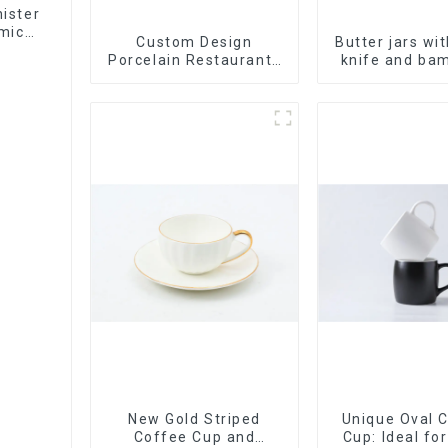
ister
mic
Custom Design
Butter jars wi
Porcelain Restaurants
knife and bam
Bowl Dishes Plates
Dinner Set Tableware
Luxury Bone China
Dinnerware Set
New Gold Striped
Unique Oval 
Coffee Cup and
Cup: Ideal fo