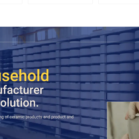
Saucer Set
Espres