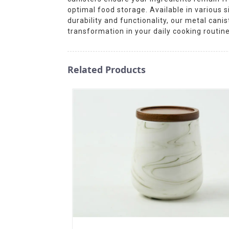
optimal food storage. Available in various 
durability and functionality, our metal cani
transformation in your daily cooking routine
Related Products