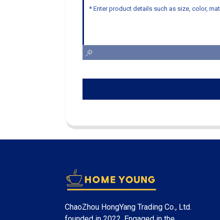
ChaoZhou HongYang Trading Co., Ltd.
founded in 2022. Engaged in the