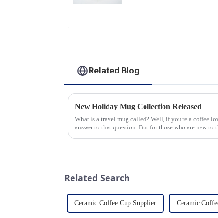
Glaze & Hand-Painted
Gold Options
Related Blog
New Holiday Mug Collection Released
What is a travel mug called? Well, if you're a coffee 
answer to that question. But for those who are new to th
mug is a...
Related Search
Ceramic Coffee Cup Supplier
Ceramic Coffe