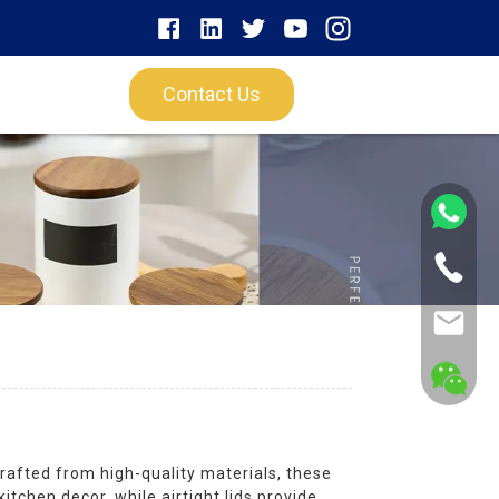
Contact Us
rafted from high-quality materials, these
chen decor, while airtight lids provide