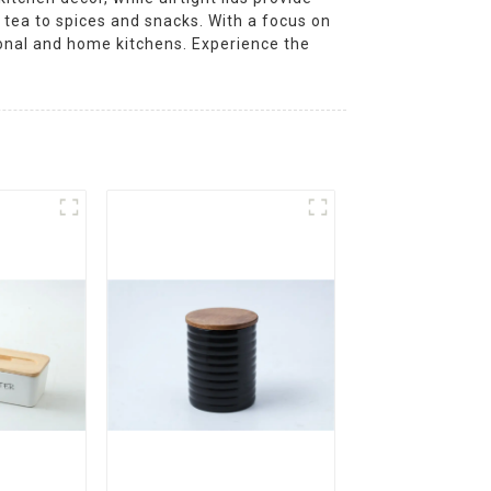
 tea to spices and snacks. With a focus on
sional and home kitchens. Experience the