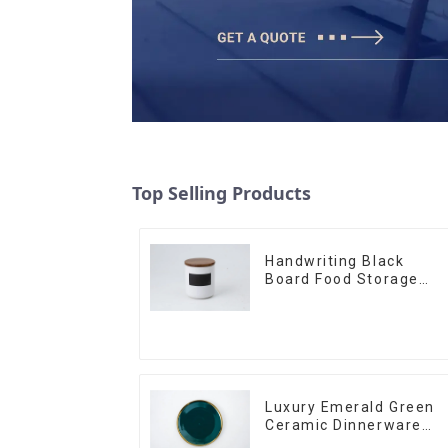
Top Selling Products
Handwriting Black
Board Food Storage
Sealed with Wood Lids
Luxury Emerald Green
Ceramic Dinnerware
with Gold Trim | Custo