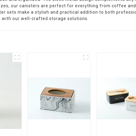
sizes, our canisters are perfect for everything from coffee and
ster sets make a stylish and practical addition to both profes
 with our well-crafted storage solutions.