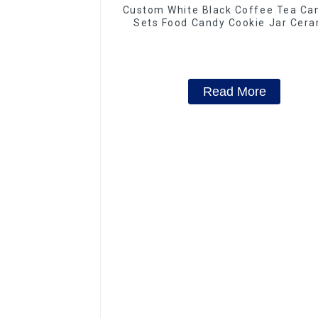
Custom White Black Coffee Tea Can
Sets Food Candy Cookie Jar Cera
Storage Jar with Wooden Lids
Read More