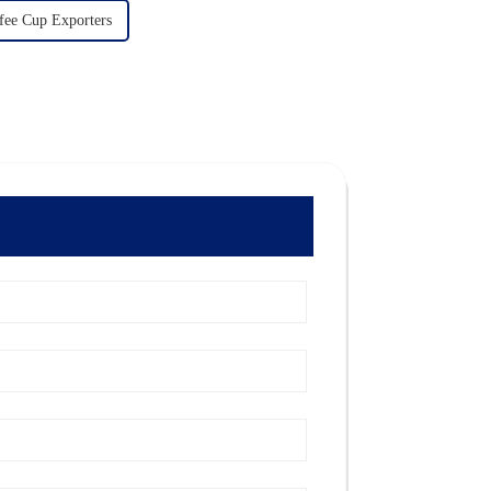
fee Cup Exporters