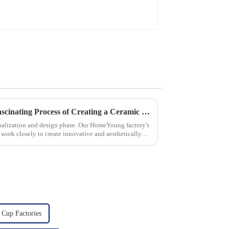
Let's Delve Deeper into the Fascinating Process of Creating a Ceramic Product from Scratch.
ualization and design phase. Our HomeYoung factory's
s work closely to create innovative and aesthetically
 Cup Factories