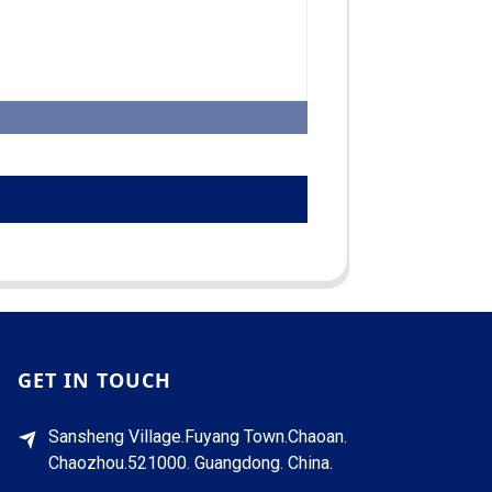
GET IN TOUCH
Sansheng Village.Fuyang Town.Chaoan.
Chaozhou.521000. Guangdong. China.