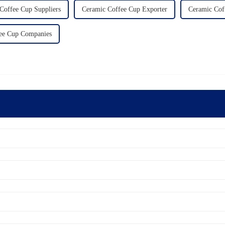
Coffee Cup Suppliers
Ceramic Coffee Cup Exporter
Ceramic Cof
ee Cup Companies