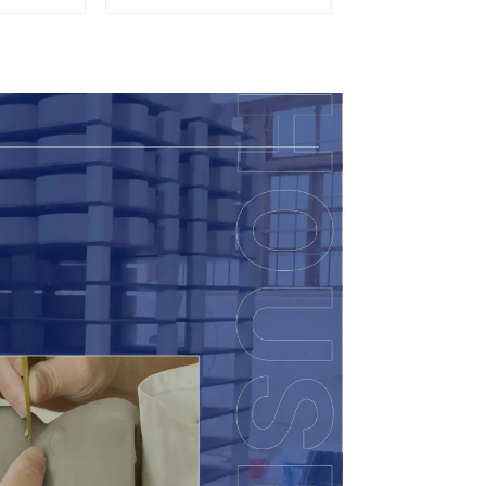
so
Accent