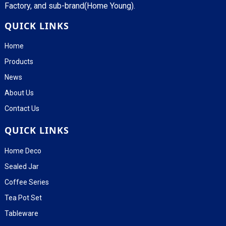
Factory, and sub-brand(Home Young).
QUICK LINKS
Home
Products
News
About Us
Contact Us
QUICK LINKS
Home Deco
Sealed Jar
Coffee Series
Tea Pot Set
Tableware