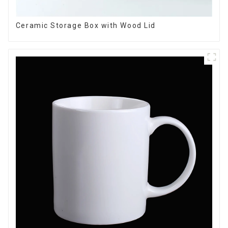
Ceramic Storage Box with Wood Lid