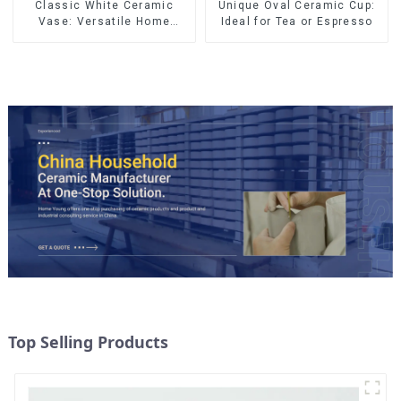
Classic White Ceramic
Unique Oval Ceramic Cup:
Vase: Versatile Home
Ideal for Tea or Espresso
Accent
Top Selling Products