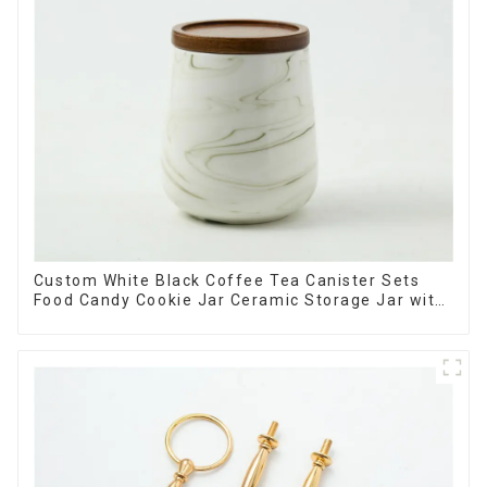
Custom White Black Coffee Tea Canister Sets
Food Candy Cookie Jar Ceramic Storage Jar with
Wooden Lids