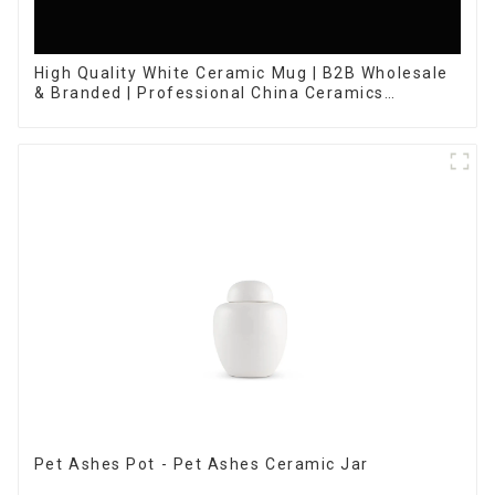
High Quality White Ceramic Mug | B2B Wholesale
& Branded | Professional China Ceramics
Manufacturing Factory
Pet Ashes Pot - Pet Ashes Ceramic Jar