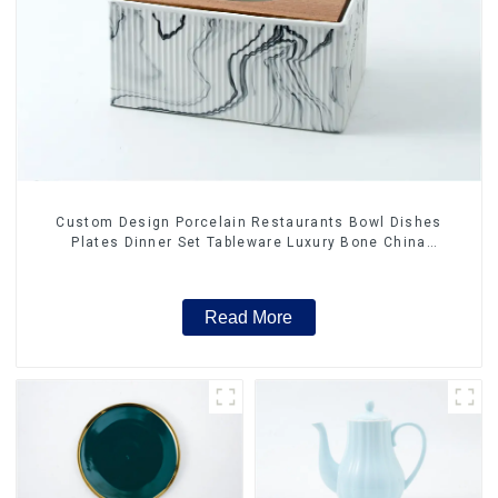
Custom Design Porcelain Restaurants Bowl Dishes
Plates Dinner Set Tableware Luxury Bone China
Dinnerware Set
Read More