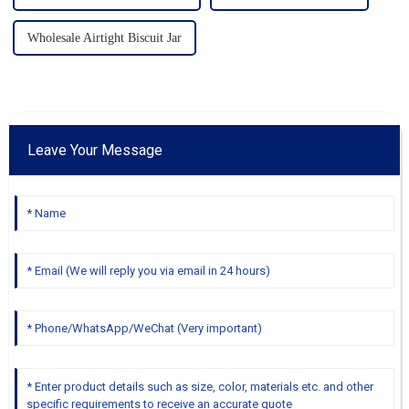
Wholesale Airtight Biscuit Jar
Leave Your Message