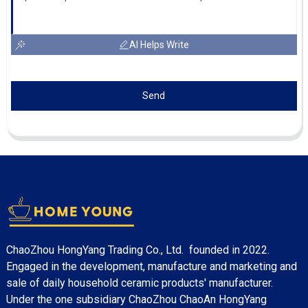
AI Helps Write
Send
ChaoZhou HongYang Trading Co., Ltd. founded in 2022.
Engaged in the development, manufacture and marketing and
sale of daily household ceramic products' manufacturer.
Under the one subsidiary ChaoZhou ChaoAn HongYang