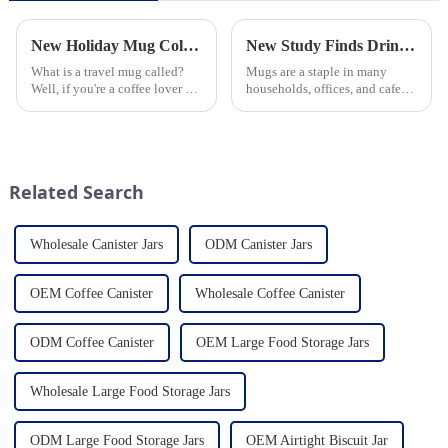
New Holiday Mug Collection Released
New Study Finds Drinking Coffee from a Reusable Mug is Better for the Environment
What is a travel mug called?
Mugs are a staple in many
Well, if you're a coffee lover on
households, offices, and cafes
the go, you probably know the
around the world. But what
answer to that question. But for
exactly is known as a mug? A
those who are new to the world
mug is a type of cup typically
of portable caffeine, a travel
used for drinking hot
mug is a...
beverages, such as coffee, tea...
Related Search
Wholesale Canister Jars
ODM Canister Jars
OEM Coffee Canister
Wholesale Coffee Canister
ODM Coffee Canister
OEM Large Food Storage Jars
Wholesale Large Food Storage Jars
ODM Large Food Storage Jars
OEM Airtight Biscuit Jar