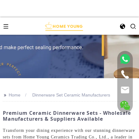
>>
Home
Dinnerware Set Ceramic Manufacturers
Premium Ceramic Dinnerware Sets - Wholesale
Manufacturers & Suppliers Available
Transform your dining experience with our stunning dinnerware
sets from Home Young Ceramics Trading Co., Ltd., a leader in