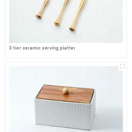
3 tier ceramic serving platter