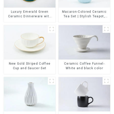
Luxury Emerald Green
Macaron-Colored Ceramic
Ceramic Dinnerware with
Tea Set | Stylish Teapot,
Gold Trim | Custom Glaze &
Cup & Saucer | Factory
Hand-Painted Gold Options
Direct
Ceramic Coffee Funnel-
New Gold Striped Coffee
White and black color
Cup and Saucer Set