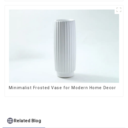
Minimalist Frosted Vase for Modern Home Decor
Related Blog