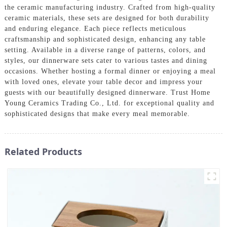
the ceramic manufacturing industry. Crafted from high-quality
ceramic materials, these sets are designed for both durability
and enduring elegance. Each piece reflects meticulous
craftsmanship and sophisticated design, enhancing any table
setting. Available in a diverse range of patterns, colors, and
styles, our dinnerware sets cater to various tastes and dining
occasions. Whether hosting a formal dinner or enjoying a meal
with loved ones, elevate your table decor and impress your
guests with our beautifully designed dinnerware. Trust Home
Young Ceramics Trading Co., Ltd. for exceptional quality and
sophisticated designs that make every meal memorable.
Related Products