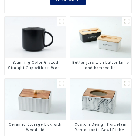
Stunning Color-Glazed
Butter jars with butter knife
Straight Cup with an Wood
and bamboo lid
Lid
Ceramic Storage Box with
Custom Design Porcelain
Wood Lid
Restaurants Bowl Dishes
Plates Dinner Set