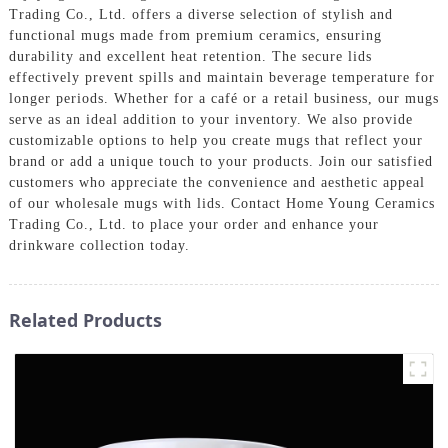
Trading Co., Ltd. offers a diverse selection of stylish and
functional mugs made from premium ceramics, ensuring
durability and excellent heat retention. The secure lids
effectively prevent spills and maintain beverage temperature for
longer periods. Whether for a café or a retail business, our mugs
serve as an ideal addition to your inventory. We also provide
customizable options to help you create mugs that reflect your
brand or add a unique touch to your products. Join our satisfied
customers who appreciate the convenience and aesthetic appeal
of our wholesale mugs with lids. Contact Home Young Ceramics
Trading Co., Ltd. to place your order and enhance your
drinkware collection today.
Related Products