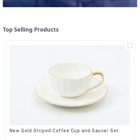
Top Selling Products
New Gold Striped Coffee Cup and Saucer Set