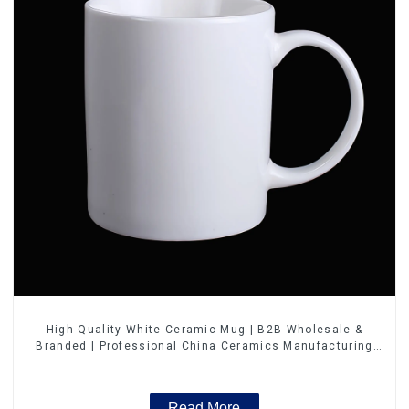
High Quality White Ceramic Mug | B2B Wholesale &
Branded | Professional China Ceramics Manufacturing
Factory
Read More