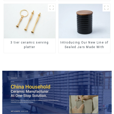
Tableware Luxury Bone
China Dinnerware Set
3 tier ceramic serving
Introducing Our New Line of
platter
Sealed Jars Made With