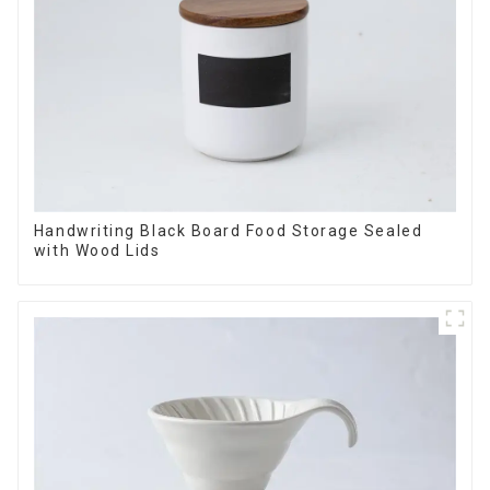
Handwriting Black Board Food Storage Sealed
with Wood Lids