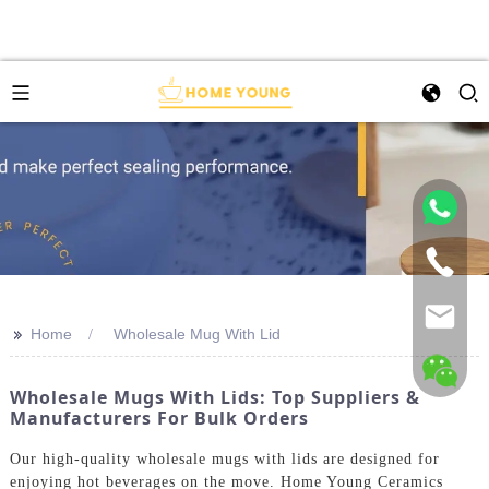
>>
Home
Wholesale Mug With Lid
Wholesale Mugs With Lids: Top Suppliers &
Manufacturers For Bulk Orders
Our high-quality wholesale mugs with lids are designed for
enjoying hot beverages on the move. Home Young Ceramics