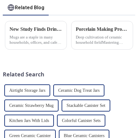
Related Blog
New Study Finds Drinking Coffee from a Reusable Mug is Better for the Environment
Porcelain Making Process
Mugs are a staple in many
Deep cultivation of ceramic
households, offices, and cafes
household fieldMastering
around the world. But what
various technological
exactly is known as a mug? A
processes makes us a leader in
mug is a type of cup typically
the field
used for drinking hot
beverages, such as coffee, tea...
Related Search
Airtight Storage Jars
Ceramic Dog Treat Jars
Ceramic Strawberry Mug
Stackable Canister Set
Kitchen Jars With Lids
Colorful Canister Sets
Green Ceramic Canister
Blue Ceramic Canisters