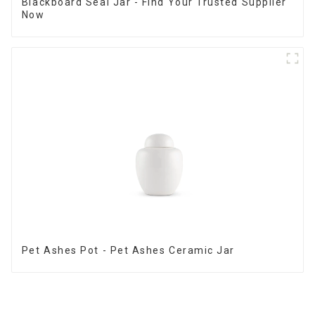
Blackboard Seal Jar - Find Your Trusted Supplier
Now
Pet Ashes Pot - Pet Ashes Ceramic Jar