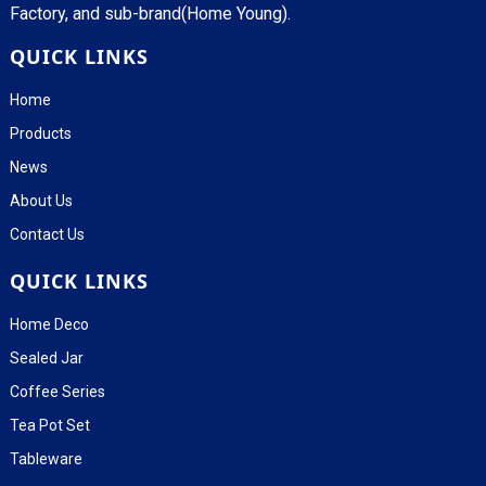
Factory, and sub-brand(Home Young).
QUICK LINKS
Home
Products
News
About Us
Contact Us
QUICK LINKS
Home Deco
Sealed Jar
Coffee Series
Tea Pot Set
Tableware