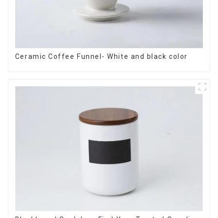
Ceramic Coffee Funnel- White and black color