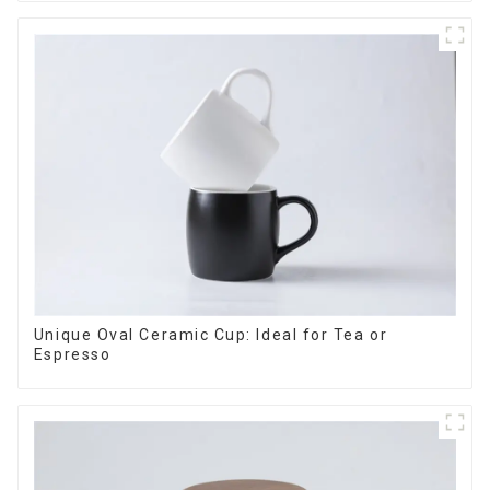
Unique Oval Ceramic Cup: Ideal for Tea or
Espresso