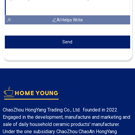
AI Helps Write
Send
ChaoZhou HongYang Trading Co., Ltd. founded in 2022.
Engaged in the development, manufacture and marketing and
sale of daily household ceramic products' manufacturer.
Under the one subsidiary ChaoZhou ChaoAn HongYang