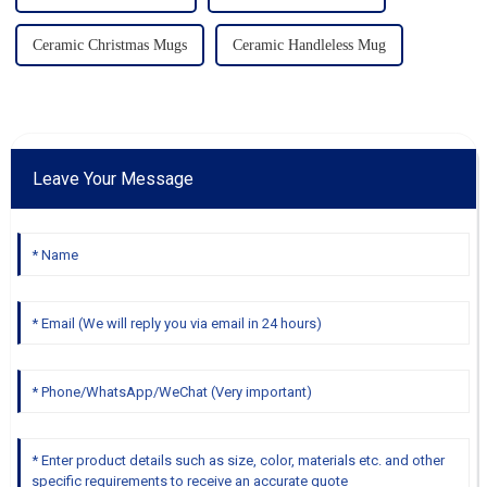
Ceramic Christmas Mugs
Ceramic Handleless Mug
Leave Your Message