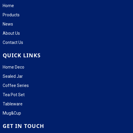
Home
Products
News
About Us
Contact Us
QUICK LINKS
Home Deco
Sealed Jar
Coffee Series
Tea Pot Set
Tableware
Mug&Cup
GET IN TOUCH