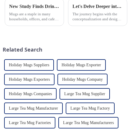
New Study Finds Drinking Coffee from a Reusable Mug is Better for the Environment
Let's Delve Deeper into the Fascinating Process of Creating a Ceramic Product from Scratch.
Mugs are a staple in many
The journey begins with the
households, offices, and cafes
conceptualization and design
around the world. But what
phase. Our HomeYoung
exactly is known as a mug? A
factory's team of skilled
mug is a type of cup typically
designers and artisans work
used for drinking hot
closely to create innovative
beverages, such as coffee, tea...
and aesthetically pleasing
Related Search
designs ...
Holiday Mugs Suppliers
Holiday Mugs Exporter
Holiday Mugs Exporters
Holiday Mugs Company
Holiday Mugs Companies
Large Tea Mug Supplier
Large Tea Mug Manufacturer
Large Tea Mug Factory
Large Tea Mug Factories
Large Tea Mug Manufacturers