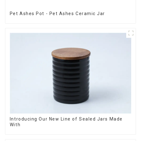
Pet Ashes Pot - Pet Ashes Ceramic Jar
Introducing Our New Line of Sealed Jars Made
With