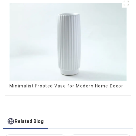
Minimalist Frosted Vase for Modern Home Decor
Related Blog