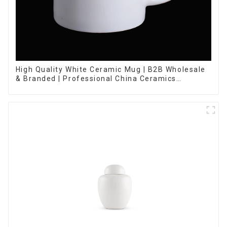
High Quality White Ceramic Mug | B2B Wholesale
& Branded | Professional China Ceramics
Manufacturing Factory