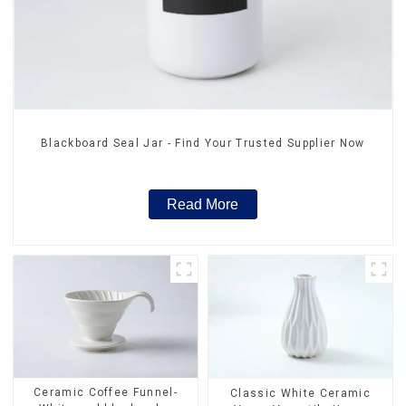
Blackboard Seal Jar - Find Your Trusted Supplier Now
Read More
Ceramic Coffee Funnel-
Classic White Ceramic