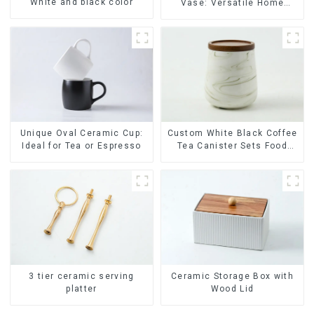
White and black color
Vase: Versatile Home
Accent
Unique Oval Ceramic Cup:
Custom White Black Coffee
Ideal for Tea or Espresso
Tea Canister Sets Food
Candy Cookie Jar Ceramic
Storage Jar with Wooden
Lids
Ceramic Storage Box with
3 tier ceramic serving
Wood Lid
platter