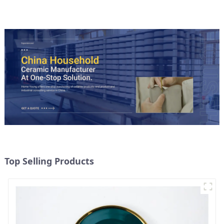
Top Selling Products