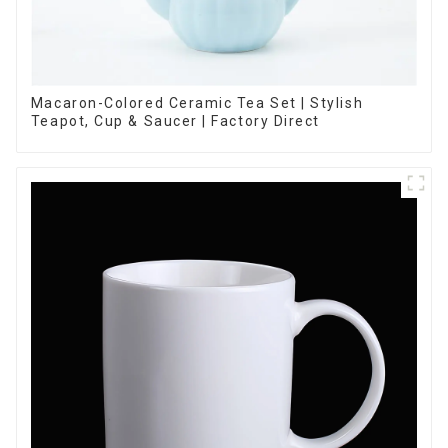
Macaron-Colored Ceramic Tea Set | Stylish
Teapot, Cup & Saucer | Factory Direct