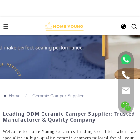
>>
Home
Ceramic Camper Supplier
Leading ODM Ceramic Camper Supplier: Trusted
Manufacturer & Quality Company
Welcome to Home Young Ceramics Trading Co., Ltd., where we
specialize in high-quality ceramic campers tailored for all your