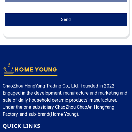
Send
ChaoZhou HongYang Trading Co., Ltd. founded in 2022.
Engaged in the development, manufacture and marketing and
sale of daily household ceramic products' manufacturer.
Under the one subsidiary ChaoZhou ChaoAn HongYang
Factory, and sub-brand(Home Young).
QUICK LINKS