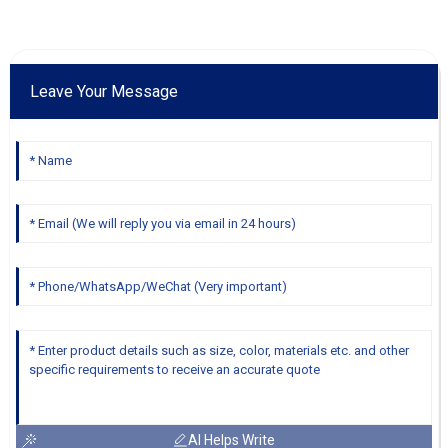
Leave Your Message
AI Helps Write