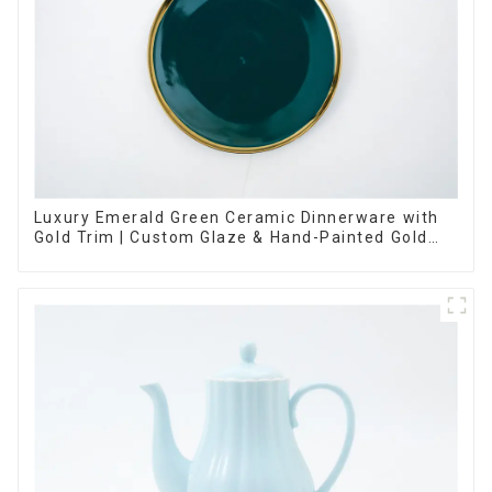
Luxury Emerald Green Ceramic Dinnerware with
Gold Trim | Custom Glaze & Hand-Painted Gold
Options