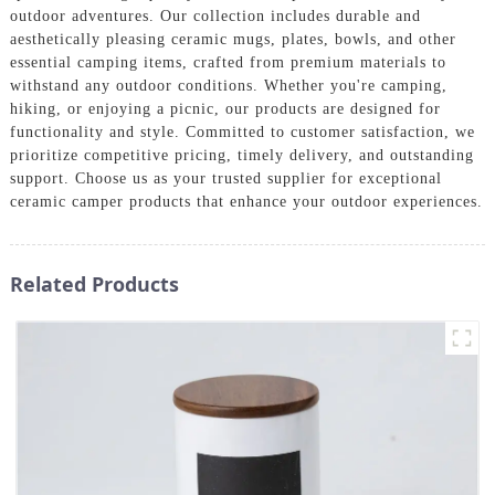
outdoor adventures. Our collection includes durable and
aesthetically pleasing ceramic mugs, plates, bowls, and other
essential camping items, crafted from premium materials to
withstand any outdoor conditions. Whether you're camping,
hiking, or enjoying a picnic, our products are designed for
functionality and style. Committed to customer satisfaction, we
prioritize competitive pricing, timely delivery, and outstanding
support. Choose us as your trusted supplier for exceptional
ceramic camper products that enhance your outdoor experiences.
Related Products