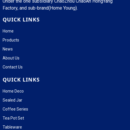
Under the one subsidiary ChaoZhou ChaoAn HongYang
Factory, and sub-brand(Home Young).
QUICK LINKS
Home
Products
News
About Us
Contact Us
QUICK LINKS
Home Deco
Sealed Jar
Coffee Series
Tea Pot Set
Tableware