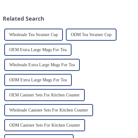
durability. As a discerning
mug is a type of cup typically
buyer, it's essential to stay
used for drinking hot
updated on the latest t...
beverages, such as coffee, tea...
Related Search
Wholesale Tea Strainer Cup
ODM Tea Strainer Cup
OEM Extra Large Mugs For Tea
Wholesale Extra Large Mugs For Tea
ODM Extra Large Mugs For Tea
OEM Canister Sets For Kitchen Counter
Wholesale Canister Sets For Kitchen Counter
ODM Canister Sets For Kitchen Counter