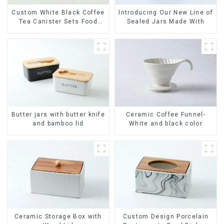
Custom White Black Coffee
Introducing Our New Line of
Tea Canister Sets Food
Sealed Jars Made With
Candy Cookie Jar Ceramic
Storage Jar with Wooden
Lids
Ceramic Coffee Funnel-
Butter jars with butter knife
White and black color
and bamboo lid
Ceramic Storage Box with
Custom Design Porcelain