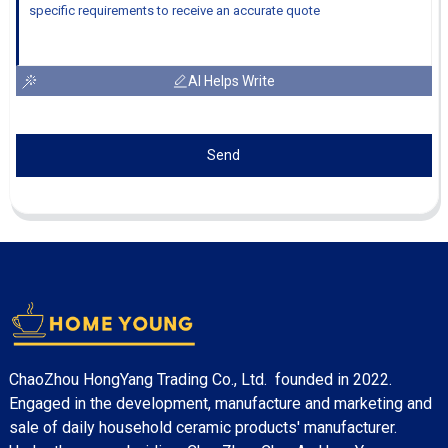
AI Helps Write
Send
ChaoZhou HongYang Trading Co., Ltd. founded in 2022.
Engaged in the development, manufacture and marketing and
sale of daily household ceramic products' manufacturer.