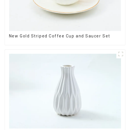
New Gold Striped Coffee Cup and Saucer Set