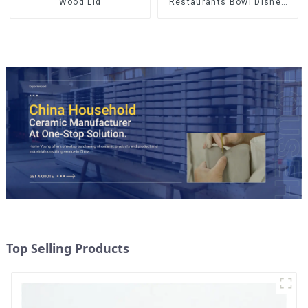
Wood Lid
Restaurants Bowl Dishes
Plates Dinner Set
Tableware Luxury Bone
China Dinnerware Set
Top Selling Products