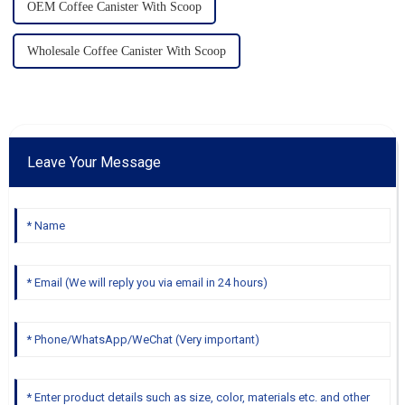
OEM Coffee Canister With Scoop
Wholesale Coffee Canister With Scoop
Leave Your Message