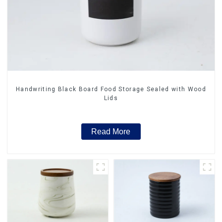
Handwriting Black Board Food Storage Sealed with Wood
Lids
Read More