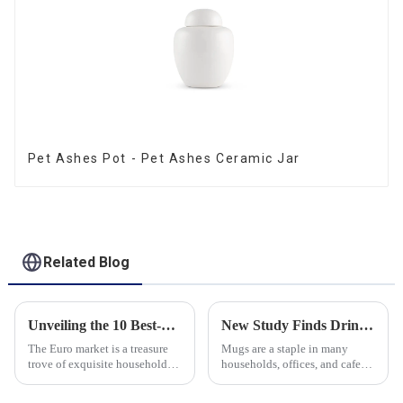
Pet Ashes Pot - Pet Ashes Ceramic Jar
Related Blog
Unveiling the 10 Best-Selling Household Ceramic Products on the Euro Market
New Study Finds Drinking Coffee from a Reusable Mug is Better for the Environment
The Euro market is a treasure
Mugs are a staple in many
trove of exquisite household
households, offices, and cafes
ceramic products that combine
around the world. But what
functionality, style, and
exactly is known as a mug? A