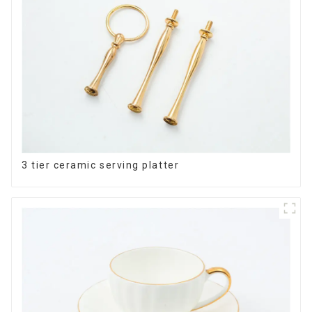
3 tier ceramic serving platter