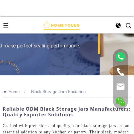
>>
Home
Black Storage Jars Factories
Reliable ODM Black Storage Jars Manufacturers:
Quality Exporter Solutions
Crafted with precision and quality, our black storage jars are an
essential addition to any kitchen or pantry. Their sleek, modern