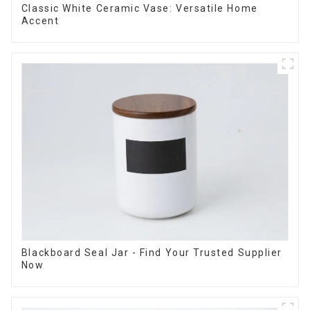
Classic White Ceramic Vase: Versatile Home
Accent
Blackboard Seal Jar - Find Your Trusted Supplier
Now