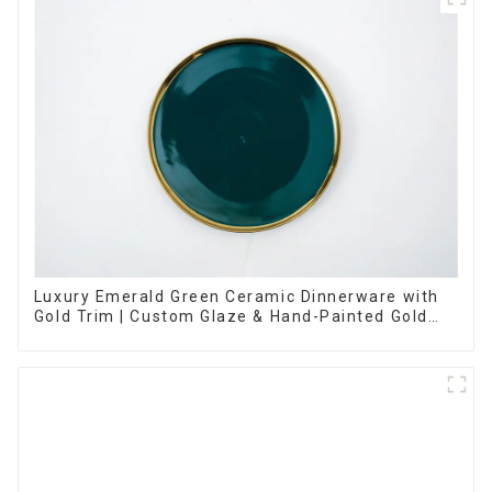
Luxury Emerald Green Ceramic Dinnerware with
Gold Trim | Custom Glaze & Hand-Painted Gold
Options