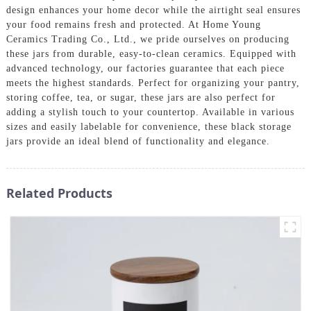
design enhances your home decor while the airtight seal ensures
your food remains fresh and protected. At Home Young
Ceramics Trading Co., Ltd., we pride ourselves on producing
these jars from durable, easy-to-clean ceramics. Equipped with
advanced technology, our factories guarantee that each piece
meets the highest standards. Perfect for organizing your pantry,
storing coffee, tea, or sugar, these jars are also perfect for
adding a stylish touch to your countertop. Available in various
sizes and easily labelable for convenience, these black storage
jars provide an ideal blend of functionality and elegance.
Related Products