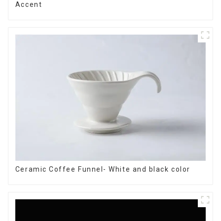
Accent
Ceramic Coffee Funnel- White and black color