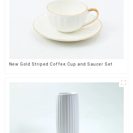
New Gold Striped Coffee Cup and Saucer Set