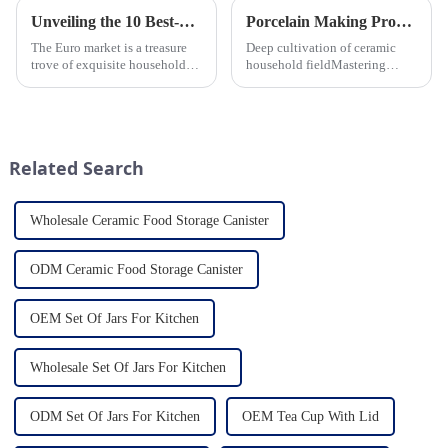
Unveiling the 10 Best-Selling Household Ceramic Products on the Euro Market
Porcelain Making Process
The Euro market is a treasure
Deep cultivation of ceramic
trove of exquisite household
household fieldMastering
ceramic products that combine
various technological
functionality, style, and
processes makes us a leader in
durability. As a discerning
the field
buyer, it's essential to stay
updated on the latest t...
Related Search
Wholesale Ceramic Food Storage Canister
ODM Ceramic Food Storage Canister
OEM Set Of Jars For Kitchen
Wholesale Set Of Jars For Kitchen
ODM Set Of Jars For Kitchen
OEM Tea Cup With Lid