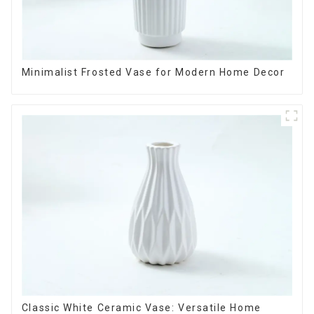
Minimalist Frosted Vase for Modern Home Decor
Classic White Ceramic Vase: Versatile Home