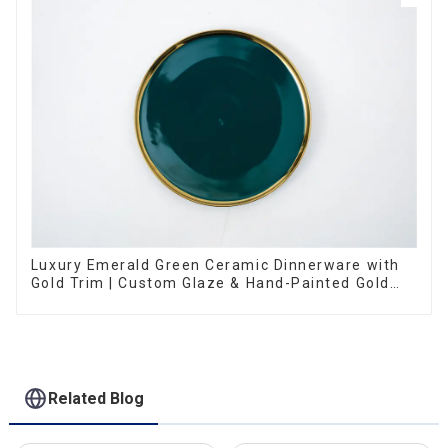
Luxury Emerald Green Ceramic Dinnerware with
Gold Trim | Custom Glaze & Hand-Painted Gold
Options
Related Blog