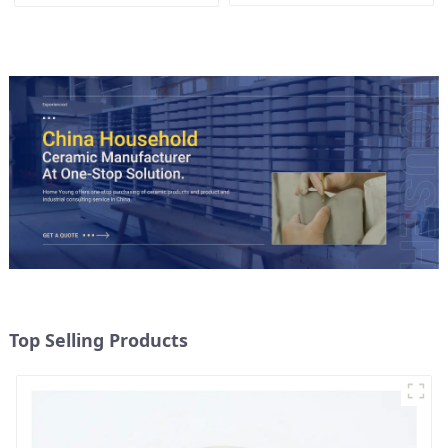
Lid
Top Selling Products