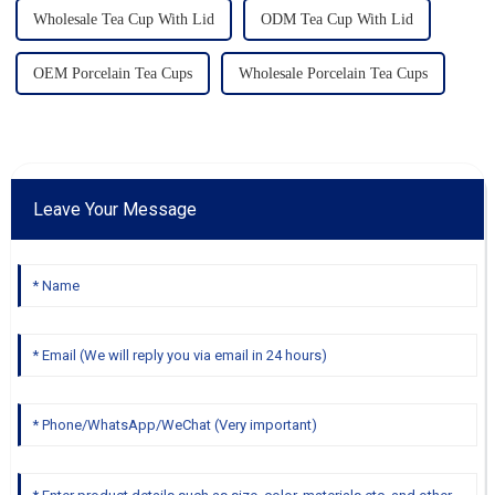
Wholesale Tea Cup With Lid
ODM Tea Cup With Lid
OEM Porcelain Tea Cups
Wholesale Porcelain Tea Cups
Leave Your Message