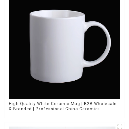
High Quality White Ceramic Mug | B2B Wholesale
& Branded | Professional China Ceramics
Manufacturing Factory