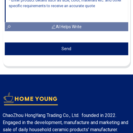
AI Helps Write
Send
ChaoZhou HongYang Trading Co., Ltd. founded in 2022.
Engaged in the development, manufacture and marketing and
sale of daily household ceramic products' manufacturer.