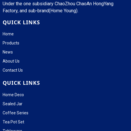
Under the one subsidiary ChaoZhou ChaoAn HongYang
Factory, and sub-brand(Home Young).
QUICK LINKS
Home
Products
News
About Us
Contact Us
QUICK LINKS
Home Deco
Sealed Jar
Coffee Series
Tea Pot Set
Tableware