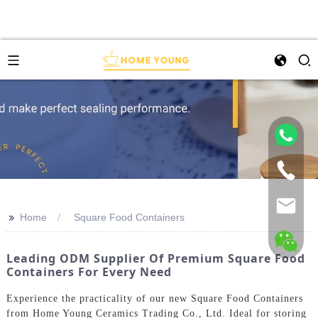
>>
Home
Square Food Containers
Leading ODM Supplier Of Premium Square Food
Containers For Every Need
Experience the practicality of our new Square Food Containers
from Home Young Ceramics Trading Co., Ltd. Ideal for storing