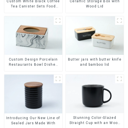
Ceramic Storage Box with
Custom White Black Coffee
Wood Lid
Tea Canister Sets Food
Candy Cookie Jar Ceramic
Storage Jar with Wooden
Lids
Custom Design Porcelain
Butter jars with butter knife
Restaurants Bowl Dishes
and bamboo lid
Plates Dinner Set
Tableware Luxury Bone
China Dinnerware Set
Stunning Color-Glazed
Introducing Our New Line of
Straight Cup with an Wood
Sealed Jars Made With