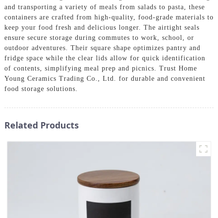
and transporting a variety of meals from salads to pasta, these
containers are crafted from high-quality, food-grade materials to
keep your food fresh and delicious longer. The airtight seals
ensure secure storage during commutes to work, school, or
outdoor adventures. Their square shape optimizes pantry and
fridge space while the clear lids allow for quick identification
of contents, simplifying meal prep and picnics. Trust Home
Young Ceramics Trading Co., Ltd. for durable and convenient
food storage solutions.
Related Products