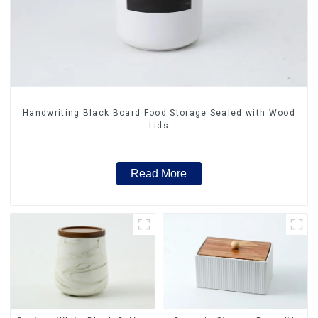
Handwriting Black Board Food Storage Sealed with Wood
Lids
Read More