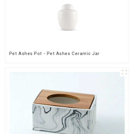
Pet Ashes Pot - Pet Ashes Ceramic Jar