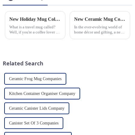
New Holiday Mug Collection Released
New Ceramic Mug Collection Launches This Spring
What is a travel mug called?
In the ever-evolving world of
Well, if you're a coffee lover on
home décor and gifting, a new
the go, you probably know the
trend has emerged and is taking
answer to that question. But for
the market by storm – the
those who are new to the world
ceramic mug. Our local ceramic
of portable caffeine, a travel
mug manufacturer has seen an
mug is a...
unprecedented surg...
Related Search
Ceramic Frog Mug Companies
Kitchen Container Organiser Company
Ceramic Canister Lids Company
Canister Set Of 3 Companies