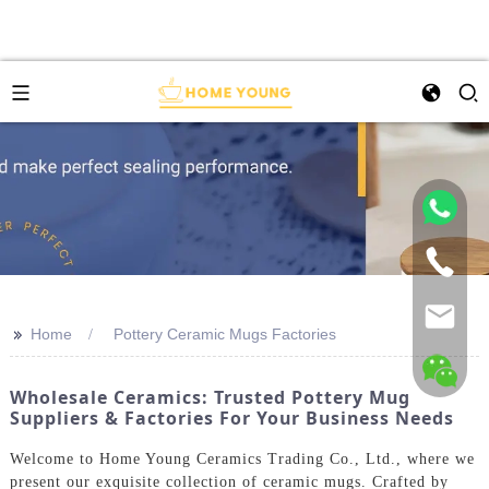
>>
Home
Pottery Ceramic Mugs Factories
Wholesale Ceramics: Trusted Pottery Mug
Suppliers & Factories For Your Business Needs
Welcome to Home Young Ceramics Trading Co., Ltd., where we
present our exquisite collection of ceramic mugs. Crafted by