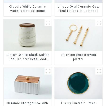
Classic White Ceramic
Unique Oval Ceramic Cup:
Vase: Versatile Home
Ideal for Tea or Espresso
Accent
Custom White Black Coffee
3 tier ceramic serving
Tea Canister Sets Food
platter
Candy Cookie Jar Ceramic
Storage Jar with Wooden
Lids
Ceramic Storage Box with
Luxury Emerald Green