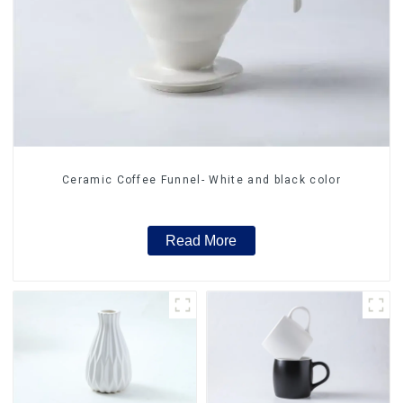
Ceramic Coffee Funnel- White and black color
Read More