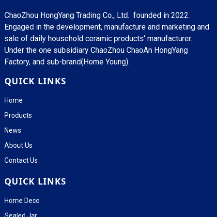
ChaoZhou HongYang Trading Co., Ltd. founded in 2022.
Engaged in the development, manufacture and marketing and
sale of daily household ceramic products' manufacturer.
Under the one subsidiary ChaoZhou ChaoAn HongYang
Factory, and sub-brand(Home Young).
QUICK LINKS
Home
Products
News
About Us
Contact Us
QUICK LINKS
Home Deco
Sealed Jar