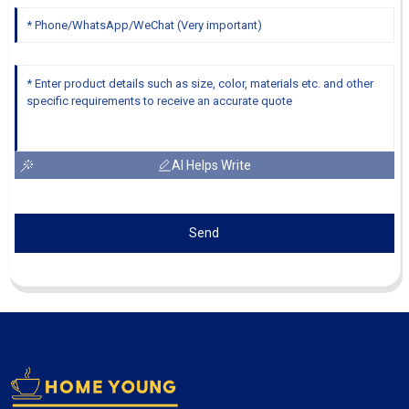
AI Helps Write
Send