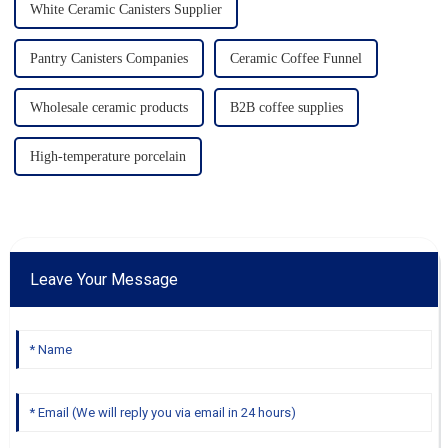
White Ceramic Canisters Supplier
Pantry Canisters Companies
Ceramic Coffee Funnel
Wholesale ceramic products
B2B coffee supplies
High-temperature porcelain
Leave Your Message