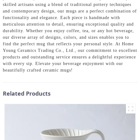
skilled artisans using a blend of traditional pottery techniques
and contemporary design, our mugs are a perfect combination of
functionality and elegance. Each piece is handmade with
meticulous attention to detail, ensuring exceptional quality and
durability. Whether you enjoy coffee, tea, or any hot beverage,
our diverse array of designs, colors, and sizes enables you to
find the perfect mug that reflects your personal style. At Home
Young Ceramics Trading Co., Ltd., our commitment to excellent
products and outstanding service ensures a delightful experience
with every sip. Elevate your beverage enjoyment with our
beautifully crafted ceramic mugs!
Related Products