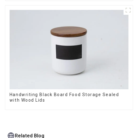
Handwriting Black Board Food Storage Sealed
with Wood Lids
Related Blog