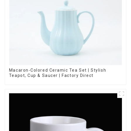
Macaron-Colored Ceramic Tea Set | Stylish
Teapot, Cup & Saucer | Factory Direct