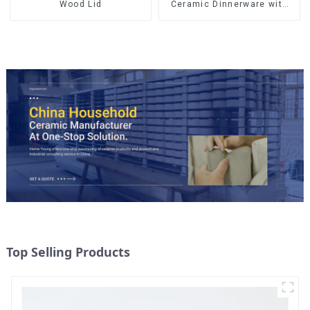
Wood Lid
Ceramic Dinnerware with
Gold Trim | Custom Glaze &
Hand-Painted Gold Options
Top Selling Products