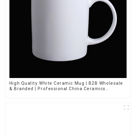
High Quality White Ceramic Mug | B2B Wholesale
& Branded | Professional China Ceramics
Manufacturing Factory