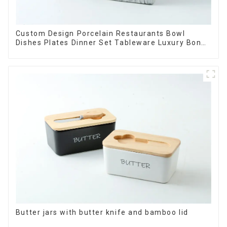
Custom Design Porcelain Restaurants Bowl
Dishes Plates Dinner Set Tableware Luxury Bone
China Dinnerware Set
Butter jars with butter knife and bamboo lid