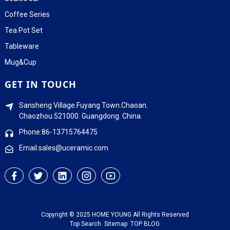
Coffee Series
Tea Pot Set
Tableware
Mug&Cup
GET IN TOUCH
Sansheng Village.Fuyang Town.Chaoan.
Chaozhou.521000. Guangdong. China.
Phone:86-13715764475
Email:sales@uceramic.com
Copyright © 2025 HOME YOUNG All Rights Reserved
Top Search
Sitemap
TOP BLOG