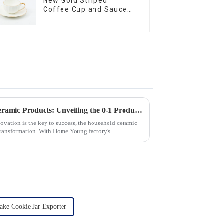
New Gold Striped
Coffee Cup and Saucer
Set
Revolutionizing Household Ceramic Products: Unveiling the 0-1 Production Process and Cutting-Edge Technology
novation is the key to success, the household ceramic
transformation. With Home Young factory's
ake Cookie Jar Exporter