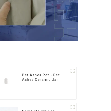
Pet Ashes Pot - Pet
Ashes Ceramic Jar