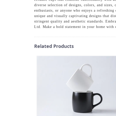
diverse selection of designs, colors, and sizes,
enthusiasts, or anyone who enjoys a refreshing 
unique and visually captivating designs that di
stringent quality and aesthetic standards. Emb
Ltd. Make a bold statement in your home with o
Related Products