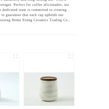
verages. Perfect for coffee aficionados, tea
r dedicated team is committed to creating
s to guarantee that each cup upholds our
y choosing Home Young Ceramics Trading Co.,