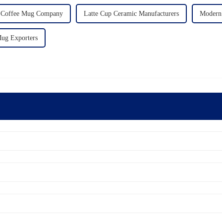
 Coffee Mug Company
Latte Cup Ceramic Manufacturers
Modern 
ug Exporters