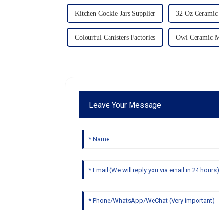
Kitchen Cookie Jars Supplier
32 Oz Ceramic
Colourful Canisters Factories
Owl Ceramic M
Leave Your Message