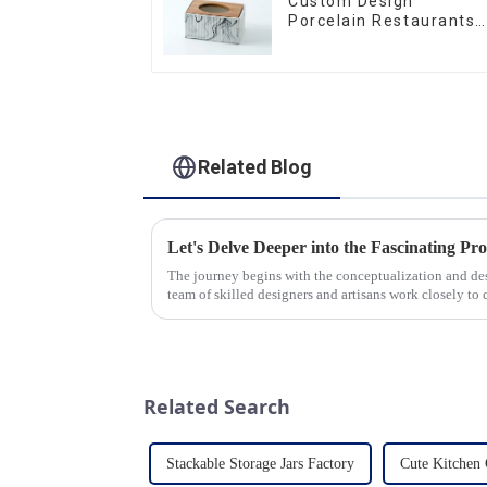
Custom Design
Porcelain Restaurants
Bowl Dishes Plates
Dinner Set Tableware
Luxury Bone China
Dinnerware Set
Related Blog
The journey begins with the conceptualization and d
team of skilled designers and artisans work closely to 
pleasing designs ...
Related Search
Stackable Storage Jars Factory
Cute Kitchen 