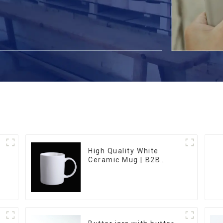
High Quality White
Ceramic Mug | B2B
Wholesale & Branded |
Professional China
Ceramics
Manufacturing Factory