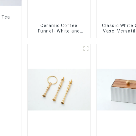
r Tea
Ceramic Coffee
Classic White
Funnel- White and
Vase: Versati
black color
Accen