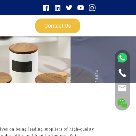
Contact Us
es on being leading suppliers of high-quality
e durability and long-lasting use. With a