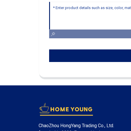
ChaoZhou HongYang Trading Co., Ltd.