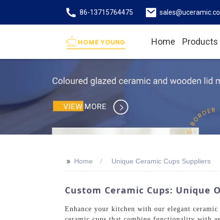
86-13715764475
sales@uceramic.c
Home
Products
>>
Home
Unique Ceramic Cups Suppliers
Custom Ceramic Cups: Unique O
Enhance your kitchen with our elegant ceramic
ceramic cups that combine functionality with ae