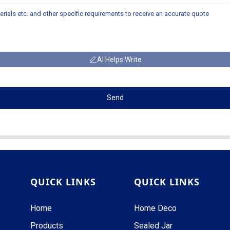
AI Helps Write
Send
QUICK LINKS
QUICK LINKS
Home
Home Deco
Products
Sealed Jar