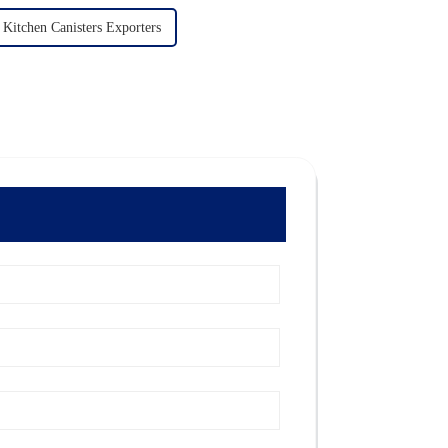
Kitchen Canisters Exporters