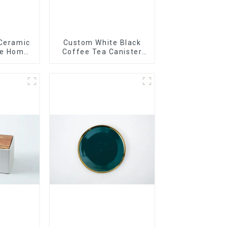
 Ceramic
Custom White Black
le Home
Coffee Tea Canister
t
Sets Food Candy
Cookie Jar Ceramic
Storage Jar with
Wooden Lids