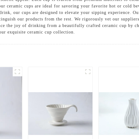
 our ceramic cups are ideal for savoring your favorite hot or cold be
drink, our cups are designed to elevate your sipping experience. Ou
stinguish our products from the rest. We rigorously vet our supplier
race the joy of drinking from a beautifully crafted ceramic cup b
ur exquisite ceramic cup collection.