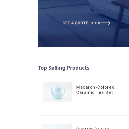
Top Selling Products
Macaron-Colored
Ceramic Tea Set |
Stylish Teapot, Cup &
Saucer | Factory Direct