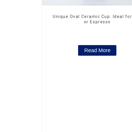
Unique Oval Ceramic Cup: Ideal fo
or Espresso
Read More