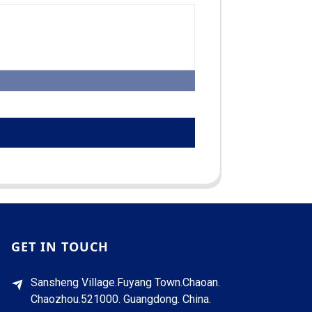
GET IN TOUCH
Sansheng Village.Fuyang Town.Chaoan.
Chaozhou.521000. Guangdong. China.