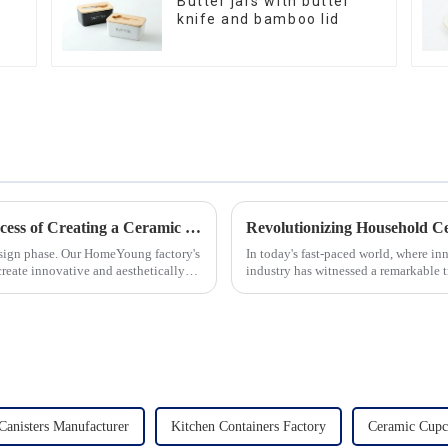
Butter jars with butter
knife and bamboo lid
Let's Delve Deeper into the Fascinating Process of Creating a Ceramic Product from Scratch.
esign phase. Our HomeYoung factory's
In today's fast-paced world, where in
create innovative and aesthetically
industry has witnessed a remarkable 
unwavering commitment to ex...
Canisters Manufacturer
Kitchen Containers Factory
Ceramic Cupc