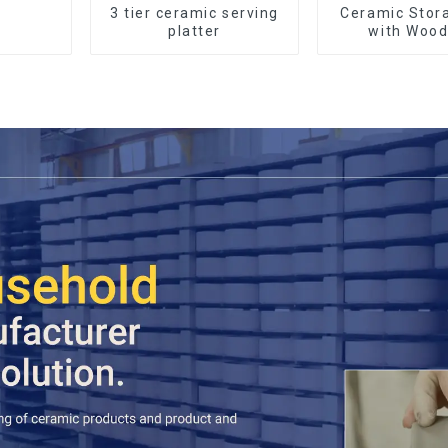
3 tier ceramic serving
Ceramic Stor
platter
with Wood