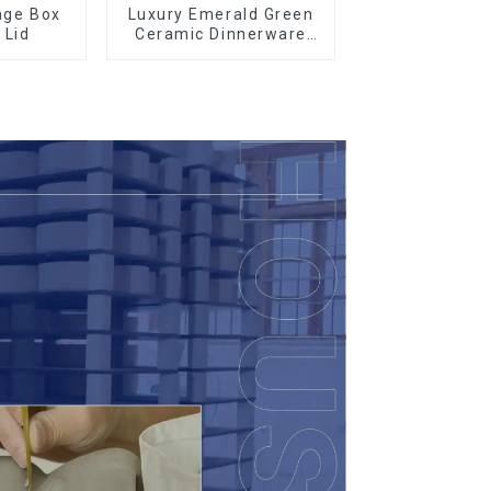
age Box
Luxury Emerald Green
 Lid
Ceramic Dinnerware
with Gold Trim |
Custom Glaze & Hand-
Painted Gold Options