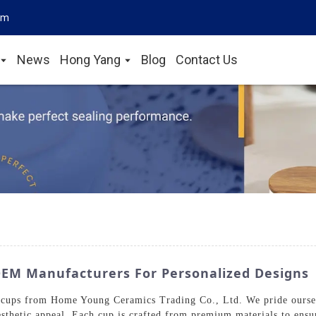
om
News
Hong Yang
Blog
Contact Us
EM Manufacturers For Personalized Designs
 cups from Home Young Ceramics Trading Co., Ltd. We pride ourselv
sthetic appeal. Each cup is crafted from premium materials to ensur