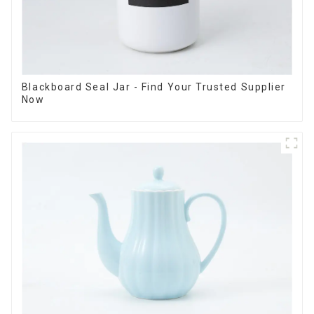
Blackboard Seal Jar - Find Your Trusted Supplier
Now