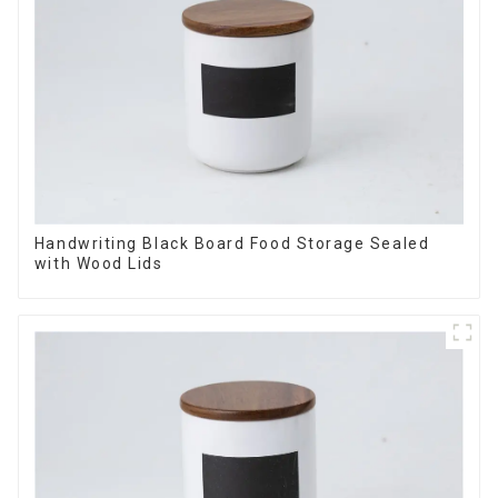
Handwriting Black Board Food Storage Sealed
with Wood Lids