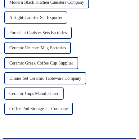
Modern Black Kitchen Canisters Company
Airtight Canister Set Exporter
Porcelain Canister Sets Factories
Ceramic Unicorn Mug Factories
Ceramic Greek Coffee Cup Supplier
Dinner Set Ceramic Tableware Company
Ceramic Cups Manufacturer
Coffee Pod Storage Jar Company