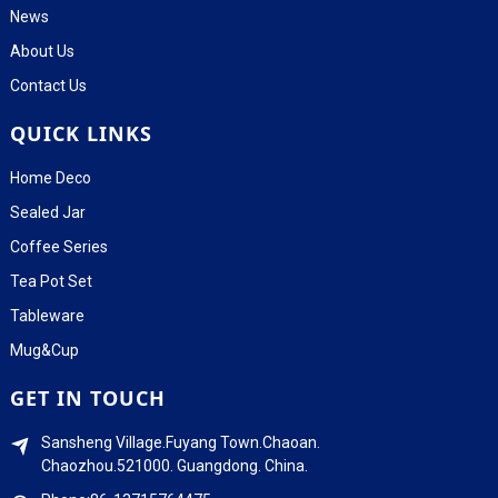
News
About Us
Contact Us
QUICK LINKS
Home Deco
Sealed Jar
Coffee Series
Tea Pot Set
Tableware
Mug&Cup
GET IN TOUCH
Sansheng Village.Fuyang Town.Chaoan.
Chaozhou.521000. Guangdong. China.