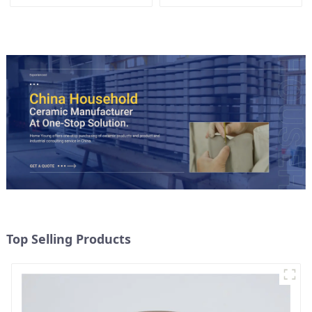
Accent
Top Selling Products