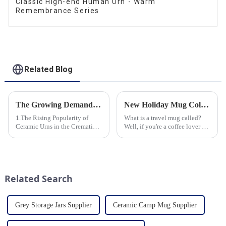
Classic High-end Human Urn - Warm
Remembrance Series
Related Blog
The Growing Demand for Eco-Friendly Cremation Urns in Green Funerals
New Holiday Mug Collection Released
1.The Rising Popularity of
What is a travel mug called?
Ceramic Urns in the Cremation
Well, if you're a coffee lover on
Market 2.Eco-Friendly
the go, you probably know the
Ceramics: Meeting the Green
answer to that question. But for
Funeral Demand
those who are new to the world
3.Personalization and
of portable caffeine, a travel
Customization: What Modern
mug is a...
Related Search
Clients Want 4.Design ...
Grey Storage Jars Supplier
Ceramic Camp Mug Supplier