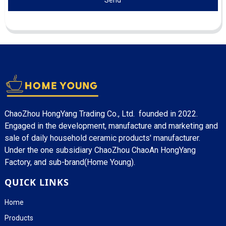
Send
ChaoZhou HongYang Trading Co., Ltd. founded in 2022.
Engaged in the development, manufacture and marketing and
sale of daily household ceramic products' manufacturer.
Under the one subsidiary ChaoZhou ChaoAn HongYang
Factory, and sub-brand(Home Young).
QUICK LINKS
Home
Products