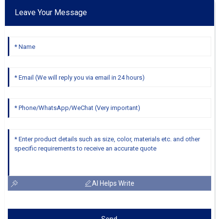
Leave Your Message
AI Helps Write