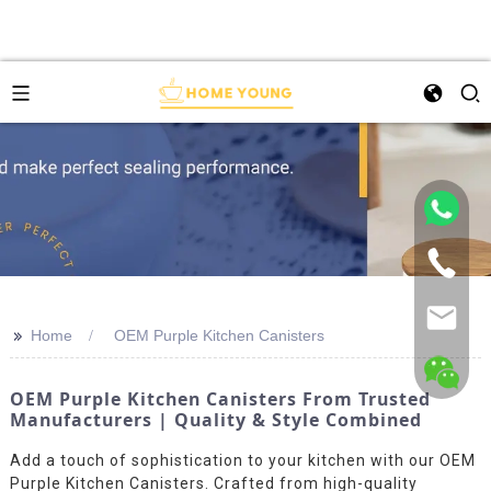
>>
Home
OEM Purple Kitchen Canisters
OEM Purple Kitchen Canisters From Trusted
Manufacturers | Quality & Style Combined
Add a touch of sophistication to your kitchen with our OEM
Purple Kitchen Canisters. Crafted from high-quality