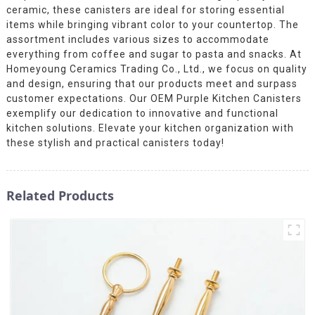
ceramic, these canisters are ideal for storing essential
items while bringing vibrant color to your countertop. The
assortment includes various sizes to accommodate
everything from coffee and sugar to pasta and snacks. At
Homeyoung Ceramics Trading Co., Ltd., we focus on quality
and design, ensuring that our products meet and surpass
customer expectations. Our OEM Purple Kitchen Canisters
exemplify our dedication to innovative and functional
kitchen solutions. Elevate your kitchen organization with
these stylish and practical canisters today!
Related Products