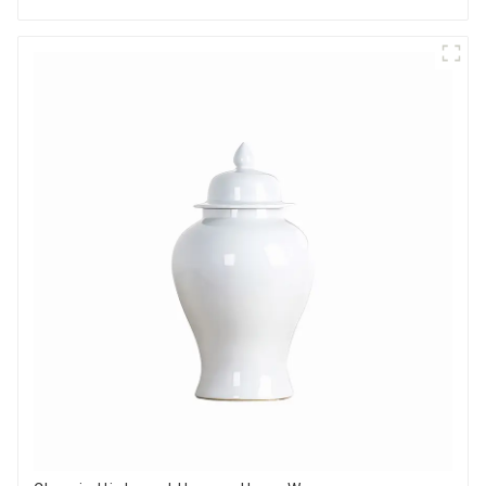
Options