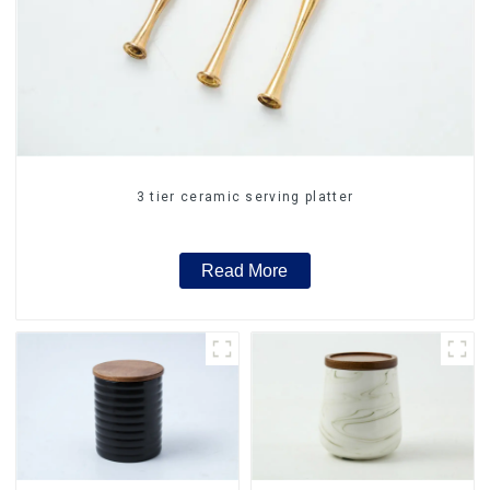
3 tier ceramic serving platter
Read More