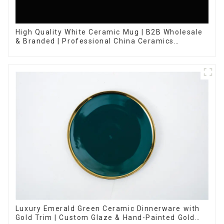
High Quality White Ceramic Mug | B2B Wholesale
& Branded | Professional China Ceramics
Manufacturing Factory
Luxury Emerald Green Ceramic Dinnerware with
Gold Trim | Custom Glaze & Hand-Painted Gold