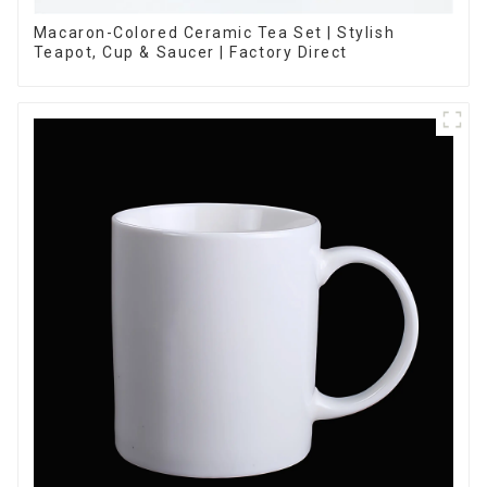
Macaron-Colored Ceramic Tea Set | Stylish
Teapot, Cup & Saucer | Factory Direct