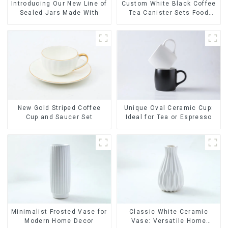
Introducing Our New Line of
Custom White Black Coffee
Sealed Jars Made With
Tea Canister Sets Food
Candy Cookie Jar Ceramic
Storage Jar with Wooden
Lids
New Gold Striped Coffee
Unique Oval Ceramic Cup:
Cup and Saucer Set
Ideal for Tea or Espresso
Minimalist Frosted Vase for
Classic White Ceramic
Modern Home Decor
Vase: Versatile Home