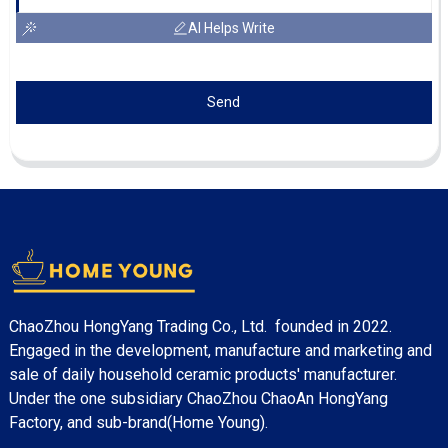
AI Helps Write
Send
ChaoZhou HongYang Trading Co., Ltd. founded in 2022.
Engaged in the development, manufacture and marketing and
sale of daily household ceramic products' manufacturer.
Under the one subsidiary ChaoZhou ChaoAn HongYang
Factory, and sub-brand(Home Young).