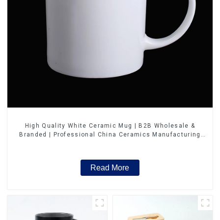
High Quality White Ceramic Mug | B2B Wholesale &
Branded | Professional China Ceramics Manufacturing
Factory
Read More