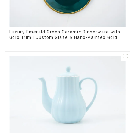
Luxury Emerald Green Ceramic Dinnerware with
Gold Trim | Custom Glaze & Hand-Painted Gold
Options