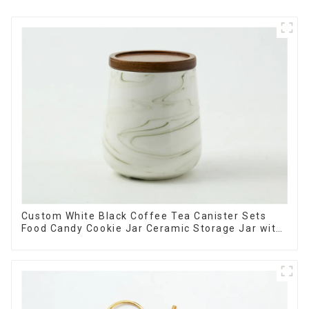
Custom White Black Coffee Tea Canister Sets
Food Candy Cookie Jar Ceramic Storage Jar with
Wooden Lids