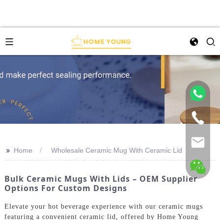
>>
Home
Wholesale Ceramic Mug With Ceramic Lid
Bulk Ceramic Mugs With Lids – OEM Supplier
Options For Custom Designs
Elevate your hot beverage experience with our ceramic mugs
featuring a convenient ceramic lid, offered by Home Young