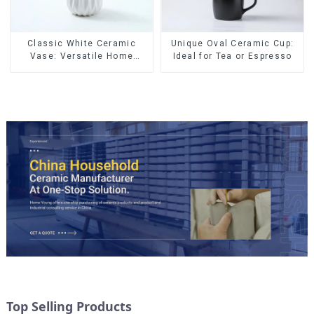
Classic White Ceramic
Unique Oval Ceramic Cup:
Vase: Versatile Home
Ideal for Tea or Espresso
Accent
Top Selling Products