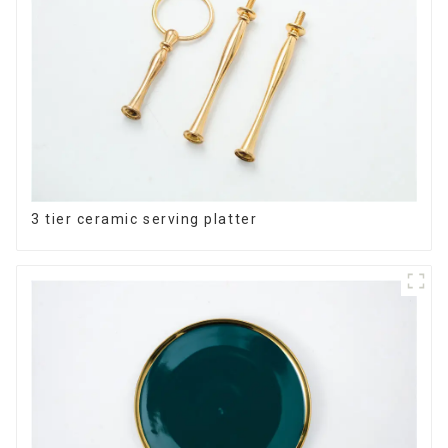
3 tier ceramic serving platter