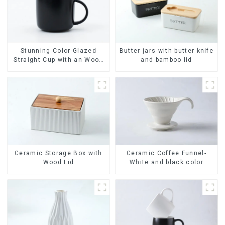
Stunning Color-Glazed
Butter jars with butter knife
Straight Cup with an Wood
and bamboo lid
Lid
Ceramic Coffee Funnel-
Ceramic Storage Box with
White and black color
Wood Lid