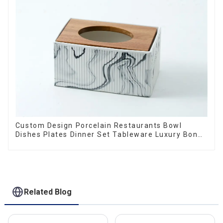
Custom Design Porcelain Restaurants Bowl
Dishes Plates Dinner Set Tableware Luxury Bone
China Dinnerware Set
Related Blog