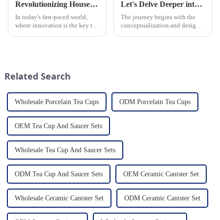
Revolutionizing Household Ceramic Products: Unveiling the 0-1 Production Process and Cutting-Edge Technology
Let's Delve Deeper into the Fascinating Process of Creating a Ceramic Product from Scratch.
In today's fast-paced world,
The journey begins with the
where innovation is the key to
conceptualization and design
success, the household ceramic
phase. Our HomeYoung
industry has witnessed a
factory's team of skilled
remarkable transformation.
designers and artisans work
With Home Young factory's
closely to create innovative
unwavering commitment to
and aesthetically pleasing
Related Search
ex...
designs ...
Wholesale Porcelain Tea Cups
ODM Porcelain Tea Cups
OEM Tea Cup And Saucer Sets
Wholesale Tea Cup And Saucer Sets
ODM Tea Cup And Saucer Sets
OEM Ceramic Canister Set
Wholesale Ceramic Canister Set
ODM Ceramic Canister Set