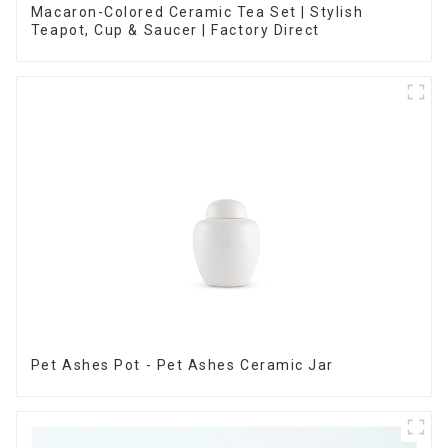
Macaron-Colored Ceramic Tea Set | Stylish
Teapot, Cup & Saucer | Factory Direct
Pet Ashes Pot - Pet Ashes Ceramic Jar