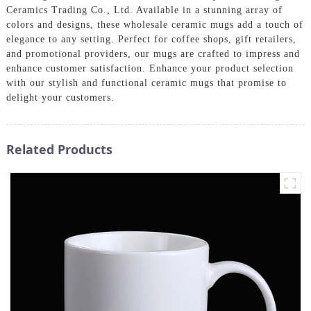
Ceramics Trading Co., Ltd. Available in a stunning array of
colors and designs, these wholesale ceramic mugs add a touch of
elegance to any setting. Perfect for coffee shops, gift retailers,
and promotional providers, our mugs are crafted to impress and
enhance customer satisfaction. Enhance your product selection
with our stylish and functional ceramic mugs that promise to
delight your customers.
Related Products