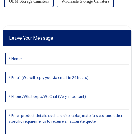
OEM Storage Canisters
Wholesale Storage Canisters
Leave Your Message