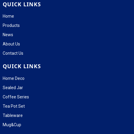
QUICK LINKS
Home
Products
News
About Us
Contact Us
QUICK LINKS
Home Deco
Sealed Jar
Coffee Series
Tea Pot Set
Tableware
Mug&Cup