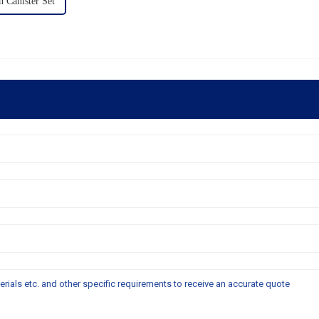
Canister Set