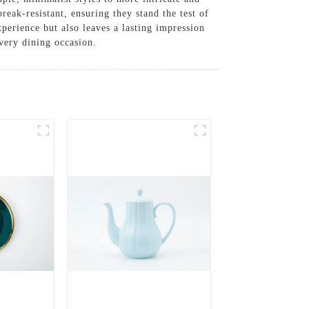
reak-resistant, ensuring they stand the test of
xperience but also leaves a lasting impression
very dining occasion.