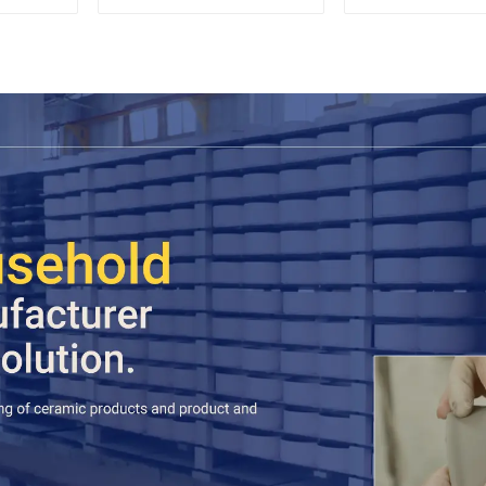
Saucer Set
black co