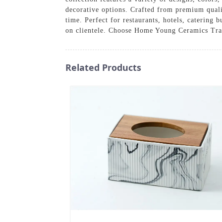
decorative options. Crafted from premium qualit
time. Perfect for restaurants, hotels, catering
on clientele. Choose Home Young Ceramics Tradi
Related Products