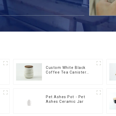
Custom White Black
Coffee Tea Canister
Sets Food Candy Cookie
Jar Ceramic Storage
Jar with Wooden Lids
Pet Ashes Pot - Pet
Ashes Ceramic Jar