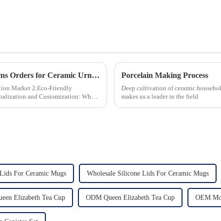
How to Ensure Quality in Bulk Ceramic Urns Orders for Ceramic Urns: A Complete Guide for B2B Buyers
Porcelain Making Process
 2.Eco-Friendly
Deep cultivation of ceramic househol
makes us a leader in the field
Lids For Ceramic Mugs
Wholesale Silicone Lids For Ceramic Mugs
ueen Elizabeth Tea Cup
ODM Queen Elizabeth Tea Cup
OEM Mod