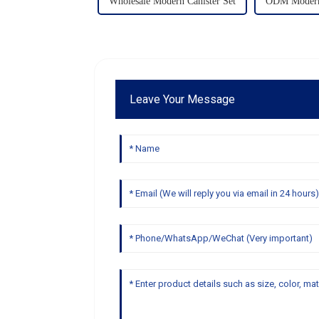
Wholesale Modern Canister Set
ODM Modern 
Leave Your Message