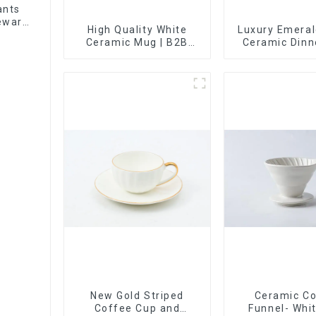
ants
leware
High Quality White
Luxury Emeral
et
Ceramic Mug | B2B
Ceramic Din
Wholesale & Branded |
with Gold T
Professional China
Custom Glaze 
Ceramics
Painted Gold 
Manufacturing Factory
New Gold Striped
Ceramic C
Coffee Cup and
Funnel- Whi