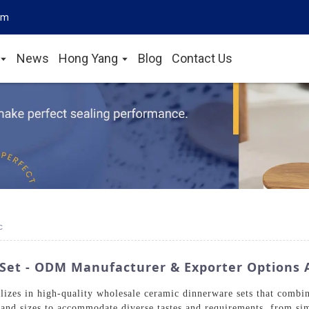
om
News
Hong Yang
Blog
Contact Us
c
Set - ODM Manufacturer & Exporter Options A
zes in high-quality wholesale ceramic dinnerware sets that combin
s, and sizes to accommodate diverse tastes and requirements, from si