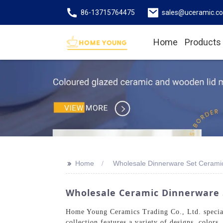
86-13715764475
sales@uceramic.c
Home
Products
>>
Home
Wholesale Dinnerware Set Cerami
Wholesale Ceramic Dinnerware 
Home Young Ceramics Trading Co., Ltd. speciali
collection features a variety of designs, color