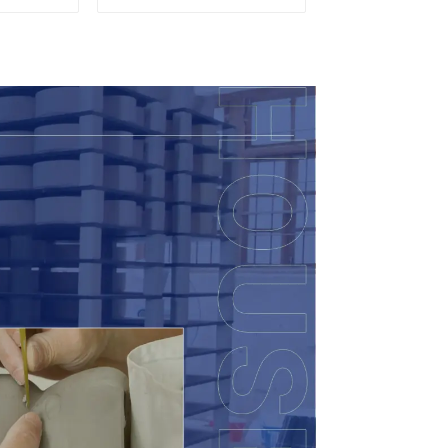
lor
Accent