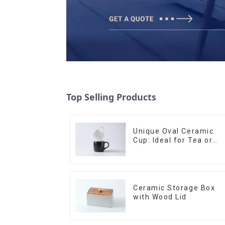
Top Selling Products
Unique Oval Ceramic
Cup: Ideal for Tea or
Espresso
Ceramic Storage Box
with Wood Lid