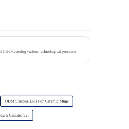
d fieldMastering various technological processes
ODM Silicone Lids For Ceramic Mugs
ern Canister Set