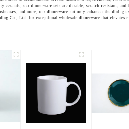
y ceramic, our dinnerware sets are durable, scratch-resistant, and b
 businesses, and more, our dinnerware not only enhances the dining e
ng Co., Ltd. for exceptional wholesale dinnerware that elevates e