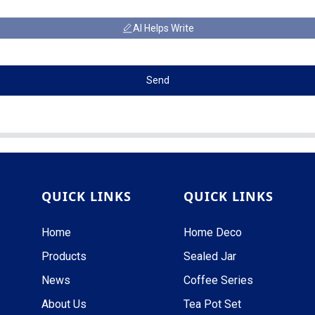
AI Helps Write
Send
QUICK LINKS
QUICK LINKS
Home
Home Deco
Products
Sealed Jar
News
Coffee Series
About Us
Tea Pot Set