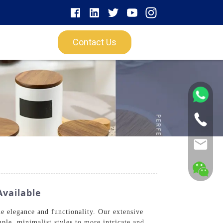
Contact Us
vailable
e elegance and functionality. Our extensive
mple, minimalist styles to more intricate and