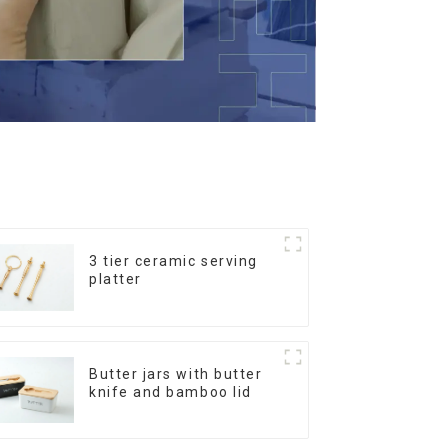
3 tier ceramic serving
platter
Butter jars with butter
knife and bamboo lid