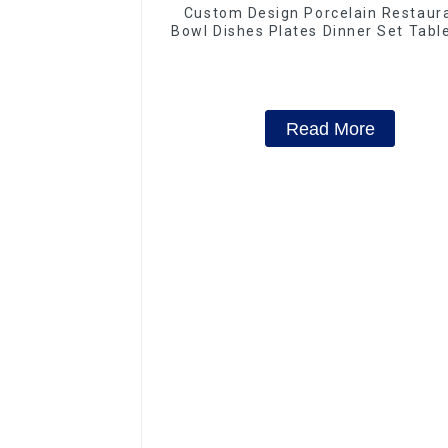
Custom Design Porcelain Restaur
Bowl Dishes Plates Dinner Set Tab
Luxury Bone China Dinnerware S
Read More