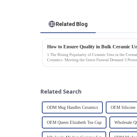
Related Blog
1.The Rising Popularity of Ceramic Urns in the Cremation Market
Ceramics: Meeting the Green Funeral Demand 3.Personalization and Customization: What
Modern Clients Want 4.Design ...
Related Search
ODM Mug Handles Ceramics
OEM Silicone 
OEM Queen Elizabeth Tea Cup
Wholesale Q