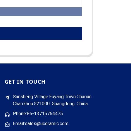
GET IN TOUCH
Sansheng Village.Fuyang Town.Chaoan.
Chaozhou.521000. Guangdong. China.
Phone:86-13715764475
Email:sales@uceramic.com