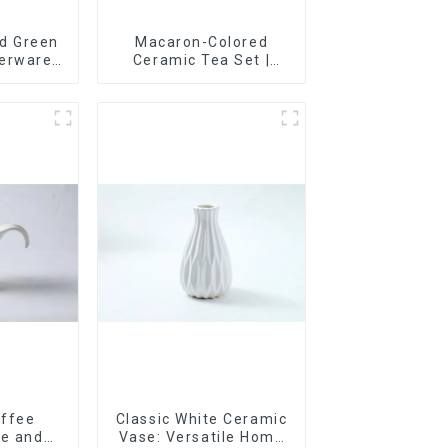
d Green
Macaron-Colored
nerware
Ceramic Tea Set |
rim |
Stylish Teapot, Cup &
& Hand-
Saucer | Factory Direct
Options
offee
Classic White Ceramic
te and
Vase: Versatile Home