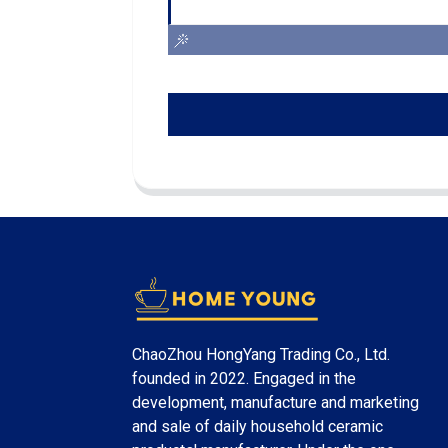
ChaoZhou HongYang Trading Co., Ltd.
founded in 2022. Engaged in the
development, manufacture and marketing
and sale of daily household ceramic