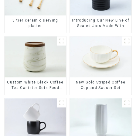
3 tier ceramic serving
Introducing Our New Line of
platter
Sealed Jars Made With
Custom White Black Coffee
New Gold Striped Coffee
Tea Canister Sets Food
Cup and Saucer Set
Candy Cookie Jar Ceramic
Storage Jar with Wooden
Lids