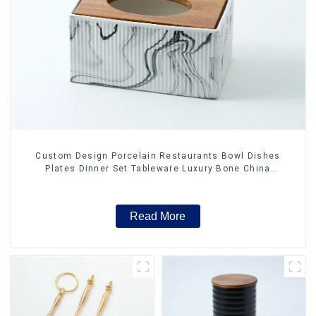
Custom Design Porcelain Restaurants Bowl Dishes
Plates Dinner Set Tableware Luxury Bone China
Dinnerware Set
Read More