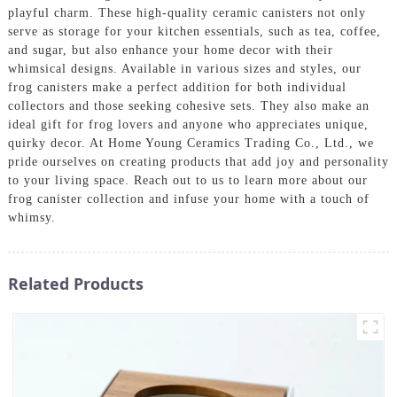
playful charm. These high-quality ceramic canisters not only
serve as storage for your kitchen essentials, such as tea, coffee,
and sugar, but also enhance your home decor with their
whimsical designs. Available in various sizes and styles, our
frog canisters make a perfect addition for both individual
collectors and those seeking cohesive sets. They also make an
ideal gift for frog lovers and anyone who appreciates unique,
quirky decor. At Home Young Ceramics Trading Co., Ltd., we
pride ourselves on creating products that add joy and personality
to your living space. Reach out to us to learn more about our
frog canister collection and infuse your home with a touch of
whimsy.
Related Products