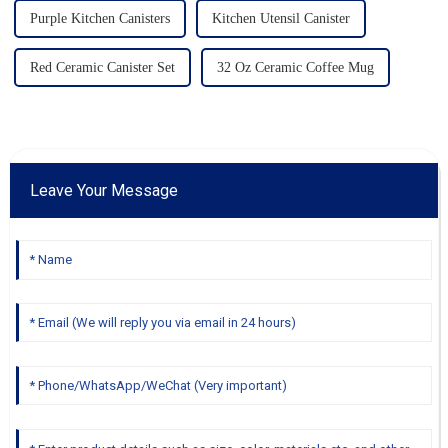
Purple Kitchen Canisters
Kitchen Utensil Canister
Red Ceramic Canister Set
32 Oz Ceramic Coffee Mug
Leave Your Message