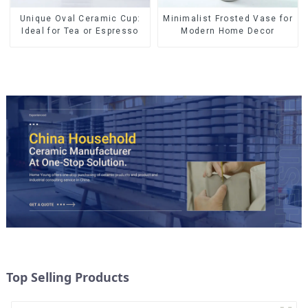
Minimalist Frosted Vase for
Unique Oval Ceramic Cup:
Modern Home Decor
Ideal for Tea or Espresso
Top Selling Products