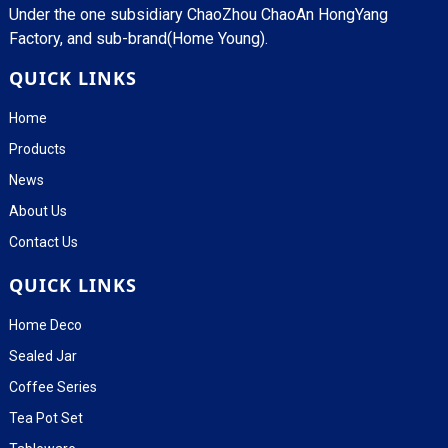
Under the one subsidiary ChaoZhou ChaoAn HongYang
Factory, and sub-brand(Home Young).
QUICK LINKS
Home
Products
News
About Us
Contact Us
QUICK LINKS
Home Deco
Sealed Jar
Coffee Series
Tea Pot Set