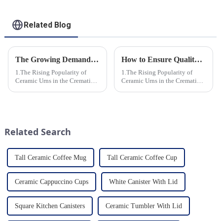
Related Blog
The Growing Demand for Eco-Friendly Cremation Urns in Green Funerals
How to Ensure Quality in Bulk Ceramic Urns Orders for Ceramic Urns: A Complete Guide for B2B Buyers
1.The Rising Popularity of
1.The Rising Popularity of
Ceramic Urns in the Cremation
Ceramic Urns in the Cremation
Market 2.Eco-Friendly
Market 2.Eco-Friendly
Ceramics: Meeting the Green
Ceramics: Meeting the Green
Funeral Demand
Funeral Demand
3.Personalization and
3.Personalization and
Customization: What Modern
Customization: What Modern
Related Search
Clients Want 4.Design ...
Clients Want 4.Design ...
Tall Ceramic Coffee Mug
Tall Ceramic Coffee Cup
Ceramic Cappuccino Cups
White Canister With Lid
Square Kitchen Canisters
Ceramic Tumbler With Lid