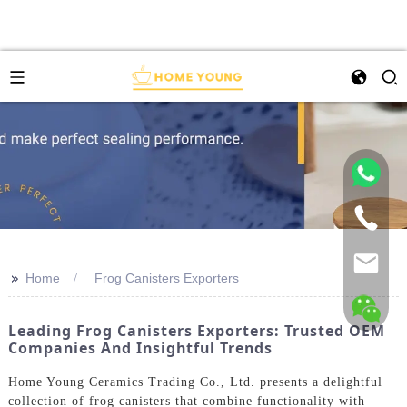
>>
Home
Frog Canisters Exporters
Leading Frog Canisters Exporters: Trusted OEM
Companies And Insightful Trends
Home Young Ceramics Trading Co., Ltd. presents a delightful
collection of frog canisters that combine functionality with