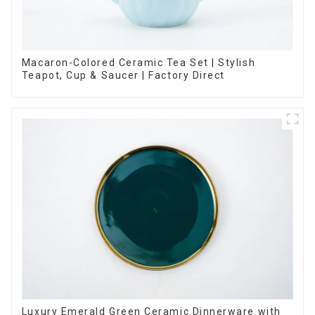
Macaron-Colored Ceramic Tea Set | Stylish
Teapot, Cup & Saucer | Factory Direct
Luxury Emerald Green Ceramic Dinnerware with