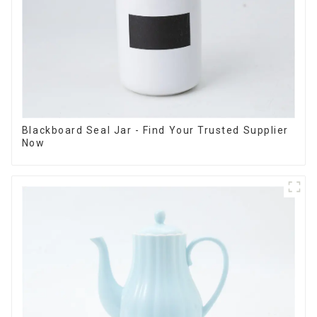
Blackboard Seal Jar - Find Your Trusted Supplier
Now