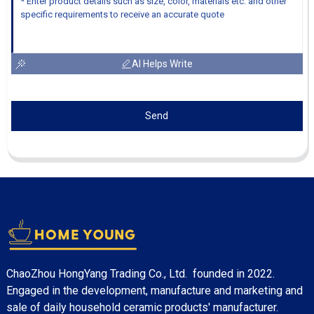
AI Helps Write
Send
ChaoZhou HongYang Trading Co., Ltd. founded in 2022.
Engaged in the development, manufacture and marketing and
sale of daily household ceramic products' manufacturer.