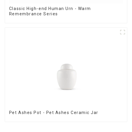
Classic High-end Human Urn - Warm
Remembrance Series
Pet Ashes Pot - Pet Ashes Ceramic Jar