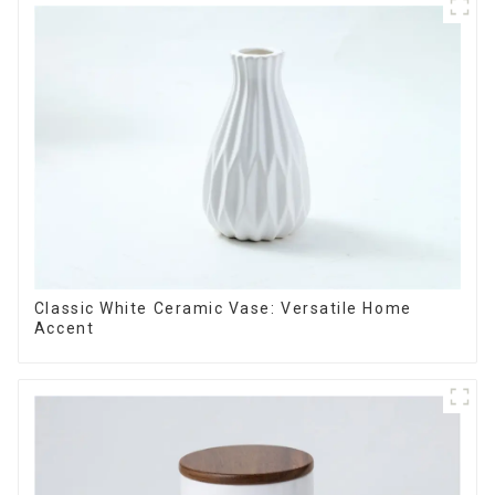
Classic White Ceramic Vase: Versatile Home
Accent