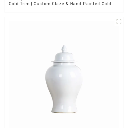
Gold Trim | Custom Glaze & Hand-Painted Gold
Options