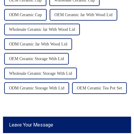
OEM Ceramic Cup
Wholesale Ceramic Cup
ODM Ceramic Cup
OEM Ceramic Jar With Wood Lid
Wholesale Ceramic Jar With Wood Lid
ODM Ceramic Jar With Wood Lid
OEM Ceramic Storage With Lid
Wholesale Ceramic Storage With Lid
ODM Ceramic Storage With Lid
OEM Ceramic Tea Pot Set
Leave Your Message