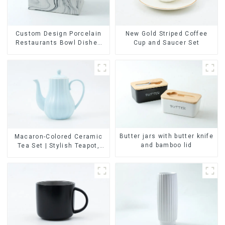
Custom Design Porcelain
New Gold Striped Coffee
Restaurants Bowl Dishes
Cup and Saucer Set
Plates Dinner Set
Tableware Luxury Bone
China Dinnerware Set
Butter jars with butter knife
Macaron-Colored Ceramic
and bamboo lid
Tea Set | Stylish Teapot,
Cup & Saucer | Factory
Direct