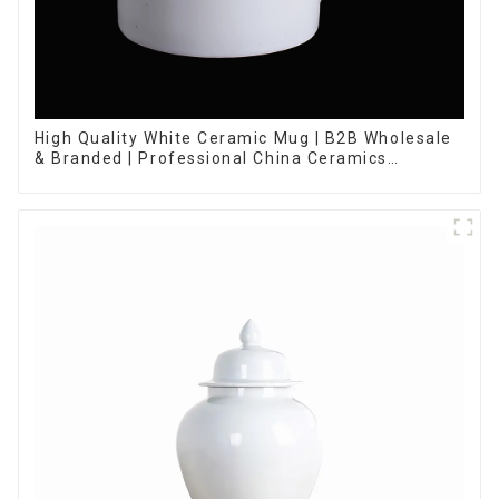
High Quality White Ceramic Mug | B2B Wholesale
& Branded | Professional China Ceramics
Manufacturing Factory