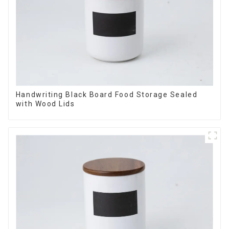
Handwriting Black Board Food Storage Sealed
with Wood Lids