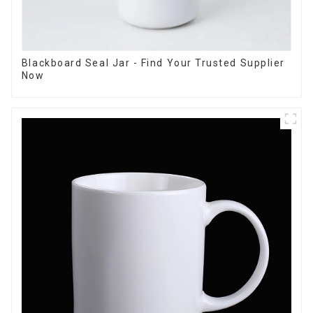
Blackboard Seal Jar - Find Your Trusted Supplier
Now