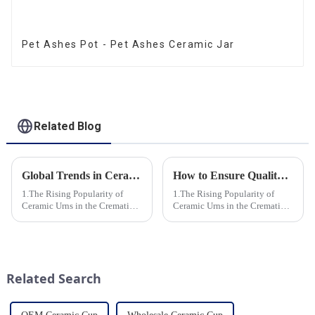
Pet Ashes Pot - Pet Ashes Ceramic Jar
Related Blog
Global Trends in Ceramic Cremation Urns: What Funeral Service Providers Need to Know
How to Ensure Quality in Bulk Ceramic Urns Orders for Ceramic Urns: A Complete Guide for B2B Buyers
1.The Rising Popularity of
1.The Rising Popularity of
Ceramic Urns in the Cremation
Ceramic Urns in the Cremation
Market 2.Eco-Friendly
Market 2.Eco-Friendly
Ceramics: Meeting the Green
Ceramics: Meeting the Green
Funeral Demand
Funeral Demand
3.Personalization and
3.Personalization and
Customization: What Modern
Customization: What Modern
Related Search
Clients Want 4.Design ...
Clients Want 4.Design ...