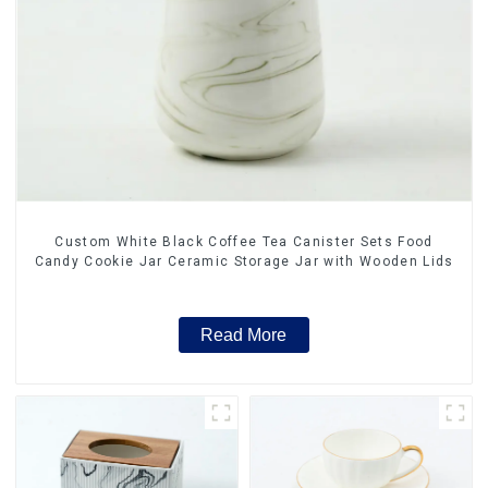
Custom White Black Coffee Tea Canister Sets Food
Candy Cookie Jar Ceramic Storage Jar with Wooden Lids
Read More