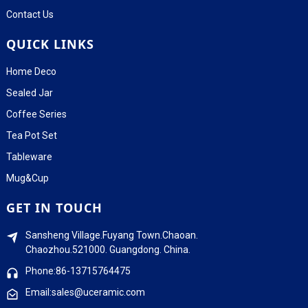
Contact Us
QUICK LINKS
Home Deco
Sealed Jar
Coffee Series
Tea Pot Set
Tableware
Mug&Cup
GET IN TOUCH
Sansheng Village.Fuyang Town.Chaoan.
Chaozhou.521000. Guangdong. China.
Phone:86-13715764475
Email:sales@uceramic.com