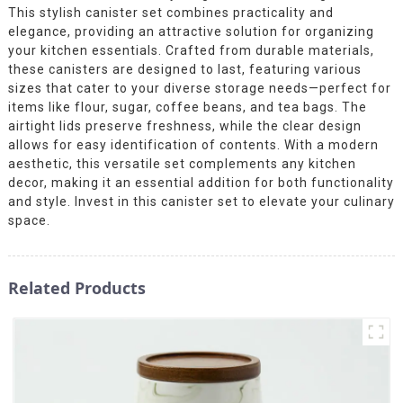
This stylish canister set combines practicality and
elegance, providing an attractive solution for organizing
your kitchen essentials. Crafted from durable materials,
these canisters are designed to last, featuring various
sizes that cater to your diverse storage needs—perfect for
items like flour, sugar, coffee beans, and tea bags. The
airtight lids preserve freshness, while the clear design
allows for easy identification of contents. With a modern
aesthetic, this versatile set complements any kitchen
decor, making it an essential addition for both functionality
and style. Invest in this canister set to elevate your culinary
space.
Related Products