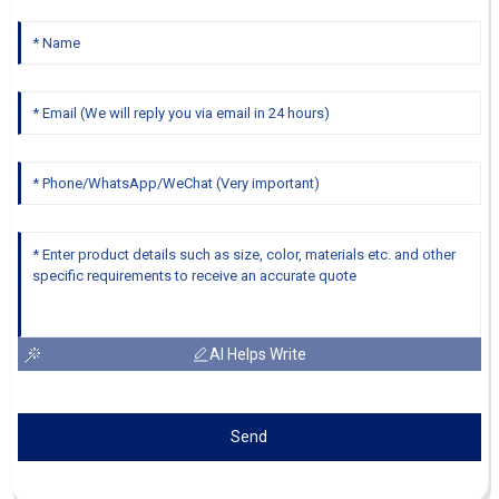
AI Helps Write
Send