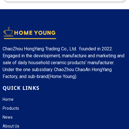
ChaoZhou HongYang Trading Co., Ltd. founded in 2022.
Engaged in the development, manufacture and marketing and
sale of daily household ceramic products' manufacturer.
Under the one subsidiary ChaoZhou ChaoAn HongYang
Factory, and sub-brand(Home Young).
QUICK LINKS
Home
Products
News
About Us