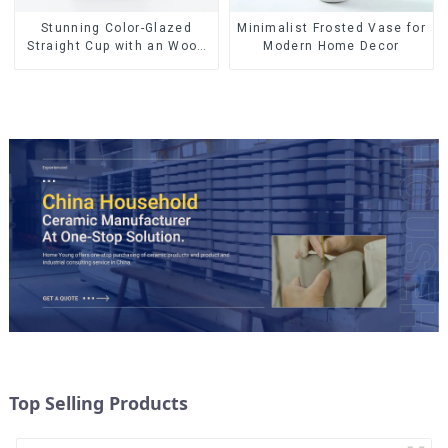
Stunning Color-Glazed
Minimalist Frosted Vase for
Straight Cup with an Wood
Modern Home Decor
Lid
Top Selling Products