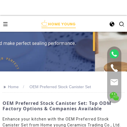
>>
Home
OEM Preferred Stock Canister Set
OEM Preferred Stock Canister Set: Top ODM
Factory Options & Companies Available
Enhance your kitchen with the OEM Preferred Stock
Canister Set from Home young Ceramics Trading Co., Ltd.