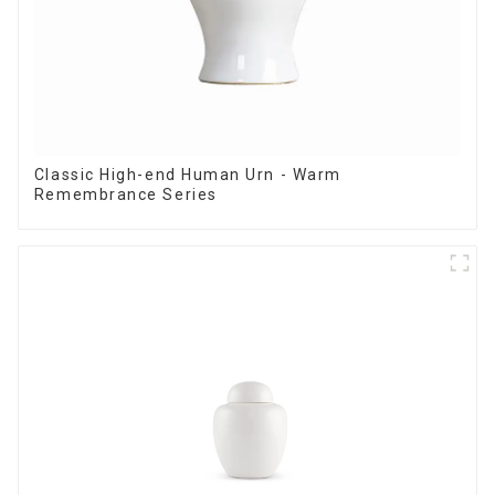
Classic High-end Human Urn - Warm
Remembrance Series