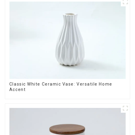
Classic White Ceramic Vase: Versatile Home
Accent