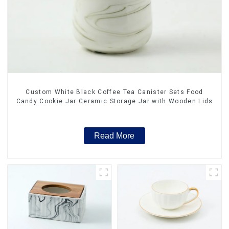
Custom White Black Coffee Tea Canister Sets Food
Candy Cookie Jar Ceramic Storage Jar with Wooden Lids
Read More