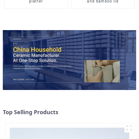
and bamboo lid
platter
Top Selling Products