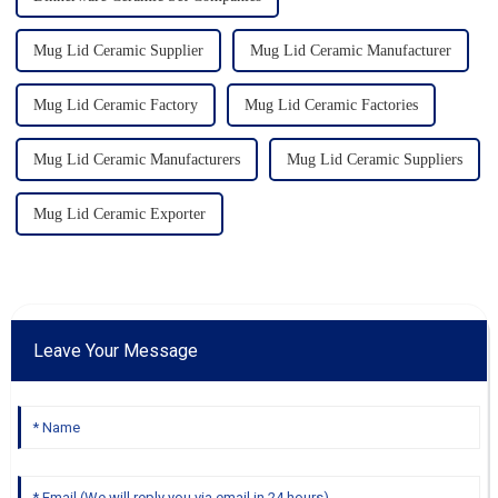
Mug Lid Ceramic Supplier
Mug Lid Ceramic Manufacturer
Mug Lid Ceramic Factory
Mug Lid Ceramic Factories
Mug Lid Ceramic Manufacturers
Mug Lid Ceramic Suppliers
Mug Lid Ceramic Exporter
Leave Your Message