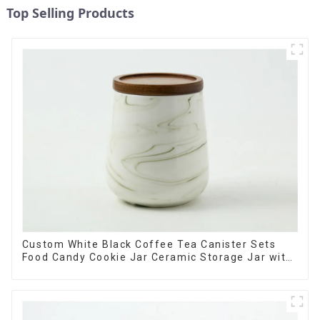
Top Selling Products
Custom White Black Coffee Tea Canister Sets
Food Candy Cookie Jar Ceramic Storage Jar with
Wooden Lids