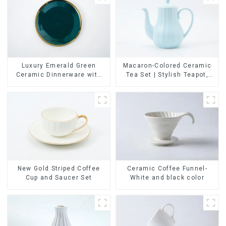
Luxury Emerald Green
Macaron-Colored Ceramic
Ceramic Dinnerware with
Tea Set | Stylish Teapot,
Gold Trim | Custom Glaze &
Cup & Saucer | Factory
Hand-Painted Gold Options
Direct
Ceramic Coffee Funnel-
New Gold Striped Coffee
White and black color
Cup and Saucer Set