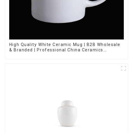
High Quality White Ceramic Mug | B2B Wholesale
& Branded | Professional China Ceramics
Manufacturing Factory