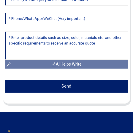
AI Helps Write
Send