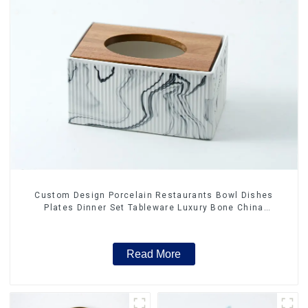
Custom Design Porcelain Restaurants Bowl Dishes
Plates Dinner Set Tableware Luxury Bone China
Dinnerware Set
Read More