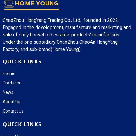
ChaoZhou HongYang Trading Co., Ltd. founded in 2022.
Engaged in the development, manufacture and marketing and
sale of daily household ceramic products' manufacturer.
Under the one subsidiary ChaoZhou ChaoAn HongYang
Factory, and sub-brand(Home Young).
QUICK LINKS
Home
Products
News
About Us
Contact Us
QUICK LINKS