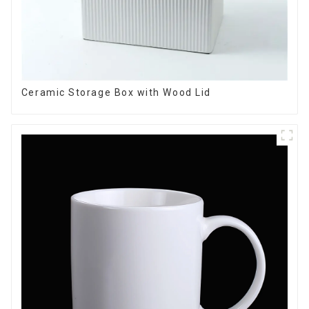
Ceramic Storage Box with Wood Lid