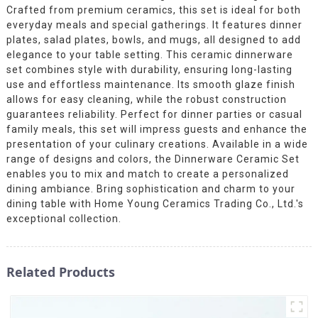
Crafted from premium ceramics, this set is ideal for both
everyday meals and special gatherings. It features dinner
plates, salad plates, bowls, and mugs, all designed to add
elegance to your table setting. This ceramic dinnerware
set combines style with durability, ensuring long-lasting
use and effortless maintenance. Its smooth glaze finish
allows for easy cleaning, while the robust construction
guarantees reliability. Perfect for dinner parties or casual
family meals, this set will impress guests and enhance the
presentation of your culinary creations. Available in a wide
range of designs and colors, the Dinnerware Ceramic Set
enables you to mix and match to create a personalized
dining ambiance. Bring sophistication and charm to your
dining table with Home Young Ceramics Trading Co., Ltd.'s
exceptional collection.
Related Products