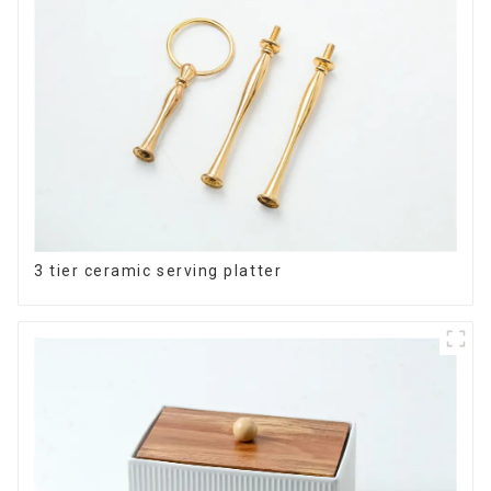
3 tier ceramic serving platter