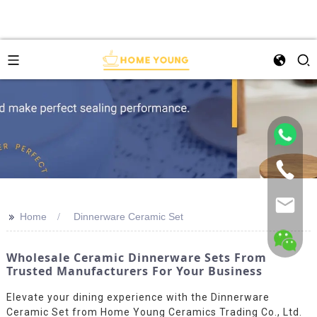
>>
Home
Dinnerware Ceramic Set
Wholesale Ceramic Dinnerware Sets From
Trusted Manufacturers For Your Business
Elevate your dining experience with the Dinnerware
Ceramic Set from Home Young Ceramics Trading Co., Ltd.