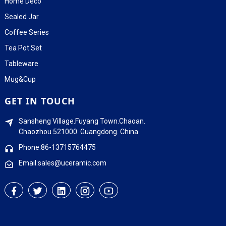
Home Deco
Sealed Jar
Coffee Series
Tea Pot Set
Tableware
Mug&Cup
GET IN TOUCH
Sansheng Village.Fuyang Town.Chaoan.
Chaozhou.521000. Guangdong. China.
Phone:86-13715764475
Email:sales@uceramic.com