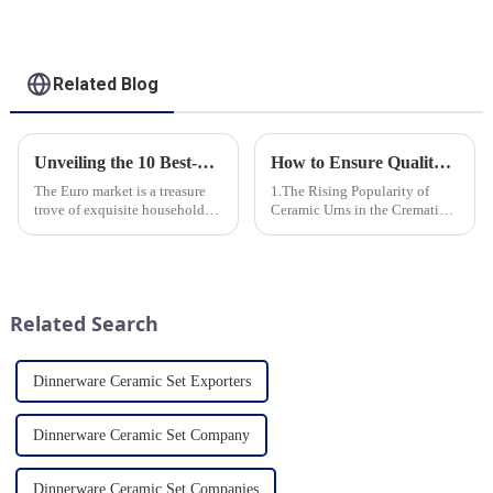
Related Blog
Unveiling the 10 Best-Selling Household Ceramic Products on the Euro Market
How to Ensure Quality in Bulk Ceramic Urns Orders for Ceramic Urns: A Complete Guide for B2B Buyers
The Euro market is a treasure
1.The Rising Popularity of
trove of exquisite household
Ceramic Urns in the Cremation
ceramic products that combine
Market 2.Eco-Friendly
functionality, style, and
Ceramics: Meeting the Green
durability. As a discerning
Funeral Demand
buyer, it's essential to stay
3.Personalization and
updated on the latest t...
Customization: What Modern
Related Search
Clients Want 4.Design ...
Dinnerware Ceramic Set Exporters
Dinnerware Ceramic Set Company
Dinnerware Ceramic Set Companies