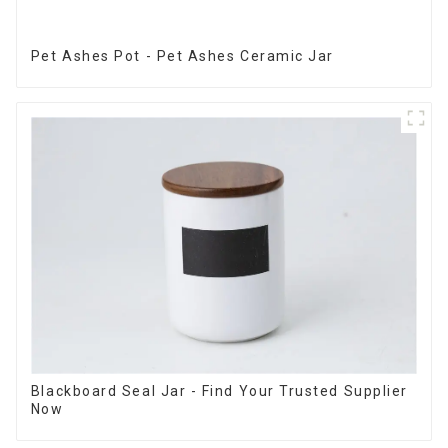
Pet Ashes Pot - Pet Ashes Ceramic Jar
Blackboard Seal Jar - Find Your Trusted Supplier
Now