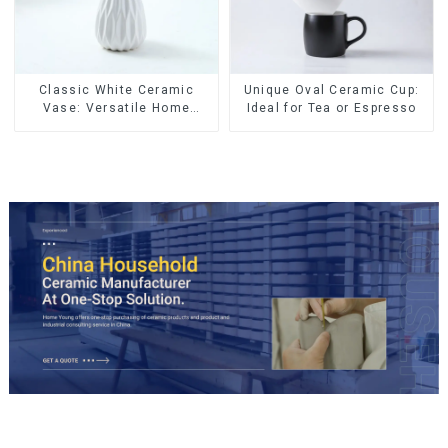
Classic White Ceramic
Unique Oval Ceramic Cup:
Vase: Versatile Home
Ideal for Tea or Espresso
Accent