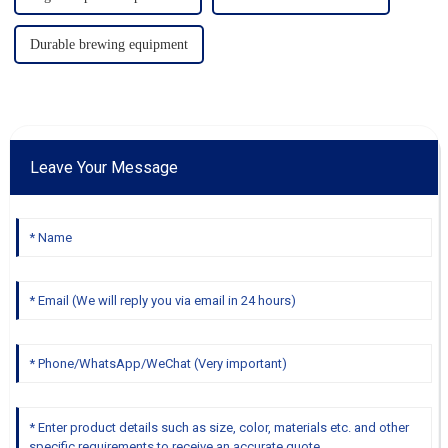
Durable brewing equipment
Leave Your Message