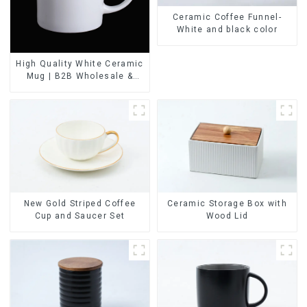
Ceramic Coffee Funnel-
White and black color
High Quality White Ceramic
Mug | B2B Wholesale &
Branded | Professional
China Ceramics
Manufacturing Factory
Ceramic Storage Box with
New Gold Striped Coffee
Wood Lid
Cup and Saucer Set