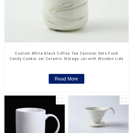
Custom White Black Coffee Tea Canister Sets Food
Candy Cookie Jar Ceramic Storage Jar with Wooden Lids
Read More