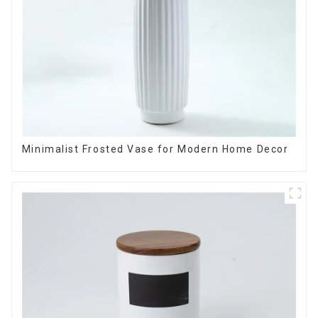
Minimalist Frosted Vase for Modern Home Decor