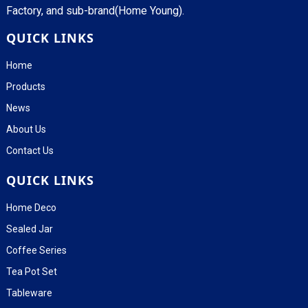
Factory, and sub-brand(Home Young).
QUICK LINKS
Home
Products
News
About Us
Contact Us
QUICK LINKS
Home Deco
Sealed Jar
Coffee Series
Tea Pot Set
Tableware