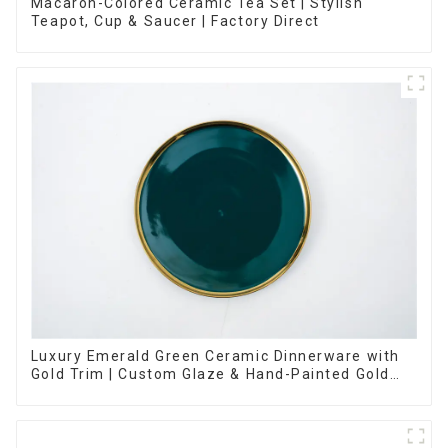
Macaron-Colored Ceramic Tea Set | Stylish
Teapot, Cup & Saucer | Factory Direct
Luxury Emerald Green Ceramic Dinnerware with
Gold Trim | Custom Glaze & Hand-Painted Gold
Options