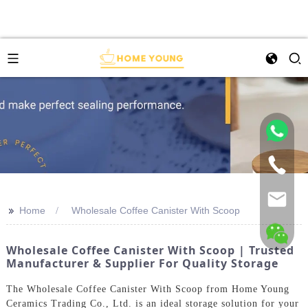
>>
Home
Wholesale Coffee Canister With Scoop
Wholesale Coffee Canister With Scoop | Trusted
Manufacturer & Supplier For Quality Storage
The Wholesale Coffee Canister With Scoop from Home Young
Ceramics Trading Co., Ltd. is an ideal storage solution for your