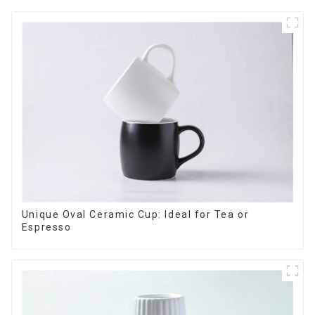
Unique Oval Ceramic Cup: Ideal for Tea or
Espresso