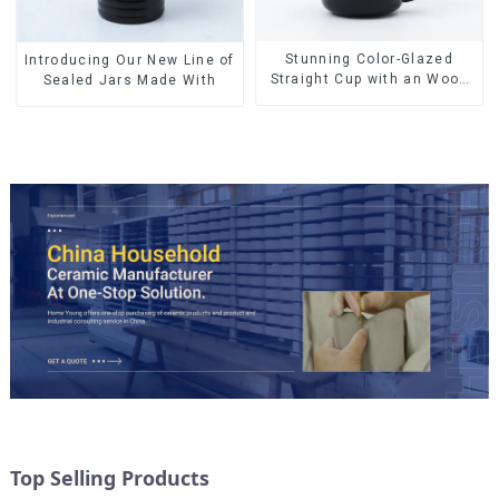
Stunning Color-Glazed
Introducing Our New Line of
Straight Cup with an Wood
Sealed Jars Made With
Lid
Top Selling Products