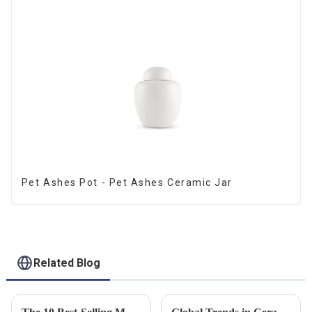
Pet Ashes Pot - Pet Ashes Ceramic Jar
Related Blog