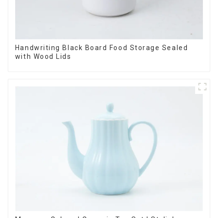
Handwriting Black Board Food Storage Sealed
with Wood Lids