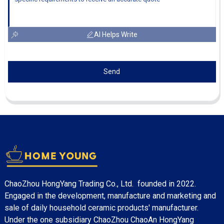
AI Helps Write
Send
ChaoZhou HongYang Trading Co., Ltd. founded in 2022.
Engaged in the development, manufacture and marketing and
sale of daily household ceramic products' manufacturer.
Under the one subsidiary ChaoZhou ChaoAn HongYang