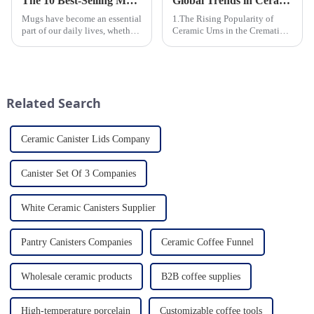
The 10 Best-Selling Mugs Taking the Usa Market by Storm
Global Trends in Ceramic Cremation Urns: What Funeral Service Providers Need to Know
Mugs have become an essential
1.The Rising Popularity of
part of our daily lives, whether
Ceramic Urns in the Cremation
for sipping morning coffee,
Market 2.Eco-Friendly
enjoying a cozy tea break, or
Ceramics: Meeting the Green
indulging in a comforting hot
Funeral Demand
chocolate. In the vast sea of
3.Personalization and
options availab...
Customization: What Modern
Related Search
Clients Want 4.Design ...
Ceramic Canister Lids Company
Canister Set Of 3 Companies
White Ceramic Canisters Supplier
Pantry Canisters Companies
Ceramic Coffee Funnel
Wholesale ceramic products
B2B coffee supplies
High-temperature porcelain
Customizable coffee tools