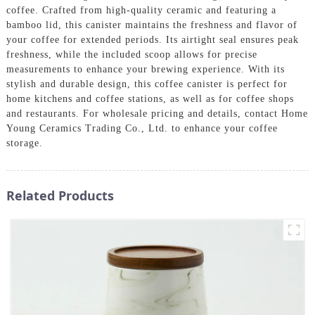
coffee. Crafted from high-quality ceramic and featuring a
bamboo lid, this canister maintains the freshness and flavor of
your coffee for extended periods. Its airtight seal ensures peak
freshness, while the included scoop allows for precise
measurements to enhance your brewing experience. With its
stylish and durable design, this coffee canister is perfect for
home kitchens and coffee stations, as well as for coffee shops
and restaurants. For wholesale pricing and details, contact Home
Young Ceramics Trading Co., Ltd. to enhance your coffee
storage.
Related Products