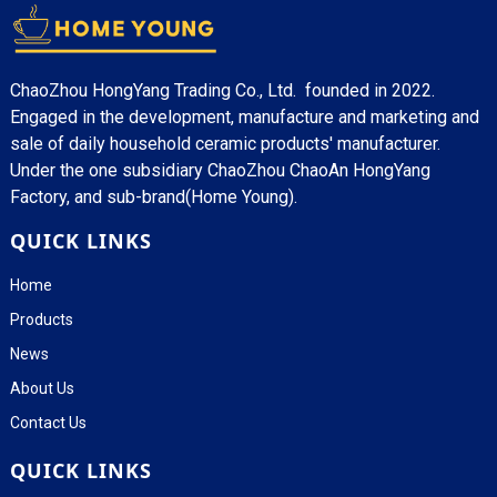
ChaoZhou HongYang Trading Co., Ltd. founded in 2022.
Engaged in the development, manufacture and marketing and
sale of daily household ceramic products' manufacturer.
Under the one subsidiary ChaoZhou ChaoAn HongYang
Factory, and sub-brand(Home Young).
QUICK LINKS
Home
Products
News
About Us
Contact Us
QUICK LINKS