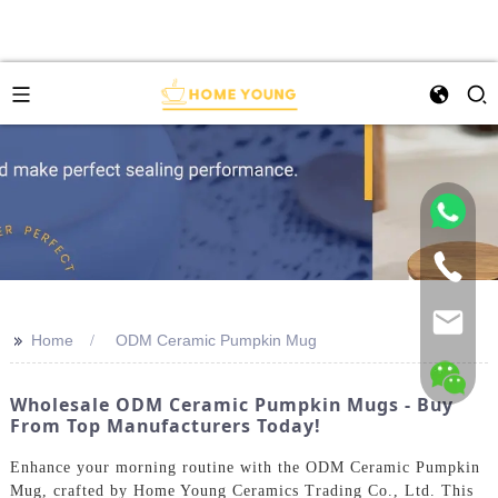
>>
Home
ODM Ceramic Pumpkin Mug
Wholesale ODM Ceramic Pumpkin Mugs - Buy
From Top Manufacturers Today!
Enhance your morning routine with the ODM Ceramic Pumpkin
Mug, crafted by Home Young Ceramics Trading Co., Ltd. This