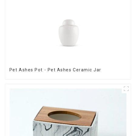
Pet Ashes Pot - Pet Ashes Ceramic Jar