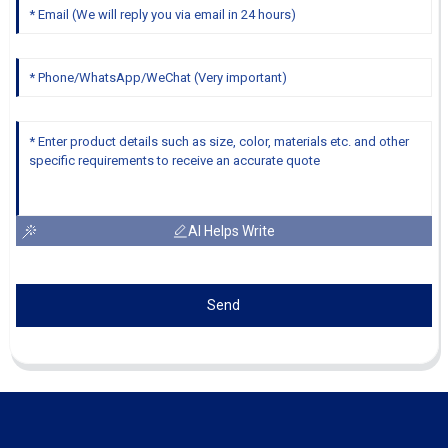
AI Helps Write
Send