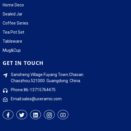
Home Deco
Sealed Jar
Coffee Series
Tea Pot Set
Tableware
Mug&Cup
GET IN TOUCH
Sansheng Village.Fuyang Town.Chaoan.
Chaozhou.521000. Guangdong. China.
Phone:86-13715764475
Email:sales@uceramic.com