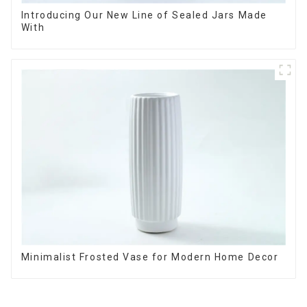
Introducing Our New Line of Sealed Jars Made
With
Minimalist Frosted Vase for Modern Home Decor