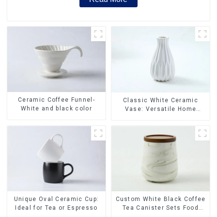
Ceramic Coffee Funnel-
Classic White Ceramic
White and black color
Vase: Versatile Home
Accent
Unique Oval Ceramic Cup:
Custom White Black Coffee
Ideal for Tea or Espresso
Tea Canister Sets Food
Candy Cookie Jar Ceramic