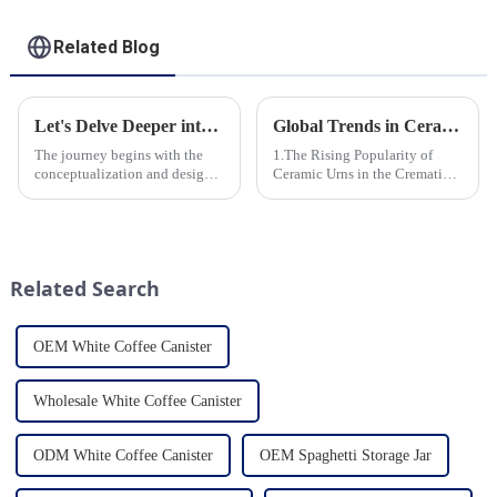
Related Blog
Let's Delve Deeper into the Fascinating Process of Creating a Ceramic Product from Scratch.
Global Trends in Ceramic Cremation Urns: What Funeral Service Providers Need to Know
The journey begins with the
1.The Rising Popularity of
conceptualization and design
Ceramic Urns in the Cremation
phase. Our HomeYoung
Market 2.Eco-Friendly
factory's team of skilled
Ceramics: Meeting the Green
designers and artisans work
Funeral Demand
closely to create innovative
3.Personalization and
and aesthetically pleasing
Customization: What Modern
Related Search
designs ...
Clients Want 4.Design ...
OEM White Coffee Canister
Wholesale White Coffee Canister
ODM White Coffee Canister
OEM Spaghetti Storage Jar