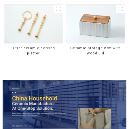
Storage Jar with Wooden
Lids
Ceramic Storage Box with
3 tier ceramic serving
Wood Lid
platter