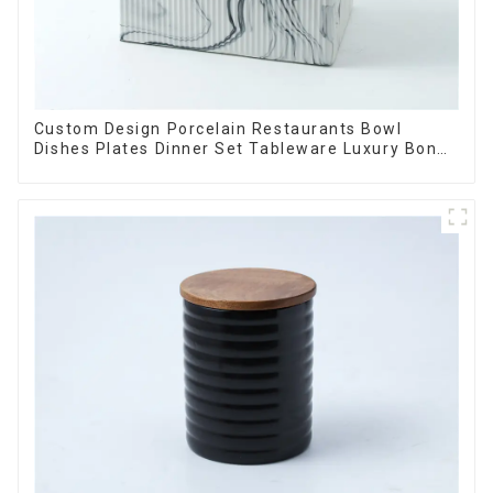
Custom Design Porcelain Restaurants Bowl
Dishes Plates Dinner Set Tableware Luxury Bone
China Dinnerware Set