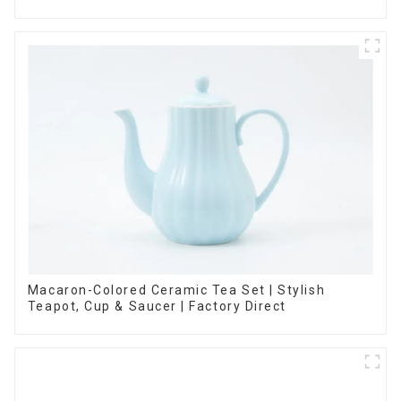
Options
Macaron-Colored Ceramic Tea Set | Stylish
Teapot, Cup & Saucer | Factory Direct