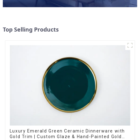
Top Selling Products
Luxury Emerald Green Ceramic Dinnerware with
Gold Trim | Custom Glaze & Hand-Painted Gold