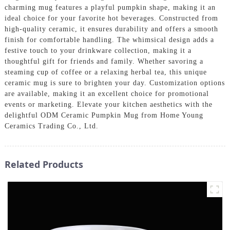
charming mug features a playful pumpkin shape, making it an
ideal choice for your favorite hot beverages. Constructed from
high-quality ceramic, it ensures durability and offers a smooth
finish for comfortable handling. The whimsical design adds a
festive touch to your drinkware collection, making it a
thoughtful gift for friends and family. Whether savoring a
steaming cup of coffee or a relaxing herbal tea, this unique
ceramic mug is sure to brighten your day. Customization options
are available, making it an excellent choice for promotional
events or marketing. Elevate your kitchen aesthetics with the
delightful ODM Ceramic Pumpkin Mug from Home Young
Ceramics Trading Co., Ltd.
Related Products