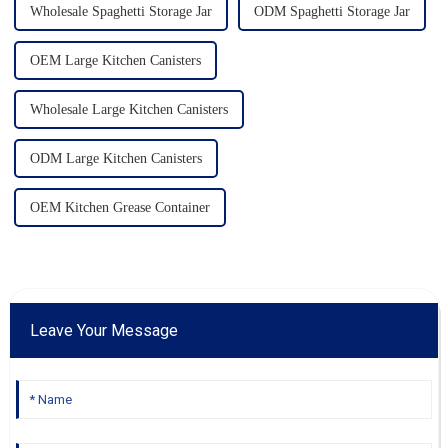
Wholesale Spaghetti Storage Jar
ODM Spaghetti Storage Jar
OEM Large Kitchen Canisters
Wholesale Large Kitchen Canisters
ODM Large Kitchen Canisters
OEM Kitchen Grease Container
Leave Your Message