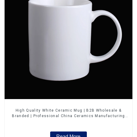
High Quality White Ceramic Mug | B2B Wholesale &
Branded | Professional China Ceramics Manufacturing
Factory
Read More