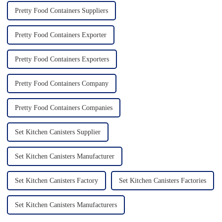
Pretty Food Containers Suppliers
Pretty Food Containers Exporter
Pretty Food Containers Exporters
Pretty Food Containers Company
Pretty Food Containers Companies
Set Kitchen Canisters Supplier
Set Kitchen Canisters Manufacturer
Set Kitchen Canisters Factory
Set Kitchen Canisters Factories
Set Kitchen Canisters Manufacturers