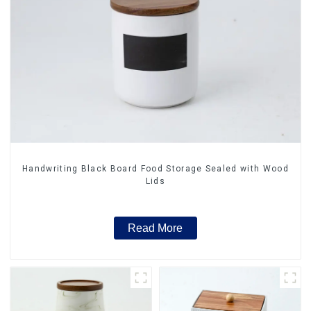
Handwriting Black Board Food Storage Sealed with Wood
Lids
Read More