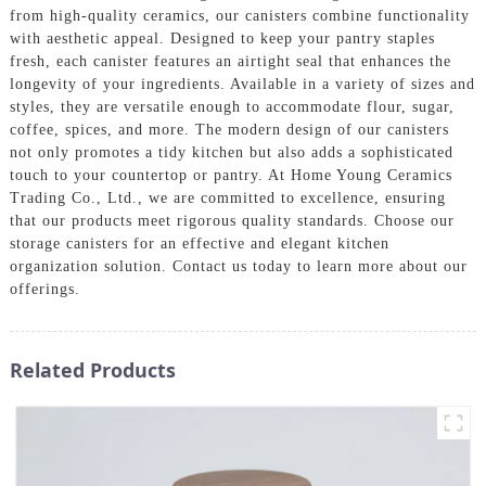
from high-quality ceramics, our canisters combine functionality
with aesthetic appeal. Designed to keep your pantry staples
fresh, each canister features an airtight seal that enhances the
longevity of your ingredients. Available in a variety of sizes and
styles, they are versatile enough to accommodate flour, sugar,
coffee, spices, and more. The modern design of our canisters
not only promotes a tidy kitchen but also adds a sophisticated
touch to your countertop or pantry. At Home Young Ceramics
Trading Co., Ltd., we are committed to excellence, ensuring
that our products meet rigorous quality standards. Choose our
storage canisters for an effective and elegant kitchen
organization solution. Contact us today to learn more about our
offerings.
Related Products