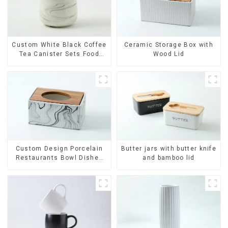
Ceramic Storage Box with
Custom White Black Coffee
Wood Lid
Tea Canister Sets Food
Candy Cookie Jar Ceramic
Storage Jar with Wooden
Lids
Custom Design Porcelain
Butter jars with butter knife
Restaurants Bowl Dishes
and bamboo lid
Plates Dinner Set
Tableware Luxury Bone
China Dinnerware Set