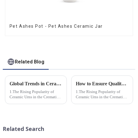
Pet Ashes Pot - Pet Ashes Ceramic Jar
Related Blog
Global Trends in Ceramic Cremation Urns: What Funeral Service Providers Need to Know
How to Ensure Quality in Bulk Ceramic Urns Orders for Ceramic Urns: A Complete Guide for B2B Buyers
1.The Rising Popularity of
1.The Rising Popularity of
Ceramic Urns in the Cremation
Ceramic Urns in the Cremation
Market 2.Eco-Friendly
Market 2.Eco-Friendly
Ceramics: Meeting the Green
Ceramics: Meeting the Green
Funeral Demand
Funeral Demand
3.Personalization and
3.Personalization and
Customization: What Modern
Customization: What Modern
Related Search
Clients Want 4.Design ...
Clients Want 4.Design ...