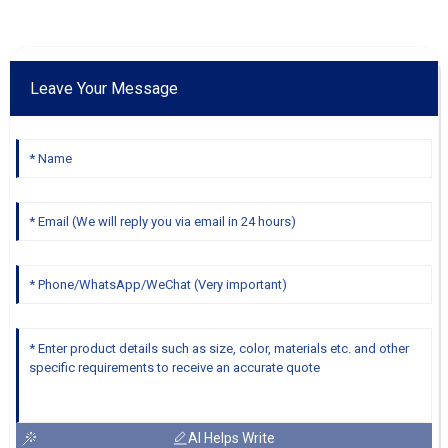
Leave Your Message
AI Helps Write