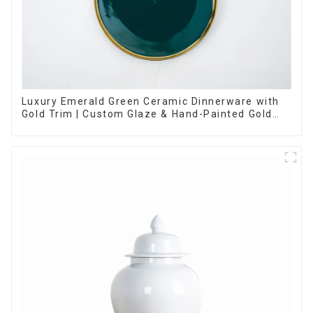
Luxury Emerald Green Ceramic Dinnerware with
Gold Trim | Custom Glaze & Hand-Painted Gold
Options