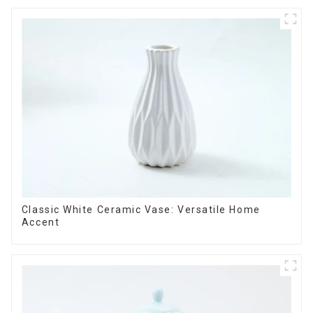
Classic White Ceramic Vase: Versatile Home
Accent