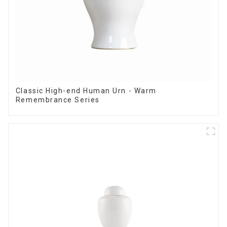
Classic High-end Human Urn - Warm
Remembrance Series