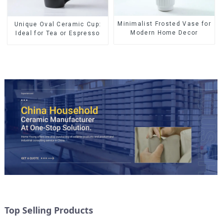
Minimalist Frosted Vase for
Unique Oval Ceramic Cup:
Modern Home Decor
Ideal for Tea or Espresso
Top Selling Products