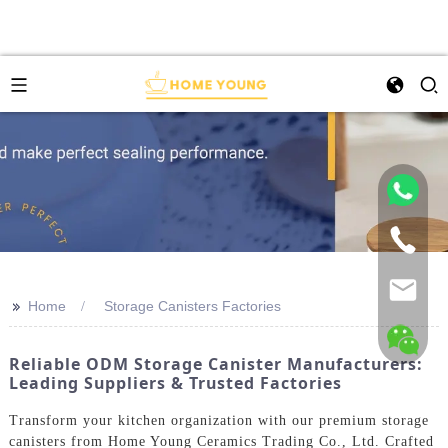
>>
Home
Storage Canisters Factories
Reliable ODM Storage Canister Manufacturers:
Leading Suppliers & Trusted Factories
Transform your kitchen organization with our premium storage
canisters from Home Young Ceramics Trading Co., Ltd. Crafted