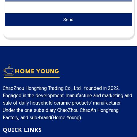
Send
ChaoZhou HongYang Trading Co., Ltd. founded in 2022.
Engaged in the development, manufacture and marketing and
sale of daily household ceramic products' manufacturer.
Under the one subsidiary ChaoZhou ChaoAn HongYang
Factory, and sub-brand(Home Young).
QUICK LINKS