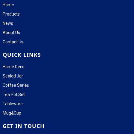
Home
Products
News
About Us
Contact Us
QUICK LINKS
Home Deco
Sealed Jar
Coffee Series
Tea Pot Set
Tableware
Mug&Cup
GET IN TOUCH