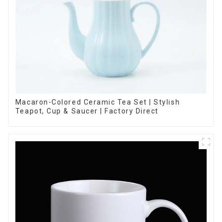
Macaron-Colored Ceramic Tea Set | Stylish
Teapot, Cup & Saucer | Factory Direct