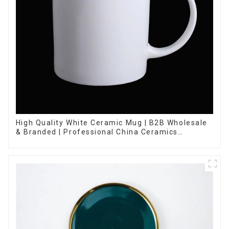
High Quality White Ceramic Mug | B2B Wholesale
& Branded | Professional China Ceramics
Manufacturing Factory