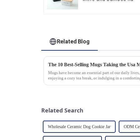
Related Blog
The 10 Best-Selling Mugs Taking the Usa 
Mugs have become an essential part of our daily lives,
enjoying a cozy tea break, or indulging in a comforting
options availab...
Related Search
Wholesale Ceramic Dog Cookie Jar
ODM Cer