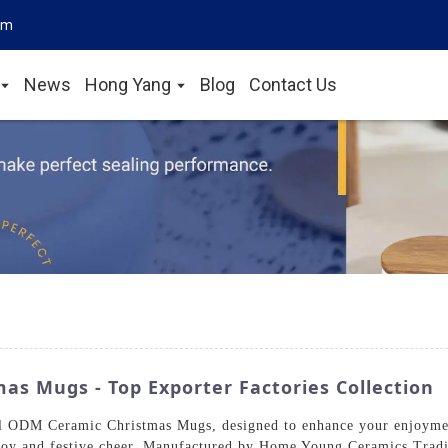
om
News
Hong Yang
Blog
Contact Us
s Mugs - Top Exporter Factories Collection
tful ODM Ceramic Christmas Mugs, designed to enhance your enjoym
joy and festive cheer. Manufactured by Home Young Ceramics Tradi