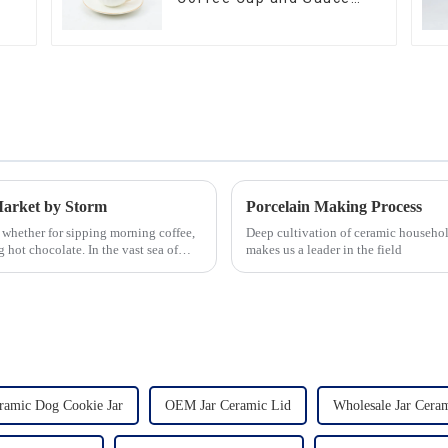
Set
Market by Storm
Porcelain Making Process
 whether for sipping morning coffee,
Deep cultivation of ceramic househol
 hot chocolate. In the vast sea of
makes us a leader in the field
amic Dog Cookie Jar
OEM Jar Ceramic Lid
Wholesale Jar Cera