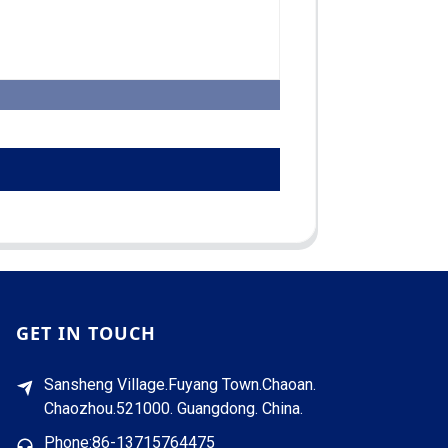
GET IN TOUCH
Sansheng Village.Fuyang Town.Chaoan.
Chaozhou.521000. Guangdong. China.
Phone:86-13715764475