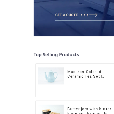
Top Selling Products
Macaron-Colored
Ceramic Tea Set |
Stylish Teapot, Cup &
Saucer | Factory Direct
Butter jars with butter
knife and bamboo lid