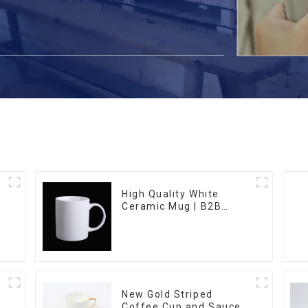
High Quality White
Ceramic Mug | B2B
Wholesale & Branded |
Professional China
Ceramics
Manufacturing Factory
New Gold Striped
Coffee Cup and Saucer