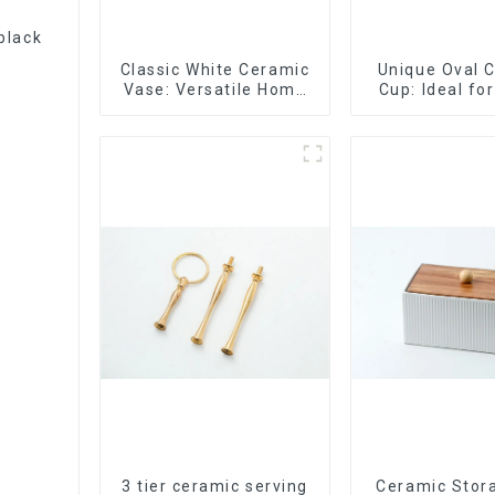
black
Classic White Ceramic
Unique Oval 
Vase: Versatile Home
Cup: Ideal fo
Accent
Espres
3 tier ceramic serving
Ceramic Stor