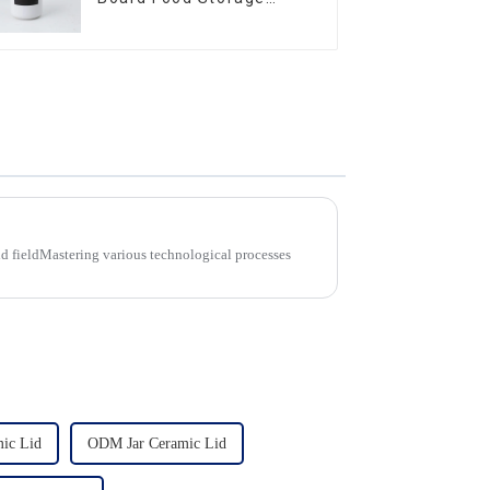
Sealed with Wood Lids
d fieldMastering various technological processes
mic Lid
ODM Jar Ceramic Lid