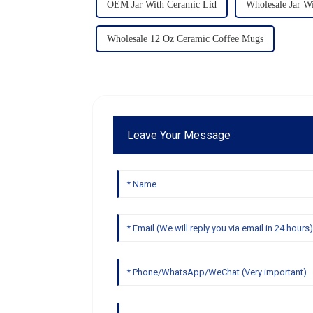
OEM Jar With Ceramic Lid
Wholesale Jar W
Wholesale 12 Oz Ceramic Coffee Mugs
Leave Your Message