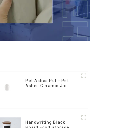
Pet Ashes Pot - Pet
Ashes Ceramic Jar
Handwriting Black
Board Food Storage