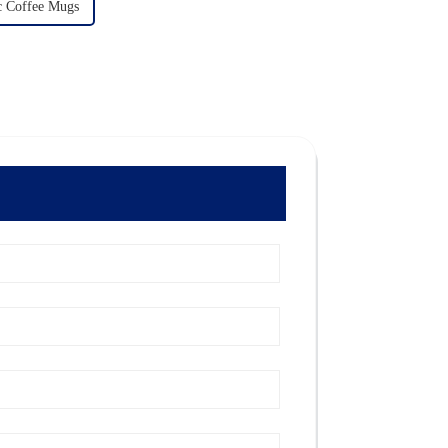
 Coffee Mugs