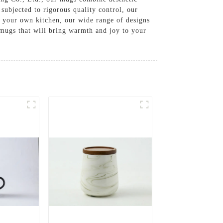
 subjected to rigorous quality control, our
o your own kitchen, our wide range of designs
 mugs that will bring warmth and joy to your