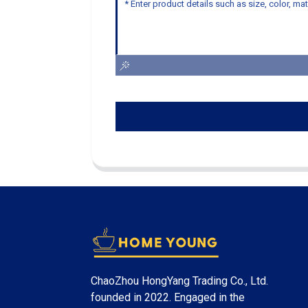
ChaoZhou HongYang Trading Co., Ltd.
founded in 2022. Engaged in the