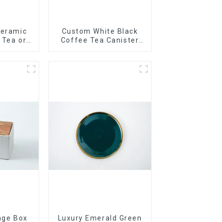
Ceramic
Custom White Black
r Tea or
Coffee Tea Canister
so
Sets Food Candy
Cookie Jar Ceramic
Storage Jar with
Wooden Lids
age Box
Luxury Emerald Green