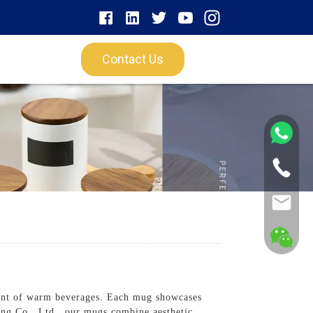
Contact Us
ent of warm beverages. Each mug showcases
ng Co., Ltd., our mugs combine aesthetic