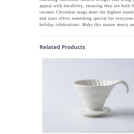
appeal with durability, ensuring they are both 
ceramic Christmas mugs meet the highest standa
and sizes offers something special for everyon
holiday celebrations. Make this season merry 
Related Products