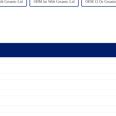
ith Ceramic Lid
ODM Jar With Ceramic Lid
OEM 12 Oz Ceramic