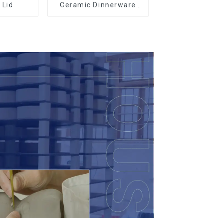
 Lid
Ceramic Dinnerware
with Gold Trim |
Custom Glaze & Hand-
Painted Gold Options