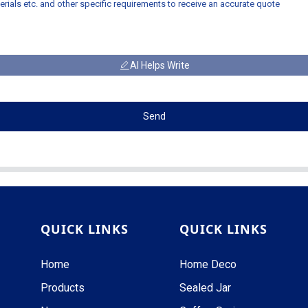
AI Helps Write
Send
QUICK LINKS
QUICK LINKS
Home
Home Deco
Products
Sealed Jar