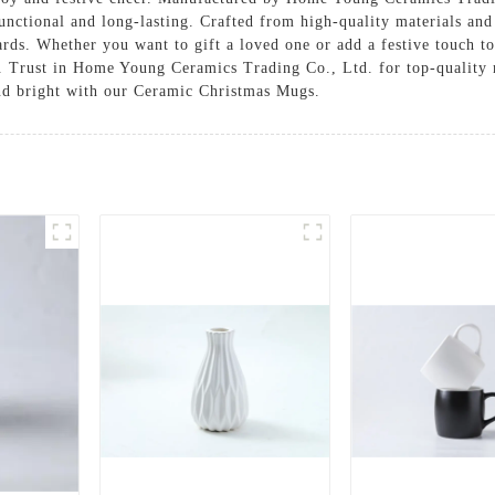
functional and long-lasting. Crafted from high-quality materials and
rds. Whether you want to gift a loved one or add a festive touch t
e. Trust in Home Young Ceramics Trading Co., Ltd. for top-quality
and bright with our Ceramic Christmas Mugs.