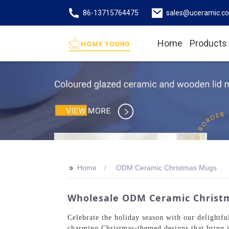
86-13715764475
sales@uceramic.c
Home
Products
>>
Home
ODM Ceramic Christmas Mugs
Wholesale ODM Ceramic Christma
Celebrate the holiday season with our deligh
charming Christmas-themed designs that bring 