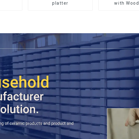
platter
with Wood