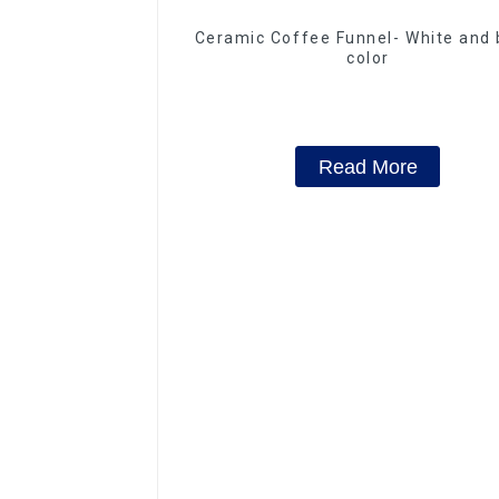
Ceramic Coffee Funnel- White and 
color
Read More