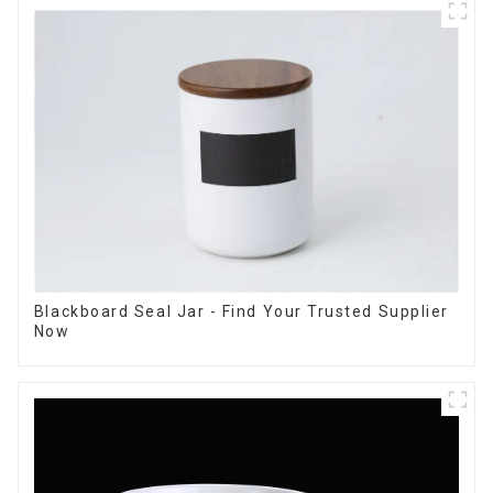
Blackboard Seal Jar - Find Your Trusted Supplier
Now