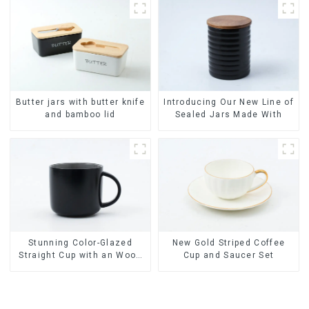
China Dinnerware Set
Butter jars with butter knife
Introducing Our New Line of
and bamboo lid
Sealed Jars Made With
Stunning Color-Glazed
New Gold Striped Coffee
Straight Cup with an Wood
Cup and Saucer Set
Lid