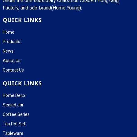
Under the one subsidiary ChaoZhou ChaoAn HongYang
Factory, and sub-brand(Home Young).
QUICK LINKS
Home
Products
News
About Us
Contact Us
QUICK LINKS
Home Deco
Sealed Jar
Coffee Series
Tea Pot Set
Tableware