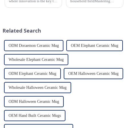
where innovation is the key to
household fieldMastering
success, the household ceramic
various technological
industry has witnessed a
processes makes us a leader in
remarkable transformation.
the field
With Home Young factory's
unwavering commitment to
Related Search
ex...
ODM Doraemon Ceramic Mug
OEM Elephant Ceramic Mug
Wholesale Elephant Ceramic Mug
ODM Elephant Ceramic Mug
OEM Halloween Ceramic Mug
Wholesale Halloween Ceramic Mug
ODM Halloween Ceramic Mug
OEM Hand Built Ceramic Mugs