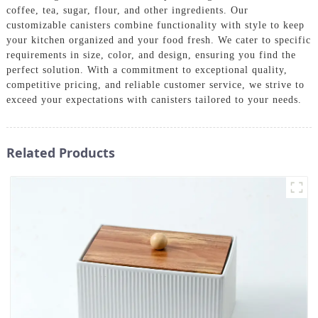
coffee, tea, sugar, flour, and other ingredients. Our
customizable canisters combine functionality with style to keep
your kitchen organized and your food fresh. We cater to specific
requirements in size, color, and design, ensuring you find the
perfect solution. With a commitment to exceptional quality,
competitive pricing, and reliable customer service, we strive to
exceed your expectations with canisters tailored to your needs.
Related Products