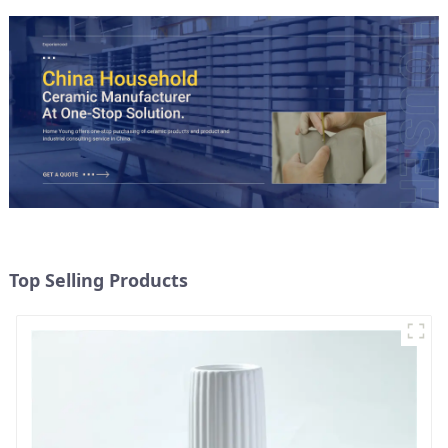
Top Selling Products