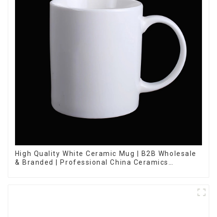
High Quality White Ceramic Mug | B2B Wholesale
& Branded | Professional China Ceramics
Manufacturing Factory