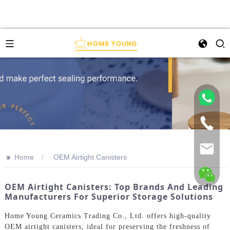
>>
Home
OEM Airtight Canisters
OEM Airtight Canisters: Top Brands And Leading
Manufacturers For Superior Storage Solutions
Home Young Ceramics Trading Co., Ltd. offers high-quality
OEM airtight canisters, ideal for preserving the freshness of