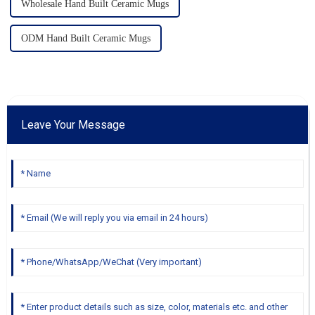
Wholesale Hand Built Ceramic Mugs
ODM Hand Built Ceramic Mugs
Leave Your Message