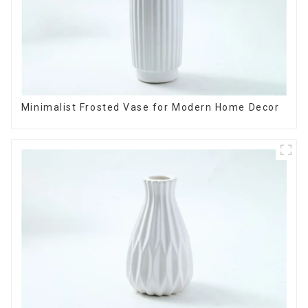
Minimalist Frosted Vase for Modern Home Decor