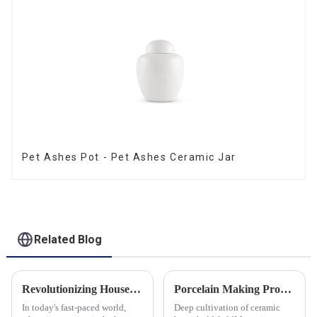
Pet Ashes Pot - Pet Ashes Ceramic Jar
Related Blog
Revolutionizing Household Ceramic Products: Unveiling the 0-1 Production Process and Cutting-Edge Technology
Porcelain Making Process
In today's fast-paced world,
Deep cultivation of ceramic