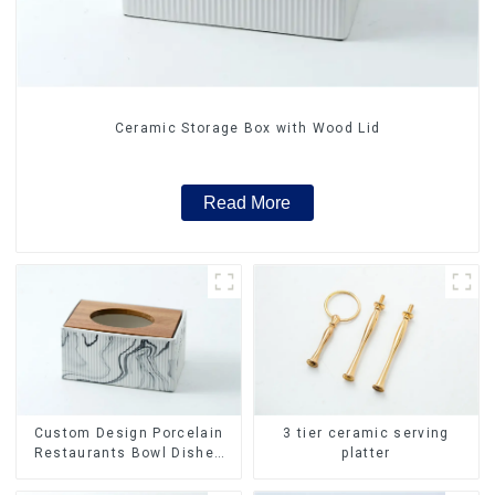
Ceramic Storage Box with Wood Lid
Read More
Custom Design Porcelain
3 tier ceramic serving
Restaurants Bowl Dishes
platter
Plates Dinner Set
Tableware Luxury Bone