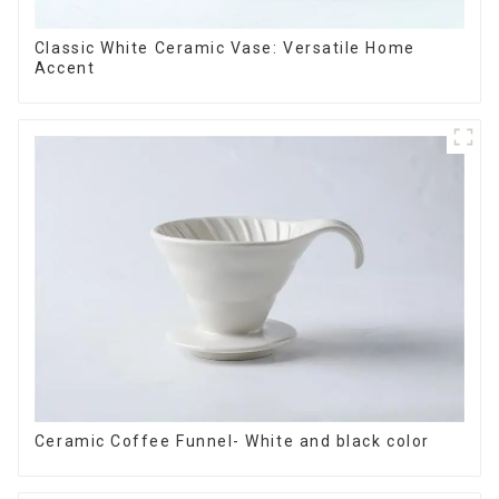
Classic White Ceramic Vase: Versatile Home
Accent
Ceramic Coffee Funnel- White and black color