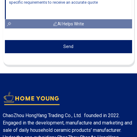
AI Helps Write
Send
ChaoZhou HongYang Trading Co., Ltd. founded in 2022.
Engaged in the development, manufacture and marketing and
sale of daily household ceramic products' manufacturer.