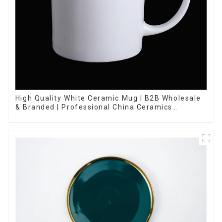
High Quality White Ceramic Mug | B2B Wholesale
& Branded | Professional China Ceramics
Manufacturing Factory