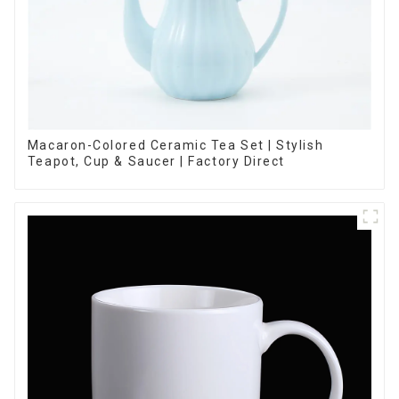
Macaron-Colored Ceramic Tea Set | Stylish
Teapot, Cup & Saucer | Factory Direct