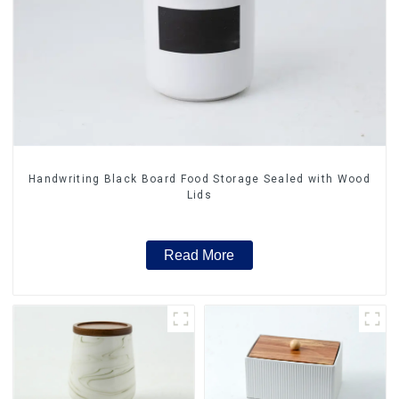
Handwriting Black Board Food Storage Sealed with Wood
Lids
Read More