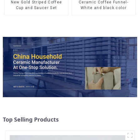
Ceramic Coffee Funnel-
New Gold Striped Coffee
White and black color
Cup and Saucer Set
Top Selling Products