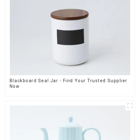
Blackboard Seal Jar - Find Your Trusted Supplier
Now