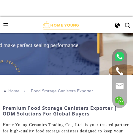
>>
Home
Food Storage Canisters Exporter
Premium Food Storage Canisters Exporter |
ODM Solutions For Global Buyers
Home Young Ceramics Trading Co., Ltd. is your trusted partner
for high-quality food storage canisters designed to keep your