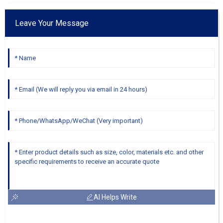
Leave Your Message
AI Helps Write