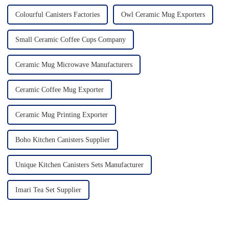
Colourful Canisters Factories
Owl Ceramic Mug Exporters
Small Ceramic Coffee Cups Company
Ceramic Mug Microwave Manufacturers
Ceramic Coffee Mug Exporter
Ceramic Mug Printing Exporter
Boho Kitchen Canisters Supplier
Unique Kitchen Canisters Sets Manufacturer
Imari Tea Set Supplier