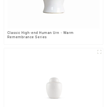
Classic High-end Human Urn - Warm
Remembrance Series