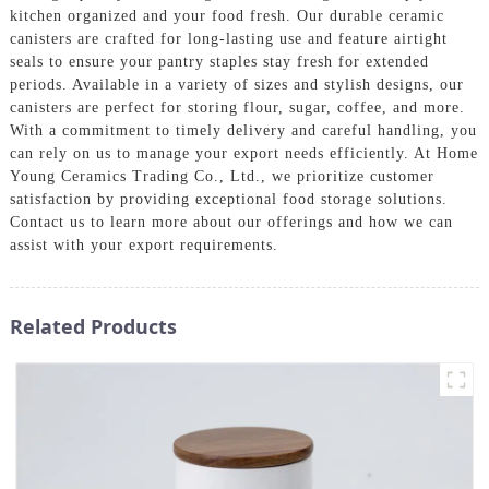
kitchen organized and your food fresh. Our durable ceramic
canisters are crafted for long-lasting use and feature airtight
seals to ensure your pantry staples stay fresh for extended
periods. Available in a variety of sizes and stylish designs, our
canisters are perfect for storing flour, sugar, coffee, and more.
With a commitment to timely delivery and careful handling, you
can rely on us to manage your export needs efficiently. At Home
Young Ceramics Trading Co., Ltd., we prioritize customer
satisfaction by providing exceptional food storage solutions.
Contact us to learn more about our offerings and how we can
assist with your export requirements.
Related Products