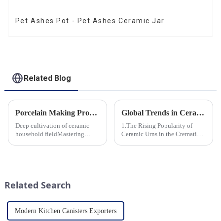
Pet Ashes Pot - Pet Ashes Ceramic Jar
Related Blog
Porcelain Making Process
Global Trends in Ceramic Cremation Urns: What Funeral Service Providers Need to Know
Deep cultivation of ceramic
1.The Rising Popularity of
household fieldMastering
Ceramic Urns in the Cremation
various technological
Market 2.Eco-Friendly
processes makes us a leader in
Ceramics: Meeting the Green
the field
Funeral Demand
3.Personalization and
Customization: What Modern
Related Search
Clients Want 4.Design ...
Modern Kitchen Canisters Exporters