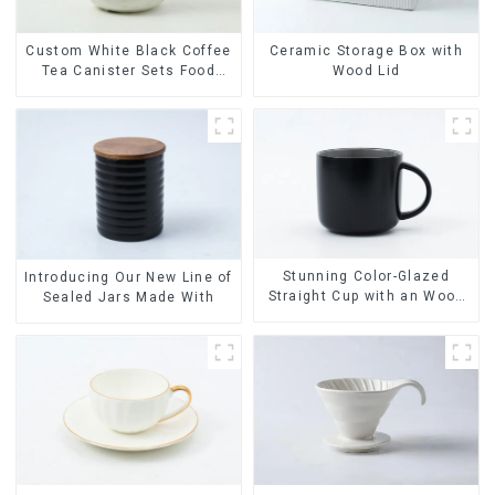
Ceramic Storage Box with
Custom White Black Coffee
Wood Lid
Tea Canister Sets Food
Candy Cookie Jar Ceramic
Storage Jar with Wooden
Lids
Stunning Color-Glazed
Introducing Our New Line of
Straight Cup with an Wood
Sealed Jars Made With
Lid