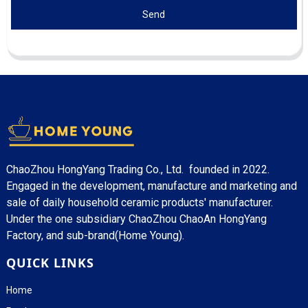
Send
ChaoZhou HongYang Trading Co., Ltd. founded in 2022.
Engaged in the development, manufacture and marketing and
sale of daily household ceramic products' manufacturer.
Under the one subsidiary ChaoZhou ChaoAn HongYang
Factory, and sub-brand(Home Young).
QUICK LINKS
Home