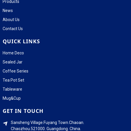
Products
News
About Us
Contact Us
QUICK LINKS
Home Deco
Sealed Jar
Coffee Series
Tea Pot Set
Tableware
Mug&Cup
GET IN TOUCH
Sansheng Village.Fuyang Town.Chaoan.
Chaozhou.521000. Guangdong. China.