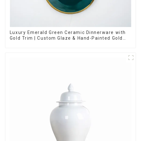
Luxury Emerald Green Ceramic Dinnerware with
Gold Trim | Custom Glaze & Hand-Painted Gold
Options