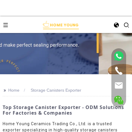
>>
Home
Storage Canisters Exporter
Top Storage Canister Exporter - ODM Solutions
For Factories & Companies
Home Young Ceramics Trading Co., Ltd. is a trusted
exporter specializing in high-quality storage canisters