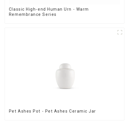
Classic High-end Human Urn - Warm
Remembrance Series
Pet Ashes Pot - Pet Ashes Ceramic Jar