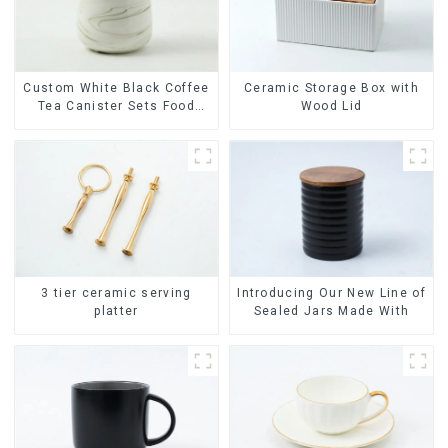
Ceramic Storage Box with
Custom White Black Coffee
Wood Lid
Tea Canister Sets Food
Candy Cookie Jar Ceramic
Storage Jar with Wooden
Lids
3 tier ceramic serving
Introducing Our New Line of
platter
Sealed Jars Made With