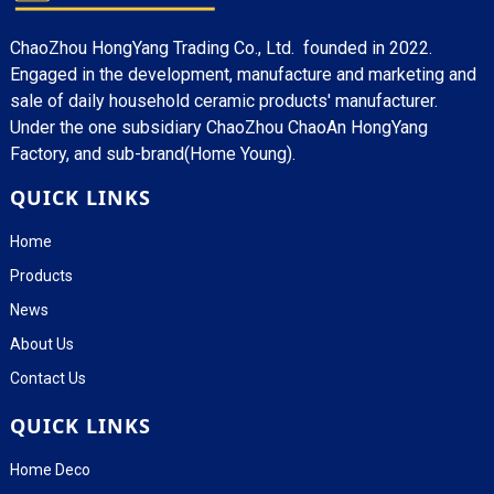
ChaoZhou HongYang Trading Co., Ltd. founded in 2022.
Engaged in the development, manufacture and marketing and
sale of daily household ceramic products' manufacturer.
Under the one subsidiary ChaoZhou ChaoAn HongYang
Factory, and sub-brand(Home Young).
QUICK LINKS
Home
Products
News
About Us
Contact Us
QUICK LINKS
Home Deco