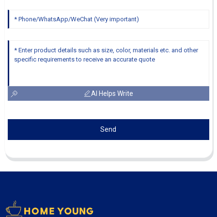
AI Helps Write
Send