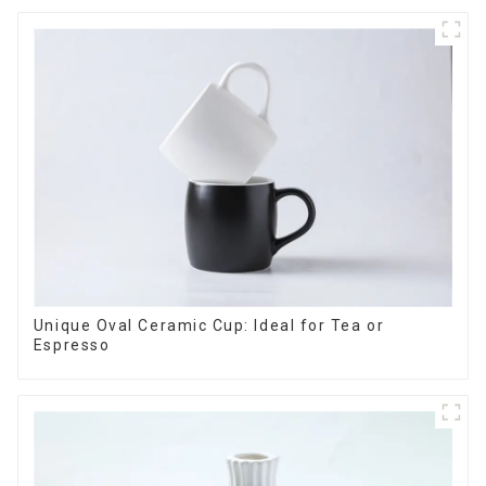
Unique Oval Ceramic Cup: Ideal for Tea or
Espresso