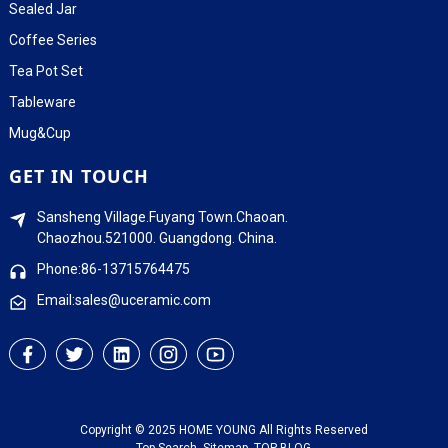
Sealed Jar
Coffee Series
Tea Pot Set
Tableware
Mug&Cup
GET IN TOUCH
Sansheng Village.Fuyang Town.Chaoan.
Chaozhou.521000. Guangdong. China.
Phone:86-13715764475
Email:sales@uceramic.com
Copyright © 2025 HOME YOUNG All Rights Reserved