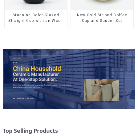
Stunning Color-Glazed
New Gold Striped Coffee
Straight Cup with an Wood
Cup and Saucer Set
Lid
Top Selling Products