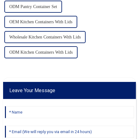
ODM Pantry Container Set
OEM Kitchen Containers With Lids
Wholesale Kitchen Containers With Lids
ODM Kitchen Containers With Lids
Leave Your Message