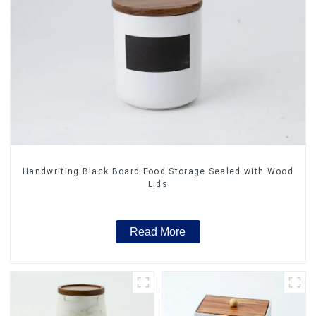
Handwriting Black Board Food Storage Sealed with Wood
Lids
Read More