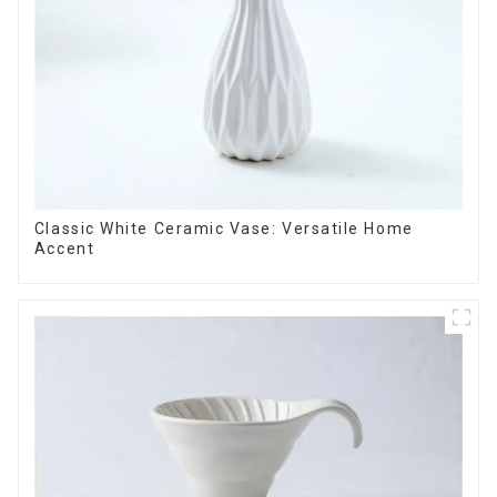
Classic White Ceramic Vase: Versatile Home
Accent