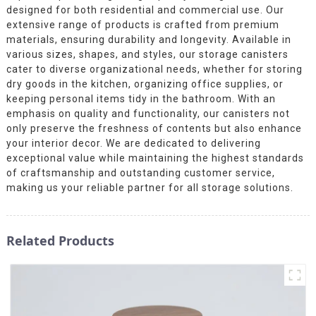
designed for both residential and commercial use. Our
extensive range of products is crafted from premium
materials, ensuring durability and longevity. Available in
various sizes, shapes, and styles, our storage canisters
cater to diverse organizational needs, whether for storing
dry goods in the kitchen, organizing office supplies, or
keeping personal items tidy in the bathroom. With an
emphasis on quality and functionality, our canisters not
only preserve the freshness of contents but also enhance
your interior decor. We are dedicated to delivering
exceptional value while maintaining the highest standards
of craftsmanship and outstanding customer service,
making us your reliable partner for all storage solutions.
Related Products