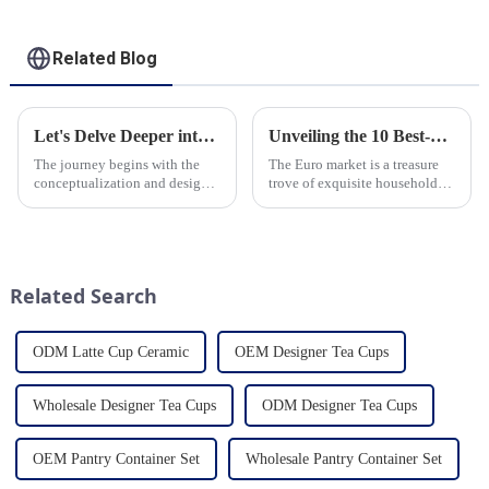
Related Blog
Let's Delve Deeper into the Fascinating Process of Creating a Ceramic Product from Scratch.
Unveiling the 10 Best-Selling Household Ceramic Products on the Euro Market
The journey begins with the
The Euro market is a treasure
conceptualization and design
trove of exquisite household
phase. Our HomeYoung
ceramic products that combine
factory's team of skilled
functionality, style, and
designers and artisans work
durability. As a discerning
closely to create innovative
buyer, it's essential to stay
and aesthetically pleasing
updated on the latest t...
Related Search
designs ...
ODM Latte Cup Ceramic
OEM Designer Tea Cups
Wholesale Designer Tea Cups
ODM Designer Tea Cups
OEM Pantry Container Set
Wholesale Pantry Container Set