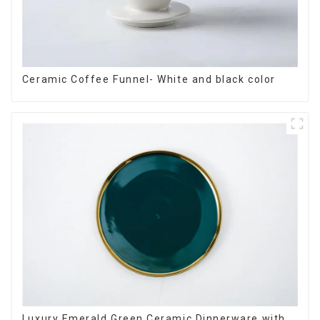
Ceramic Coffee Funnel- White and black color
Luxury Emerald Green Ceramic Dinnerware with