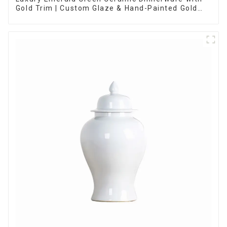
Gold Trim | Custom Glaze & Hand-Painted Gold
Options