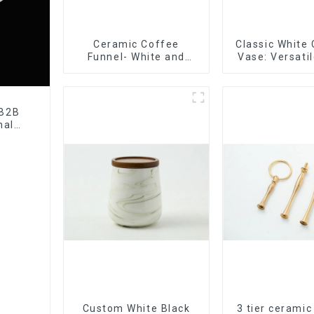
Ceramic Coffee
Classic White
Funnel- White and
Vase: Versati
black color
Accen
 B2B
nal
tory
Custom White Black
3 tier ceramic