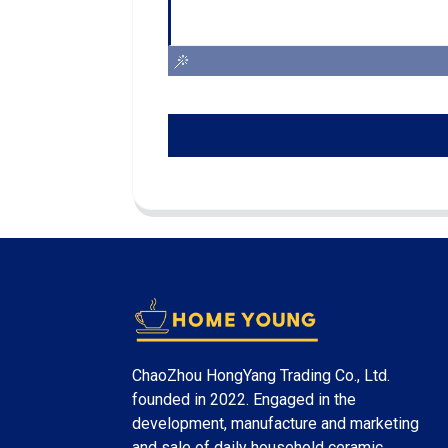
ChaoZhou HongYang Trading Co., Ltd.
founded in 2022. Engaged in the
development, manufacture and marketing
and sale of daily household ceramic