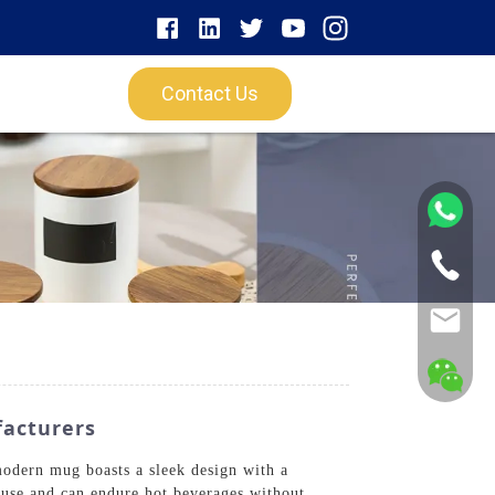
Contact Us
facturers
dern mug boasts a sleek design with a
y use and can endure hot beverages without