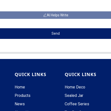
AI Helps Write
Send
QUICK LINKS
QUICK LINKS
Home
Home Deco
Products
Sealed Jar
News
Coffee Series