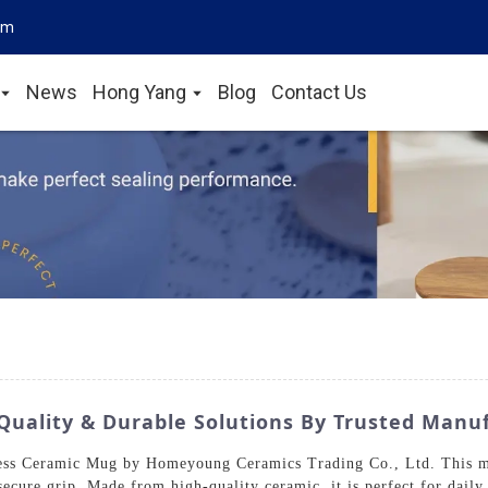
om
News
Hong Yang
Blog
Contact Us
uality & Durable Solutions By Trusted Manu
ess Ceramic Mug by Homeyoung Ceramics Trading Co., Ltd. This mo
secure grip. Made from high-quality ceramic, it is perfect for dail