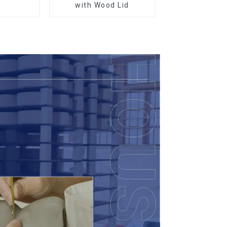
r
with Wood Lid