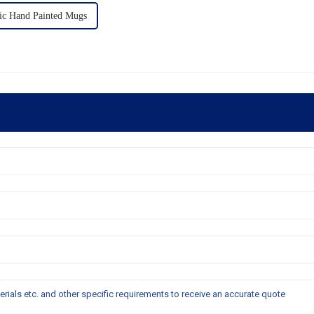
c Hand Painted Mugs