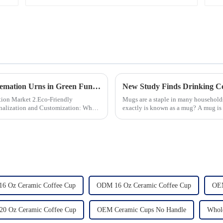
The Growing Demand for Eco-Friendly Cremation Urns in Green Funerals
 2.Eco-Friendly
Mugs are a staple in many households
exactly is known as a mug? A mug is a
beverages, such as coffee, tea...
16 Oz Ceramic Coffee Cup
ODM 16 Oz Ceramic Coffee Cup
OEM
0 Oz Ceramic Coffee Cup
OEM Ceramic Cups No Handle
Whol