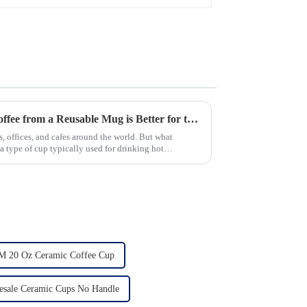
New Study Finds Drinking Coffee from a Reusable Mug is Better for the Environment
, offices, and cafes around the world. But what
 type of cup typically used for drinking hot
 20 Oz Ceramic Coffee Cup
esale Ceramic Cups No Handle