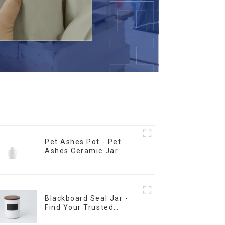
Pet Ashes Pot - Pet
Ashes Ceramic Jar
Blackboard Seal Jar -
Find Your Trusted
Supplier Now