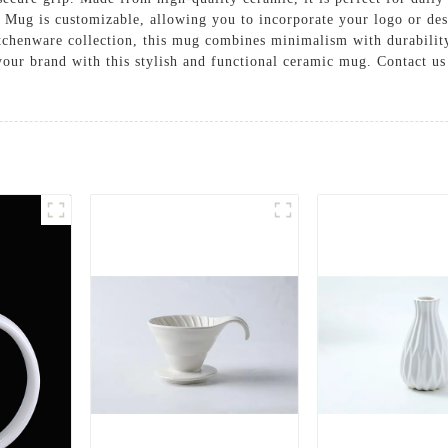
Mug is customizable, allowing you to incorporate your logo or desig
itchenware collection, this mug combines minimalism with durability.
your brand with this stylish and functional ceramic mug. Contact u