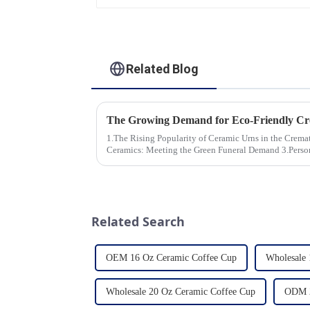
Related Blog
1.The Rising Popularity of Ceramic Urns in the Cremation Market
Ceramics: Meeting the Green Funeral Demand 3.Personalization and Customization: What
Modern Clients Want 4.Design ...
Related Search
OEM 16 Oz Ceramic Coffee Cup
Wholesale 
Wholesale 20 Oz Ceramic Coffee Cup
ODM 2