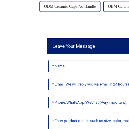
ODM Ceramic Cups No Handle
OEM Cerami
Leave Your Message