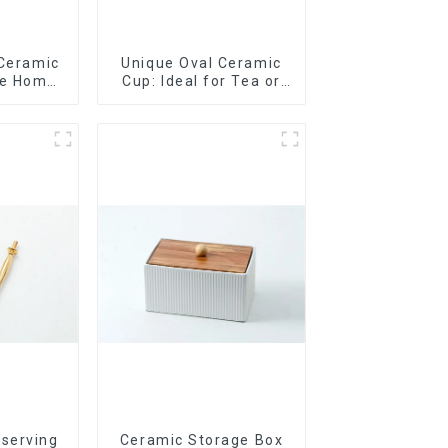
 Ceramic
Unique Oval Ceramic
le Home
Cup: Ideal for Tea or
t
Espresso
 serving
Ceramic Storage Box