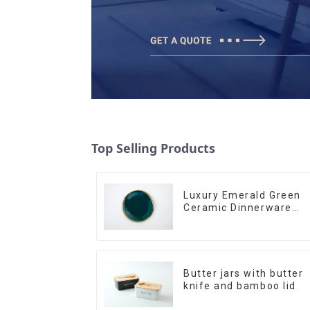
Top Selling Products
Luxury Emerald Green
Ceramic Dinnerware
with Gold Trim | Custo
Glaze & Hand-Painted
Gold Options
Butter jars with butter
knife and bamboo lid