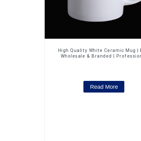
High Quality White Ceramic Mug |
Wholesale & Branded | Professio
China Ceramics Manufacturing Fac
Read More