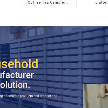
Coffee Tea Canister
platte
Sets Food Candy
Cookie Jar Ceramic
Storage Jar with
Wooden Lids