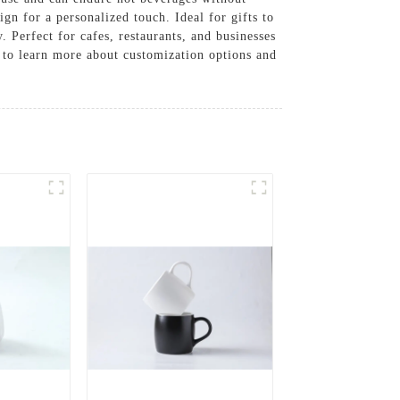
n for a personalized touch. Ideal for gifts to
 Perfect for cafes, restaurants, and businesses
s to learn more about customization options and