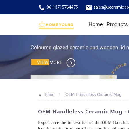
86-13715764475
sales@uceramic.c
Home
Products
>>
Home
OEM Handleless Ceramic Mug
OEM Handleless Ceramic Mug - Q
Experience the innovation of the OEM Handlel
handleless feature, ensuring a comfortable and 