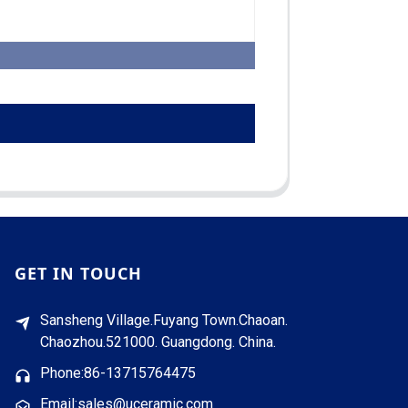
GET IN TOUCH
Sansheng Village.Fuyang Town.Chaoan.
Chaozhou.521000. Guangdong. China.
Phone:86-13715764475
Email:sales@uceramic.com