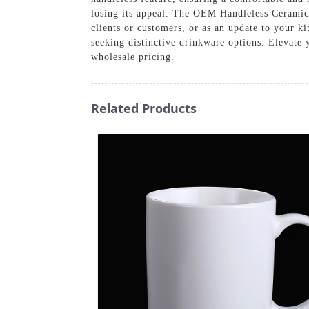
losing its appeal. The OEM Handleless Ceramic 
clients or customers, or as an update to your k
seeking distinctive drinkware options. Elevate 
wholesale pricing.
Related Products