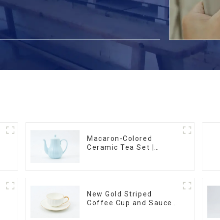
Macaron-Colored
Ceramic Tea Set |
m
Stylish Teapot, Cup &
Saucer | Factory Direct
New Gold Striped
Coffee Cup and Saucer
Set