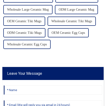
Wholesale Large Ceramic Mug
ODM Large Ceramic Mug
OEM Ceramic Tiki Mugs
Wholesale Ceramic Tiki Mugs
ODM Ceramic Tiki Mugs
OEM Ceramic Egg Cups
Wholesale Ceramic Egg Cups
Leave Your Message