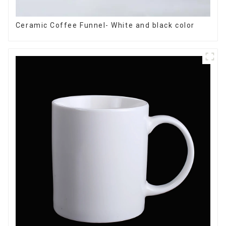
Ceramic Coffee Funnel- White and black color