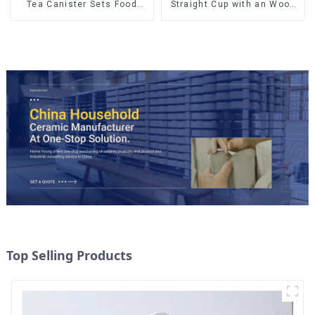
Straight Cup with an Wood
Tea Canister Sets Food
Lid
Candy Cookie Jar Ceramic
Storage Jar with Wooden
Lids
Top Selling Products