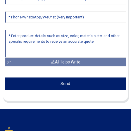
AI Helps Write
Send