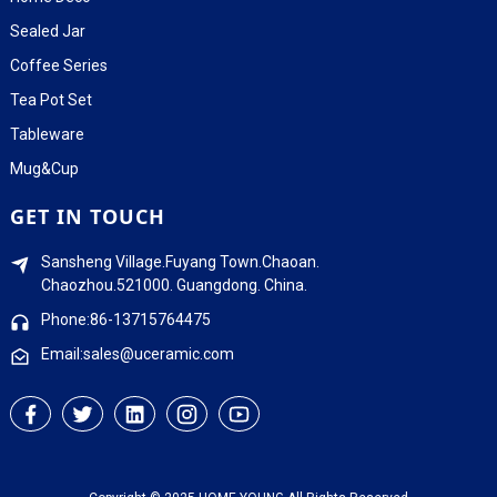
Sealed Jar
Coffee Series
Tea Pot Set
Tableware
Mug&Cup
GET IN TOUCH
Sansheng Village.Fuyang Town.Chaoan.
Chaozhou.521000. Guangdong. China.
Phone:86-13715764475
Email:sales@uceramic.com