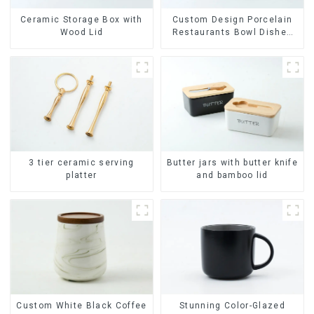
Ceramic Storage Box with
Custom Design Porcelain
Wood Lid
Restaurants Bowl Dishes
Plates Dinner Set
Tableware Luxury Bone
China Dinnerware Set
Butter jars with butter knife
3 tier ceramic serving
and bamboo lid
platter
Stunning Color-Glazed
Custom White Black Coffee