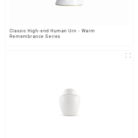
Classic High-end Human Urn - Warm
Remembrance Series