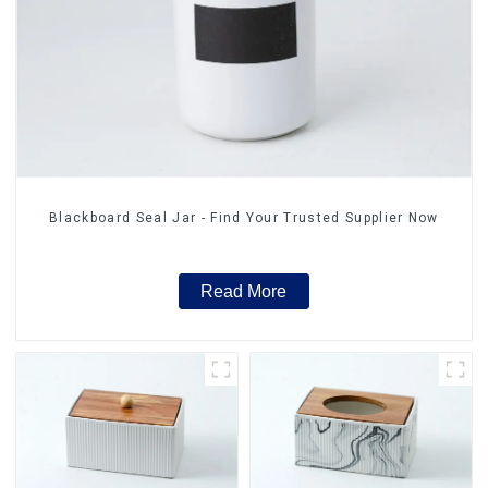
Blackboard Seal Jar - Find Your Trusted Supplier Now
Read More