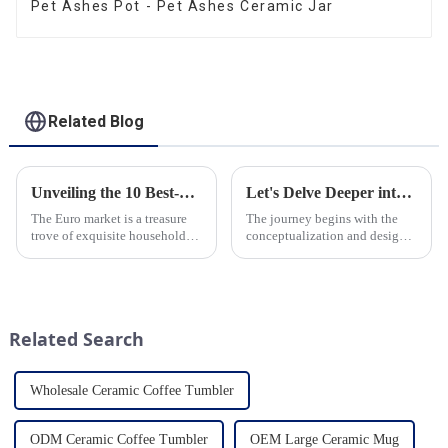
Pet Ashes Pot - Pet Ashes Ceramic Jar
Related Blog
Unveiling the 10 Best-Selling Household Ceramic Products on the Euro Market
Let's Delve Deeper into the Fascinating Process of Creating a Ceramic Product from Scratch.
The Euro market is a treasure
The journey begins with the
trove of exquisite household
conceptualization and design
ceramic products that combine
phase. Our HomeYoung
functionality, style, and
factory's team of skilled
durability. As a discerning
designers and artisans work
buyer, it's essential to stay
closely to create innovative
updated on the latest t...
and aesthetically pleasing
Related Search
designs ...
Wholesale Ceramic Coffee Tumbler
ODM Ceramic Coffee Tumbler
OEM Large Ceramic Mug