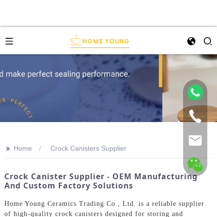
>>
Home
Crock Canisters Supplier
Crock Canister Supplier - OEM Manufacturing
And Custom Factory Solutions
Home Young Ceramics Trading Co., Ltd. is a reliable supplier
of high-quality crock canisters designed for storing and