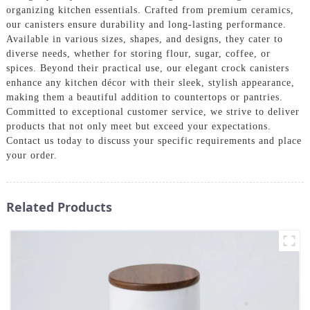
organizing kitchen essentials. Crafted from premium ceramics,
our canisters ensure durability and long-lasting performance.
Available in various sizes, shapes, and designs, they cater to
diverse needs, whether for storing flour, sugar, coffee, or
spices. Beyond their practical use, our elegant crock canisters
enhance any kitchen décor with their sleek, stylish appearance,
making them a beautiful addition to countertops or pantries.
Committed to exceptional customer service, we strive to deliver
products that not only meet but exceed your expectations.
Contact us today to discuss your specific requirements and place
your order.
Related Products