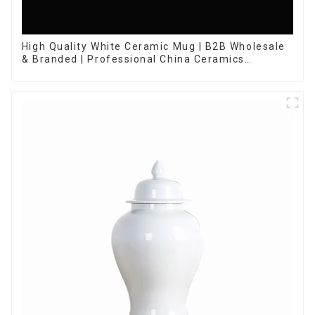
High Quality White Ceramic Mug | B2B Wholesale
& Branded | Professional China Ceramics
Manufacturing Factory