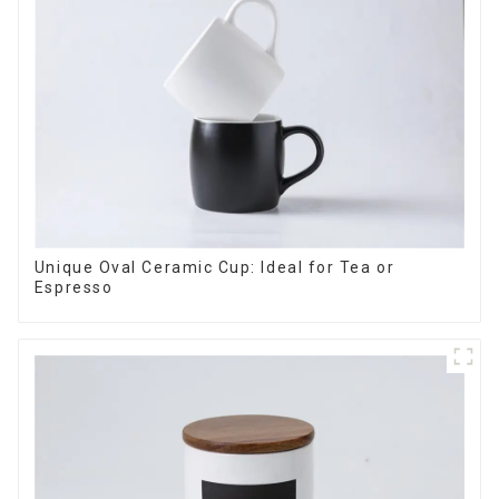
Unique Oval Ceramic Cup: Ideal for Tea or
Espresso