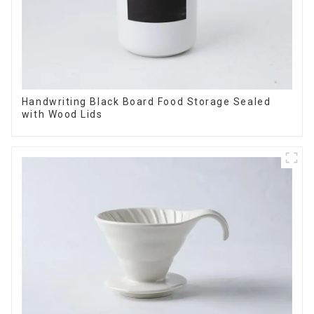
Handwriting Black Board Food Storage Sealed
with Wood Lids