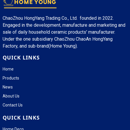
ChaoZhou HongYang Trading Co., Ltd. founded in 2022.
Engaged in the development, manufacture and marketing and
sale of daily household ceramic products' manufacturer.
Under the one subsidiary ChaoZhou ChaoAn HongYang
Factory, and sub-brand(Home Young).
QUICK LINKS
Home
Products
News
About Us
Contact Us
QUICK LINKS
Home Deco