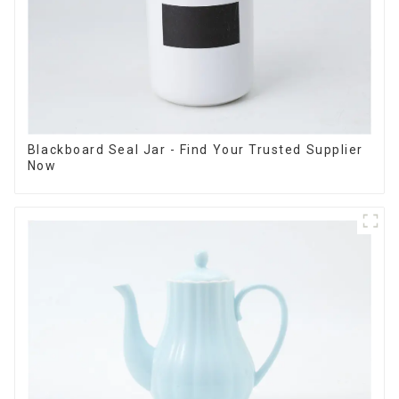
Blackboard Seal Jar - Find Your Trusted Supplier
Now