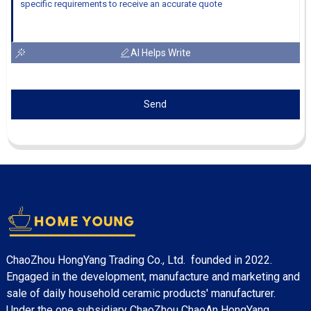
AI Helps Write
Send
ChaoZhou HongYang Trading Co., Ltd. founded in 2022.
Engaged in the development, manufacture and marketing and
sale of daily household ceramic products' manufacturer.
Under the one subsidiary ChaoZhou ChaoAn HongYang