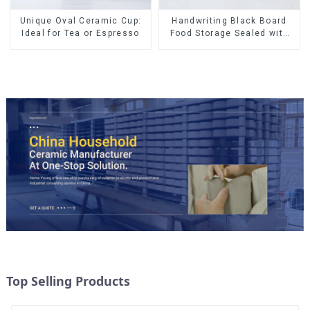
Unique Oval Ceramic Cup:
Handwriting Black Board
Ideal for Tea or Espresso
Food Storage Sealed with
Wood Lids
Top Selling Products