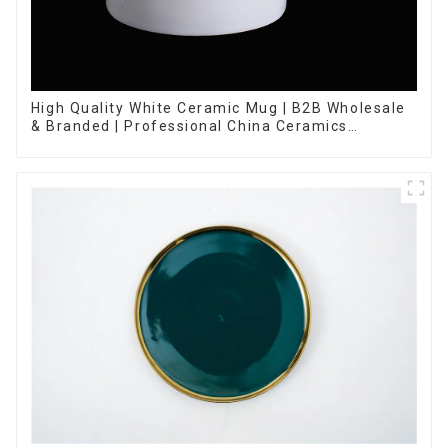
High Quality White Ceramic Mug | B2B Wholesale
& Branded | Professional China Ceramics
Manufacturing Factory