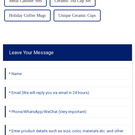
Metal Canister Sets
Ceramic Tea Cup Set
Holiday Coffee Mugs
Unique Ceramic Cups
Leave Your Message