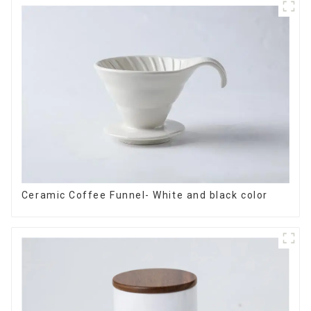
Ceramic Coffee Funnel- White and black color