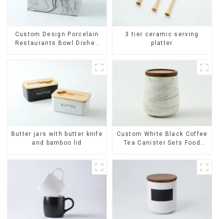
Custom Design Porcelain
3 tier ceramic serving
Restaurants Bowl Dishes
platter
Plates Dinner Set
Tableware Luxury Bone
China Dinnerware Set
Butter jars with butter knife
Custom White Black Coffee
and bamboo lid
Tea Canister Sets Food
Candy Cookie Jar Ceramic
Storage Jar with Wooden
Lids