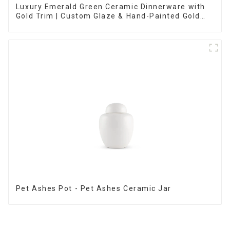
Luxury Emerald Green Ceramic Dinnerware with
Gold Trim | Custom Glaze & Hand-Painted Gold
Options
Pet Ashes Pot - Pet Ashes Ceramic Jar