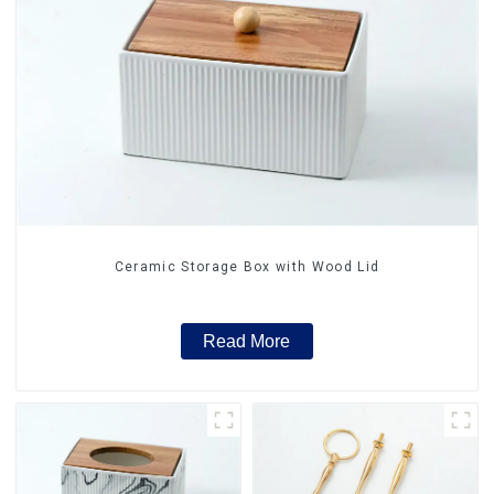
Ceramic Storage Box with Wood Lid
Read More