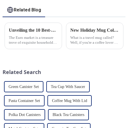
Related Blog
Unveiling the 10 Best-Selling Household Ceramic Products on the Euro Market
New Holiday Mug Collection Released
The Euro market is a treasure
What is a travel mug called?
trove of exquisite household
Well, if you're a coffee lover on
ceramic products that combine
the go, you probably know the
functionality, style, and
answer to that question. But for
durability. As a discerning
those who are new to the world
buyer, it's essential to stay
of portable caffeine, a travel
updated on the latest t...
mug is a...
Related Search
Green Canister Set
Tea Cup With Saucer
Pasta Container Set
Coffee Mug With Lid
Polka Dot Canisters
Black Tea Canisters