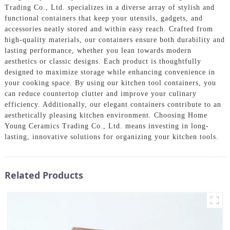
Trading Co., Ltd. specializes in a diverse array of stylish and
functional containers that keep your utensils, gadgets, and
accessories neatly stored and within easy reach. Crafted from
high-quality materials, our containers ensure both durability and
lasting performance, whether you lean towards modern
aesthetics or classic designs. Each product is thoughtfully
designed to maximize storage while enhancing convenience in
your cooking space. By using our kitchen tool containers, you
can reduce countertop clutter and improve your culinary
efficiency. Additionally, our elegant containers contribute to an
aesthetically pleasing kitchen environment. Choosing Home
Young Ceramics Trading Co., Ltd. means investing in long-
lasting, innovative solutions for organizing your kitchen tools.
Related Products