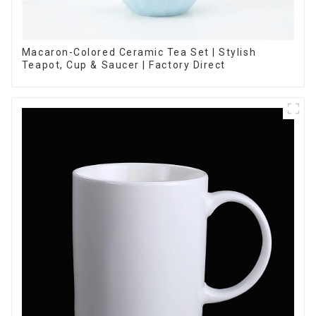
Macaron-Colored Ceramic Tea Set | Stylish
Teapot, Cup & Saucer | Factory Direct