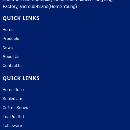
Factory, and sub-brand(Home Young).
QUICK LINKS
Home
Products
News
About Us
Contact Us
QUICK LINKS
Home Deco
Sealed Jar
Coffee Series
Tea Pot Set
Tableware