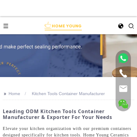
>>
Home
Kitchen Tools Container Manufacturer
Leading ODM Kitchen Tools Container
Manufacturer & Exporter For Your Needs
Elevate your kitchen organization with our premium containers
designed specifically for kitchen tools. Home Young Ceramics