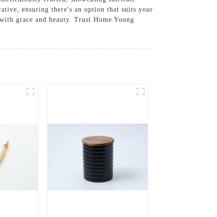
ative, ensuring there's an option that suits your
s with grace and beauty. Trust Home Young