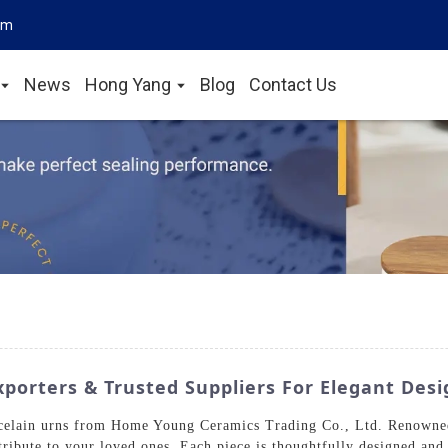
om
News
Hong Yang
Blog
Contact Us
porters & Trusted Suppliers For Elegant Desi
orcelain urns from Home Young Ceramics Trading Co., Ltd. Renowned
 tribute to your loved ones. Each piece is thoughtfully designed and