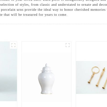
 selection of styles, from classic and understated to ornate and decor
our porcelain urns provide the ideal way to honor cherished memorie
e that will be treasured for years to come.