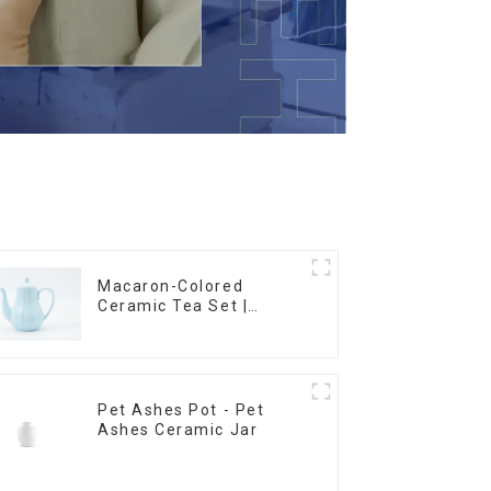
Macaron-Colored
Ceramic Tea Set |
Stylish Teapot, Cup &
Saucer | Factory Direct
Pet Ashes Pot - Pet
Ashes Ceramic Jar