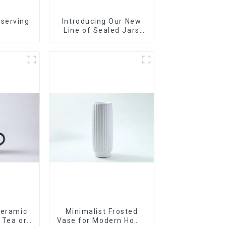
 serving
Introducing Our New
r
Line of Sealed Jars
Made With
Ceramic
Minimalist Frosted
r Tea or
Vase for Modern Home