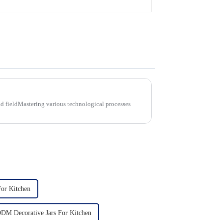
d fieldMastering various technological processes
For Kitchen
DM Decorative Jars For Kitchen