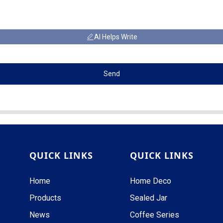
AI Helps Write
Send
QUICK LINKS
QUICK LINKS
Home
Home Deco
Products
Sealed Jar
News
Coffee Series