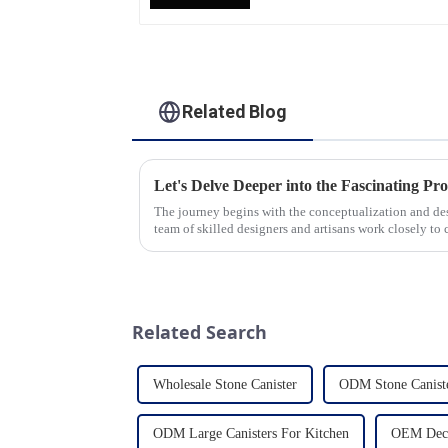
Manufacturing Factory
Related Blog
The journey begins with the conceptualization and d
team of skilled designers and artisans work closely to 
pleasing designs ...
Related Search
Wholesale Stone Canister
ODM Stone Canist
ODM Large Canisters For Kitchen
OEM Decor