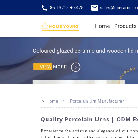
86-13715764475
sales@uceramic.c
Home
Products
>>
Home
Porcelain Urn Manufacturer
Quality Porcelain Urns | ODM Ex
Experience the artistry and elegance of our p
refined porcelain urns that serve as a beautiful