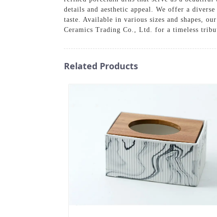
details and aesthetic appeal. We offer a diverse
taste. Available in various sizes and shapes, 
Ceramics Trading Co., Ltd. for a timeless tribut
Related Products