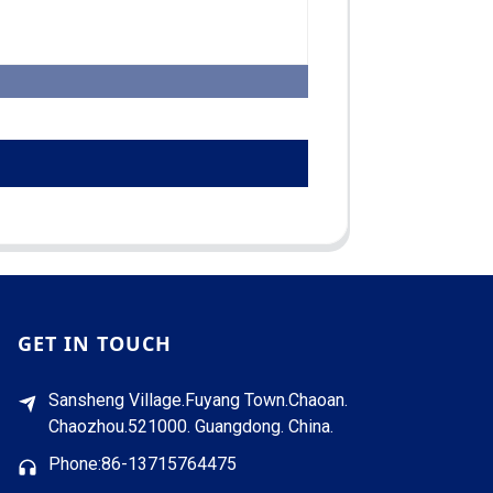
GET IN TOUCH
Sansheng Village.Fuyang Town.Chaoan.
Chaozhou.521000. Guangdong. China.
Phone:86-13715764475