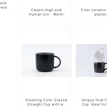
ants
leware
Classic High-end
3 tier ceramic
et
Human Urn - Warm
platte
Remembrance Series
Stunning Color-Glazed
Unique Oval 
Straight Cup with an
Cup: Ideal fo