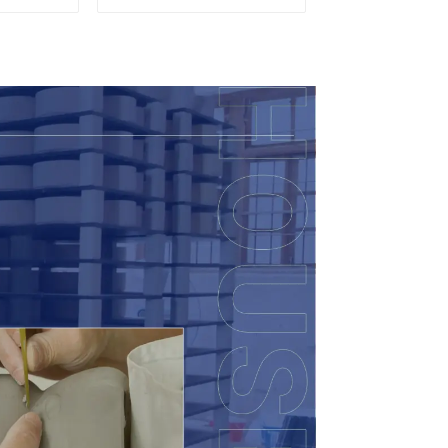
so
Decor