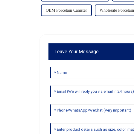
OEM Porcelain Canister
Wholesale Porcelain
Leave Your Message