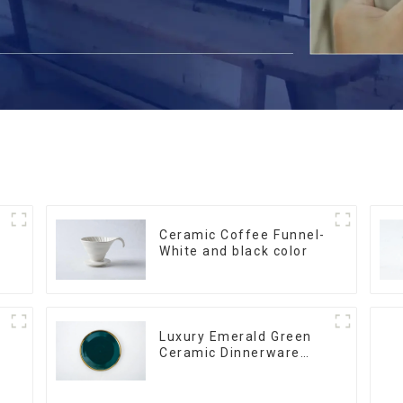
Ceramic Coffee Funnel-
White and black color
Luxury Emerald Green
Ceramic Dinnerware
with Gold Trim | Custom
Glaze & Hand-Painted
Gold Options