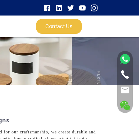
Contact Us
gns
 for our craftsmanship, we create durable and
 meticulously crafted, showcasing intricate