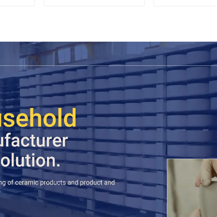
Wood Lid
Espres