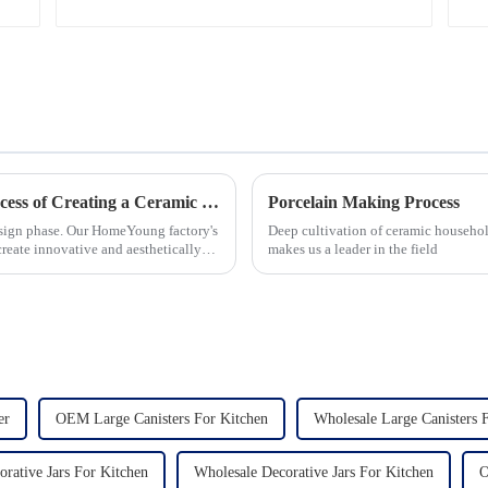
Let's Delve Deeper into the Fascinating Process of Creating a Ceramic Product from Scratch.
Porcelain Making Process
esign phase. Our HomeYoung factory's
Deep cultivation of ceramic househol
create innovative and aesthetically
makes us a leader in the field
er
OEM Large Canisters For Kitchen
Wholesale Large Canisters 
ative Jars For Kitchen
Wholesale Decorative Jars For Kitchen
O