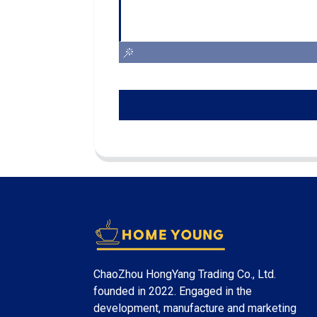
ChaoZhou HongYang Trading Co., Ltd.
founded in 2022. Engaged in the
development, manufacture and marketing