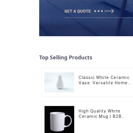
Top Selling Products
Classic White Ceramic
Vase: Versatile Home
Accent
High Quality White
Ceramic Mug | B2B
Wholesale & Branded |
Professional China
Ceramics