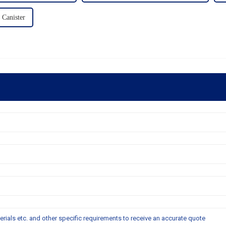
 Canister