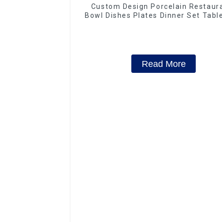
Custom Design Porcelain Restaur
Bowl Dishes Plates Dinner Set Tab
Luxury Bone China Dinnerware S
Read More