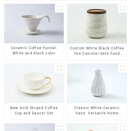
Ceramic Coffee Funnel-
Custom White Black Coffee
White and black color
Tea Canister Sets Food
Candy Cookie Jar Ceramic
Storage Jar with Wooden
Lids
New Gold Striped Coffee
Classic White Ceramic
Cup and Saucer Set
Vase: Versatile Home
Accent