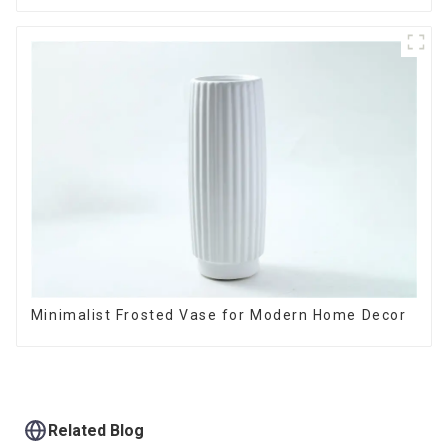
Minimalist Frosted Vase for Modern Home Decor
Related Blog