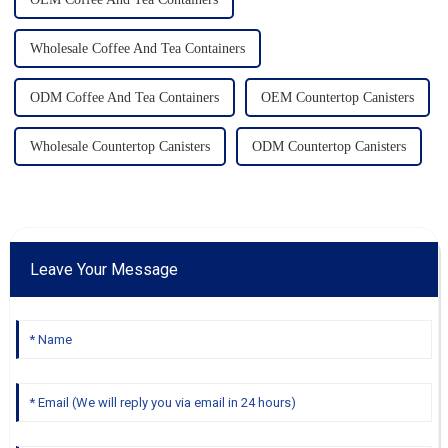
Wholesale Coffee And Tea Containers
ODM Coffee And Tea Containers
OEM Countertop Canisters
Wholesale Countertop Canisters
ODM Countertop Canisters
Leave Your Message