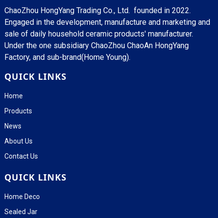
ChaoZhou HongYang Trading Co., Ltd. founded in 2022.
Engaged in the development, manufacture and marketing and
sale of daily household ceramic products' manufacturer.
Under the one subsidiary ChaoZhou ChaoAn HongYang
Factory, and sub-brand(Home Young).
QUICK LINKS
Home
Products
News
About Us
Contact Us
QUICK LINKS
Home Deco
Sealed Jar