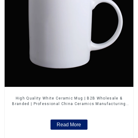
High Quality White Ceramic Mug | B2B Wholesale &
Branded | Professional China Ceramics Manufacturing
Factory
Read More