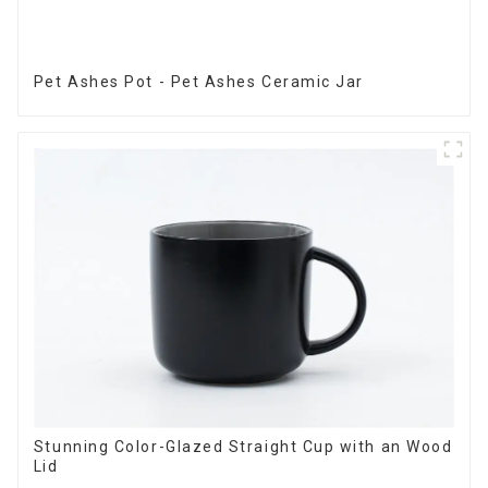
Pet Ashes Pot - Pet Ashes Ceramic Jar
Stunning Color-Glazed Straight Cup with an Wood
Lid