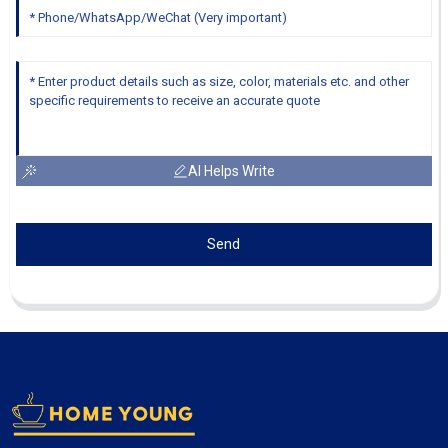
AI Helps Write
Send