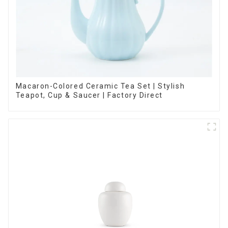
Macaron-Colored Ceramic Tea Set | Stylish
Teapot, Cup & Saucer | Factory Direct