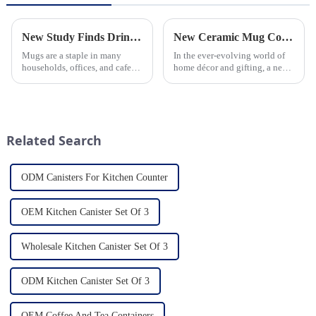
New Study Finds Drinking Coffee from a Reusable Mug is Better for the Environment
New Ceramic Mug Collection Launches This Spring
Mugs are a staple in many
In the ever-evolving world of
households, offices, and cafes
home décor and gifting, a new
around the world. But what
trend has emerged and is taking
exactly is known as a mug? A
the market by storm – the
mug is a type of cup typically
ceramic mug. Our local ceramic
used for drinking hot
mug manufacturer has seen an
beverages, such as coffee, tea...
unprecedented surg...
Related Search
ODM Canisters For Kitchen Counter
OEM Kitchen Canister Set Of 3
Wholesale Kitchen Canister Set Of 3
ODM Kitchen Canister Set Of 3
OEM Coffee And Tea Containers