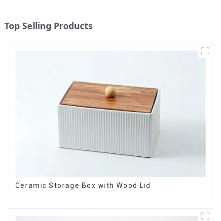
Top Selling Products
Ceramic Storage Box with Wood Lid