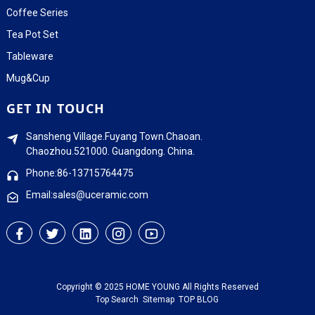
Coffee Series
Tea Pot Set
Tableware
Mug&Cup
GET IN TOUCH
Sansheng Village.Fuyang Town.Chaoan.
Chaozhou.521000. Guangdong. China.
Phone:86-13715764475
Email:sales@uceramic.com
Copyright © 2025 HOME YOUNG All Rights Reserved
Top Search
Sitemap
TOP BLOG