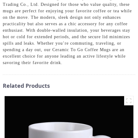
Trading Co., Ltd. Designed for those who value quality, these
mugs are perfect for enjoying your favorite coffee or tea while
on the move. The modern, sleek design not only enhances
practicality but also serves as a chic accessory for any coffee
enthusiast. With double-walled insulation, your beverages stay
hot or cold for extended periods, and the secure lid minimizes
spills and leaks. Whether you’re commuting, traveling, or
spending a day out, our Ceramic To Go Coffee Mugs are an
excellent choice for anyone leading an active lifestyle while
savoring their favorite drink.
Related Products