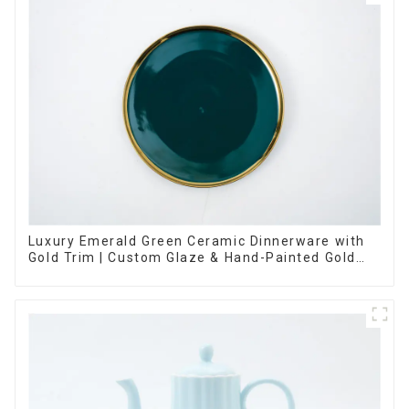
Luxury Emerald Green Ceramic Dinnerware with
Gold Trim | Custom Glaze & Hand-Painted Gold
Options