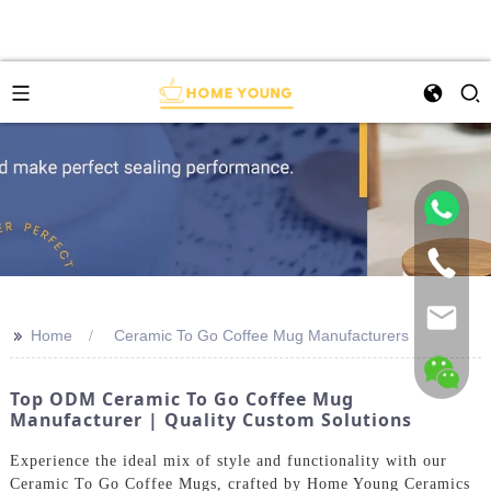
>>
Home
Ceramic To Go Coffee Mug Manufacturers
Top ODM Ceramic To Go Coffee Mug
Manufacturer | Quality Custom Solutions
Experience the ideal mix of style and functionality with our
Ceramic To Go Coffee Mugs, crafted by Home Young Ceramics