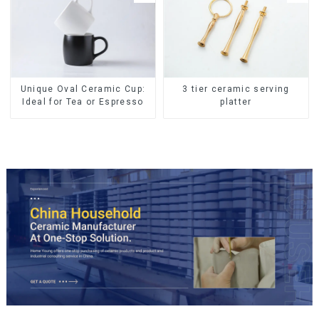
Unique Oval Ceramic Cup:
3 tier ceramic serving
Ideal for Tea or Espresso
platter