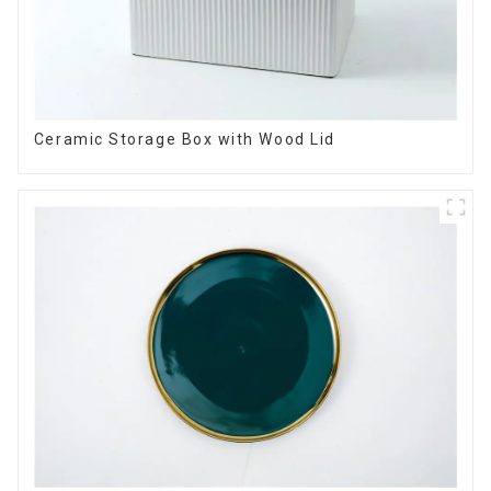
Ceramic Storage Box with Wood Lid