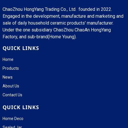
ChaoZhou HongYang Trading Co., Ltd. founded in 2022.
Engaged in the development, manufacture and marketing and
sale of daily household ceramic products' manufacturer.
Under the one subsidiary ChaoZhou ChaoAn HongYang
Factory, and sub-brand(Home Young).
QUICK LINKS
Home
Products
News
About Us
Contact Us
QUICK LINKS
Home Deco
Sealed Jar