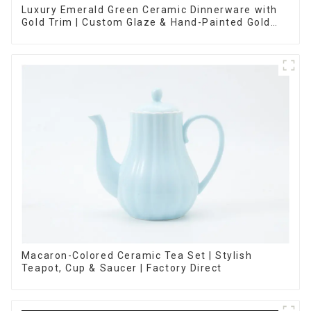
Luxury Emerald Green Ceramic Dinnerware with
Gold Trim | Custom Glaze & Hand-Painted Gold
Options
Macaron-Colored Ceramic Tea Set | Stylish
Teapot, Cup & Saucer | Factory Direct