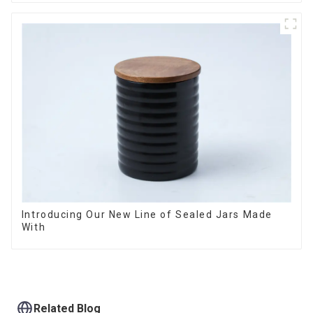
Introducing Our New Line of Sealed Jars Made
With
Related Blog