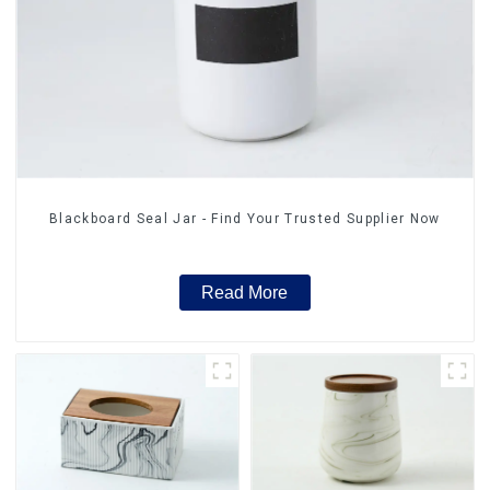
Blackboard Seal Jar - Find Your Trusted Supplier Now
Read More