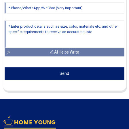
AI Helps Write
Send