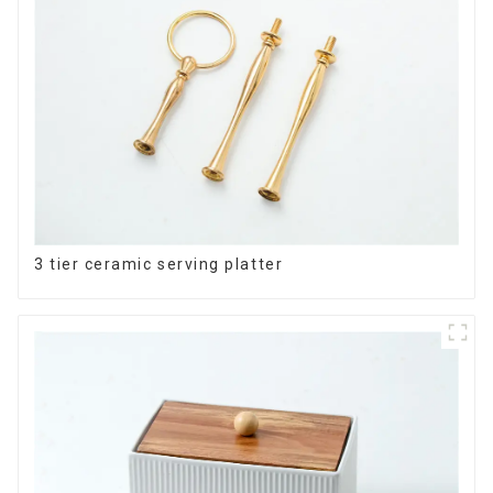
3 tier ceramic serving platter