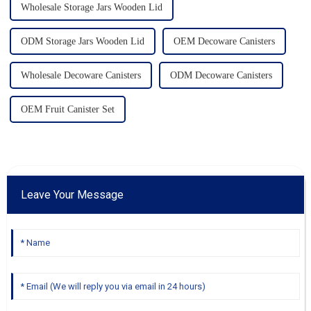
Wholesale Storage Jars Wooden Lid
ODM Storage Jars Wooden Lid
OEM Decoware Canisters
Wholesale Decoware Canisters
ODM Decoware Canisters
OEM Fruit Canister Set
Leave Your Message