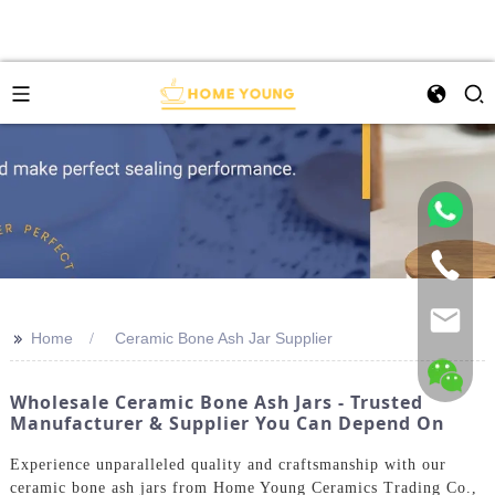
>>
Home
Ceramic Bone Ash Jar Supplier
Wholesale Ceramic Bone Ash Jars - Trusted
Manufacturer & Supplier You Can Depend On
Experience unparalleled quality and craftsmanship with our
ceramic bone ash jars from Home Young Ceramics Trading Co.,