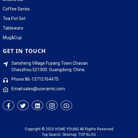
Coffee Series
Tea Pot Set
Tableware
Mug&Cup
GET IN TOUCH
Sansheng Village.Fuyang Town.Chaoan.
Chaozhou.521000. Guangdong. China.
Phone:86-13715764475
Email:sales@uceramic.com
Copyright © 2025 HOME YOUNG All Rights Reserved
Top Search
Sitemap
TOP BLOG