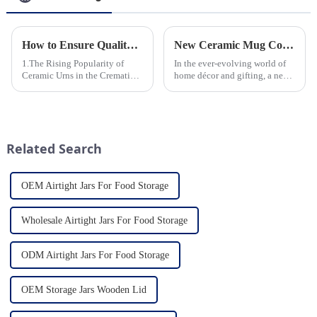
How to Ensure Quality in Bulk Ceramic Urns Orders for Ceramic Urns: A Complete Guide for B2B Buyers
New Ceramic Mug Collection Launches This Spring
1.The Rising Popularity of
In the ever-evolving world of
Ceramic Urns in the Cremation
home décor and gifting, a new
Market 2.Eco-Friendly
trend has emerged and is taking
Ceramics: Meeting the Green
the market by storm – the
Funeral Demand
ceramic mug. Our local ceramic
3.Personalization and
mug manufacturer has seen an
Customization: What Modern
unprecedented surg...
Related Search
Clients Want 4.Design ...
OEM Airtight Jars For Food Storage
Wholesale Airtight Jars For Food Storage
ODM Airtight Jars For Food Storage
OEM Storage Jars Wooden Lid