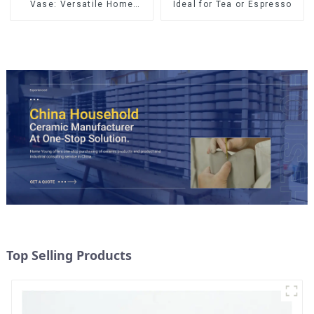
Vase: Versatile Home
Ideal for Tea or Espresso
Accent
Top Selling Products