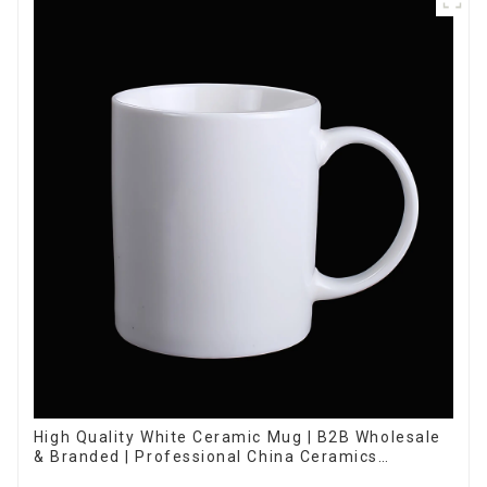
High Quality White Ceramic Mug | B2B Wholesale
& Branded | Professional China Ceramics
Manufacturing Factory