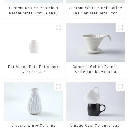
Custom Design Porcelain
Custom White Black Coffee
Restaurants Bowl Dishes
Tea Canister Sets Food
Plates Dinner Set
Candy Cookie Jar Ceramic
Tableware Luxury Bone
Storage Jar with Wooden
China Dinnerware Set
Lids
Ceramic Coffee Funnel-
Pet Ashes Pot - Pet Ashes
White and black color
Ceramic Jar
Classic White Ceramic
Unique Oval Ceramic Cup: