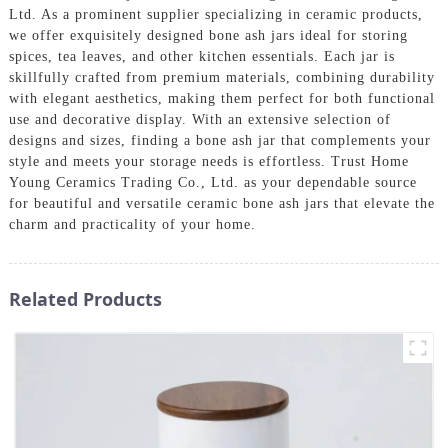
Ltd. As a prominent supplier specializing in ceramic products,
we offer exquisitely designed bone ash jars ideal for storing
spices, tea leaves, and other kitchen essentials. Each jar is
skillfully crafted from premium materials, combining durability
with elegant aesthetics, making them perfect for both functional
use and decorative display. With an extensive selection of
designs and sizes, finding a bone ash jar that complements your
style and meets your storage needs is effortless. Trust Home
Young Ceramics Trading Co., Ltd. as your dependable source
for beautiful and versatile ceramic bone ash jars that elevate the
charm and practicality of your home.
Related Products