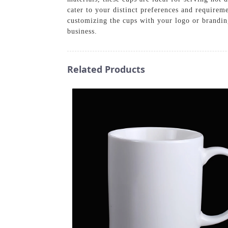
cater to your distinct preferences and requirem
customizing the cups with your logo or brandin
business.
Related Products