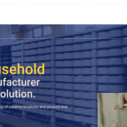
Espresso
Stylish Teapo
Saucer | Facto