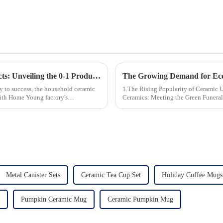
Revolutionizing Household Ceramic Products: Unveiling the 0-1 Production Process and Cutting-Edge Technology
ey to success, the household ceramic
1.The Rising Popularity of Ceramic Urns in 
With Home Young factory's
Ceramics: Meeting the Green Funeral Demand 3.Personalization and Cu
Modern Clients Want 4.Design ...
Metal Canister Sets
Ceramic Tea Cup Set
Holiday Coffee Mugs
Pumpkin Ceramic Mug
Ceramic Pumpkin Mug