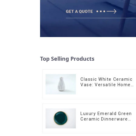
Top Selling Products
Classic White Ceramic
Vase: Versatile Home
Accent
Luxury Emerald Green
Ceramic Dinnerware
with Gold Trim | Custo
Glaze & Hand-Painted
Gold Options