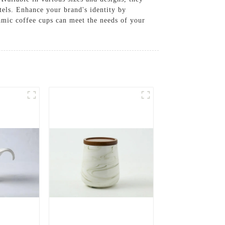
otels. Enhance your brand's identity by
amic coffee cups can meet the needs of your