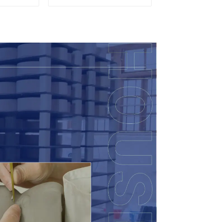
t, Cup &
Wood Lid
ry Direct