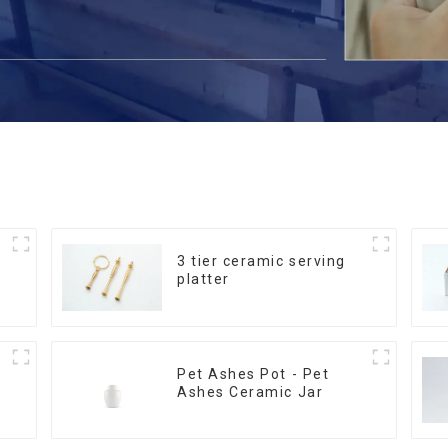
3 tier ceramic serving
platter
Pet Ashes Pot - Pet
Ashes Ceramic Jar
m