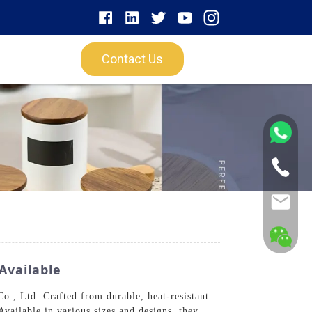
Contact Us
Available
., Ltd. Crafted from durable, heat-resistant
Available in various sizes and designs, they