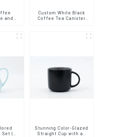
offee
Custom White Black
te and
Coffee Tea Canister
lor
Sets Food Candy
Cookie Jar Ceramic
Storage Jar with
Wooden Lids
lored
Stunning Color-Glazed
 Set |
Straight Cup with an