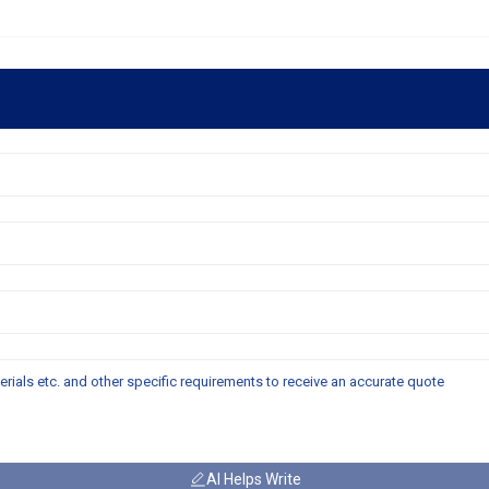
AI Helps Write