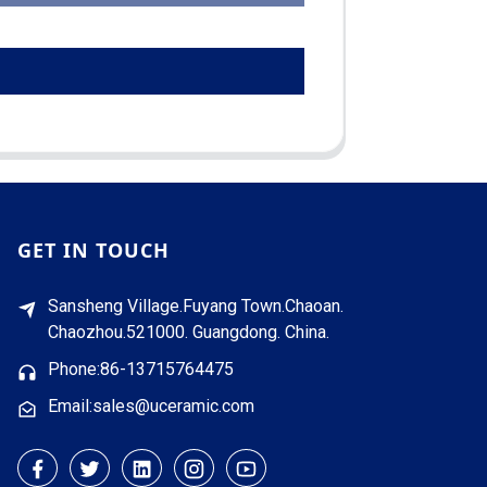
GET IN TOUCH
Sansheng Village.Fuyang Town.Chaoan.
Chaozhou.521000. Guangdong. China.
Phone:86-13715764475
Email:sales@uceramic.com