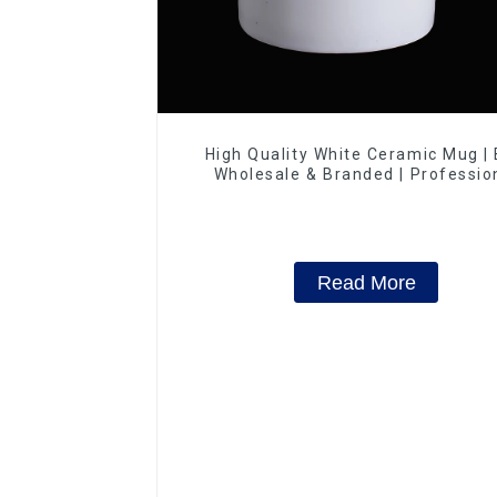
High Quality White Ceramic Mug |
Wholesale & Branded | Professio
China Ceramics Manufacturing Fac
Read More