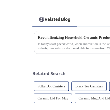
Related Blog
In today's fast-paced world, where innovation is the k
industry has witnessed a remarkable transformation. 
unwavering commitment to ex...
Related Search
Polka Dot Canisters
Black Tea Canisters
Ceramic Lid For Mug
Ceramic Mug And Lid