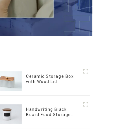
Ceramic Storage Box
with Wood Lid
Handwriting Black
Board Food Storage
Sealed with Wood Lids