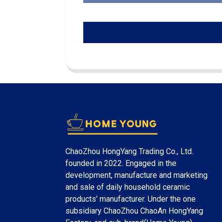
ChaoZhou HongYang Trading Co., Ltd.
founded in 2022. Engaged in the
development, manufacture and marketing
and sale of daily household ceramic
products' manufacturer. Under the one
subsidiary ChaoZhou ChaoAn HongYang