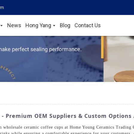
om
News
Hong Yang
Blog
Contact Us
 - Premium OEM Suppliers & Custom Options 
m wholesale ceramic coffee cups at Home Young Ceramics Trading Co
 drinks while ensuring a comfortable experience for your customers. 