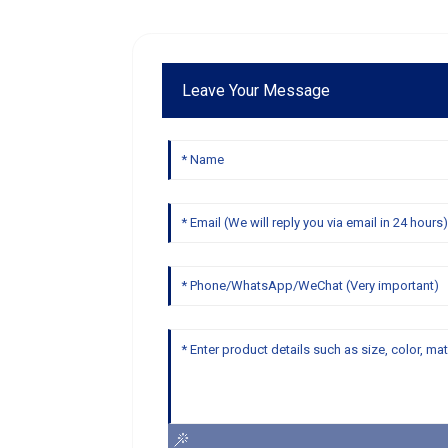
Leave Your Message