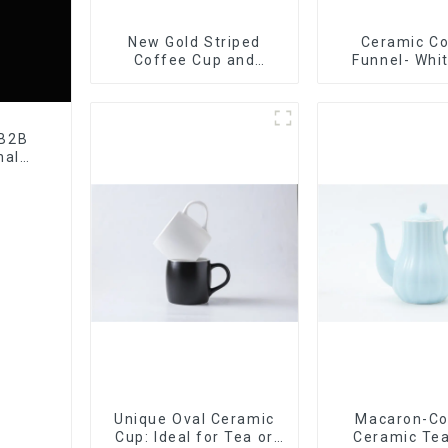
New Gold Striped
Ceramic C
Coffee Cup and
Funnel- Whi
Saucer Set
black co
 B2B
nal
tory
Unique Oval Ceramic
Macaron-Co
Cup: Ideal for Tea or
Ceramic Tea