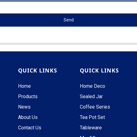
Send
QUICK LINKS
QUICK LINKS
Home
Home Deco
Products
Sealed Jar
News
Coffee Series
About Us
Tea Pot Set
Contact Us
Tableware