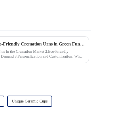
The Growing Demand for Eco-Friendly Cremation Urns in Green Funerals
the Cremation Market 2.Eco-Friendly
stomization: What
Unique Ceramic Cups