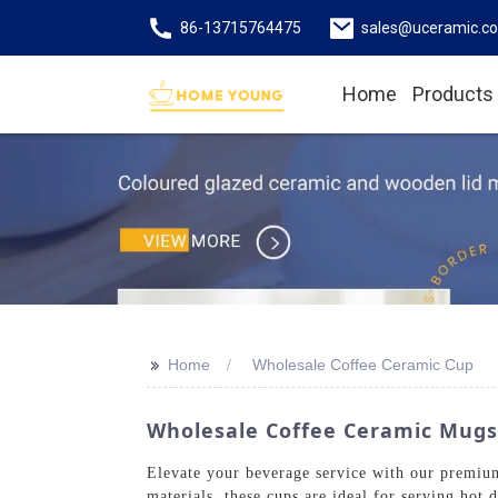
86-13715764475
sales@uceramic.c
Home
Products
>>
Home
Wholesale Coffee Ceramic Cup
Wholesale Coffee Ceramic Mugs
Elevate your beverage service with our premiu
materials, these cups are ideal for serving hot