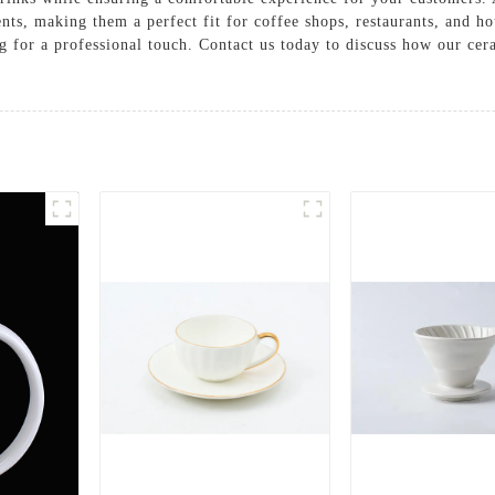
ents, making them a perfect fit for coffee shops, restaurants, and h
g for a professional touch. Contact us today to discuss how our cer