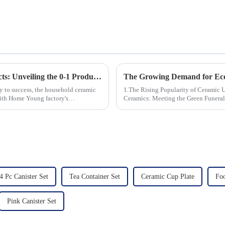
Revolutionizing Household Ceramic Products: Unveiling the 0-1 Production Process and Cutting-Edge Technology
ey to success, the household ceramic
1.The Rising Popularity of Ceramic Urns in 
With Home Young factory's
Ceramics: Meeting the Green Funeral Demand 3.Personalization and Cu
Modern Clients Want 4.Design ...
4 Pc Canister Set
Tea Container Set
Ceramic Cup Plate
Foo
Pink Canister Set