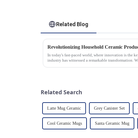
Related Blog
In today's fast-paced world, where innovation is the k
industry has witnessed a remarkable transformation. 
unwavering commitment to ex...
Related Search
Latte Mug Ceramic
Grey Canister Set
Cool Ceramic Mugs
Santa Ceramic Mug