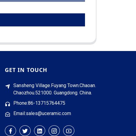
GET IN TOUCH
Sansheng Village.Fuyang Town.Chaoan.
Chaozhou.521000. Guangdong. China.
Phone:86-13715764475
Email:sales@uceramic.com