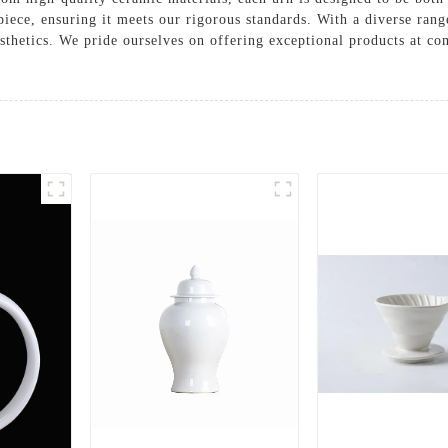
piece, ensuring it meets our rigorous standards. With a diverse range
sthetics. We pride ourselves on offering exceptional products at c