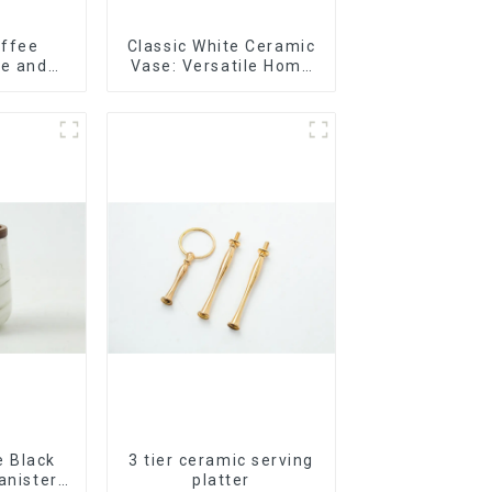
offee
Classic White Ceramic
te and
Vase: Versatile Home
lor
Accent
 Black
3 tier ceramic serving
anister
platter