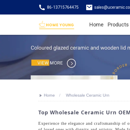
86-13715764475
sales@uceramic.c
Home
Products
>>
Home
Wholesale Ceramic Urn
Top Wholesale Ceramic Urn OE
Experience the elegance and craftsmanship of 
of loved ones with dignity and artistry. Made f