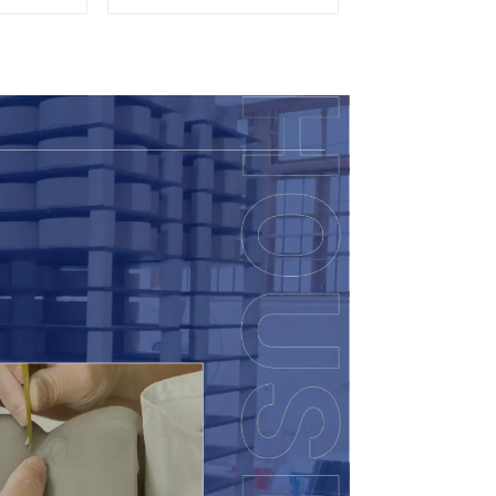
Candy
eramic
 with
ids