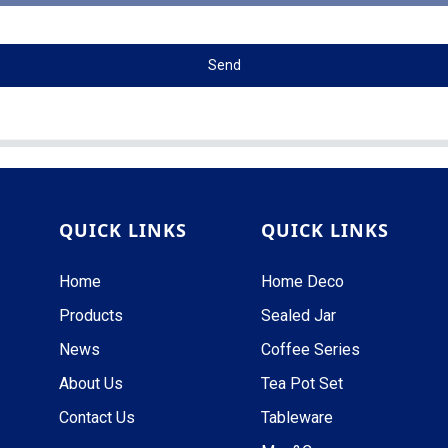
Send
QUICK LINKS
QUICK LINKS
Home
Home Deco
Products
Sealed Jar
News
Coffee Series
About Us
Tea Pot Set
Contact Us
Tableware