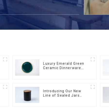
Luxury Emerald Green
Ceramic Dinnerware
with Gold Trim | Custom
Glaze & Hand-Painted
Gold Options
Introducing Our New
Line of Sealed Jars
Made With