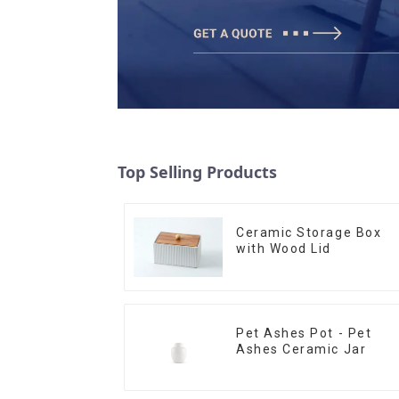
Top Selling Products
Ceramic Storage Box
with Wood Lid
Pet Ashes Pot - Pet
Ashes Ceramic Jar