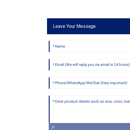
Leave Your Message