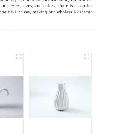
 of styles, sizes, and colors, there is an option
ompetitive prices, making our wholesale ceramic