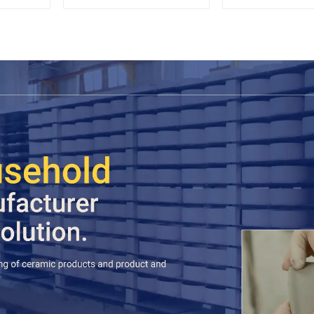
Espresso
Sets Food 
Cookie Jar C
Storage Jar
Wooden L