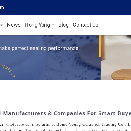
om
News
Hong Yang
Blog
Contact Us
M Manufacturers & Companies For Smart Buy
our wholesale ceramic urns at Home Young Ceramics Trading Co., L
rom high-quality ceramic materials, each urn is designed to be both 