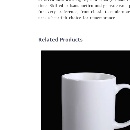
time. Skilled artisans meticulously create each 
for every preference, from classic to modern ae
urns a heartfelt choice for remembrance.
Related Products