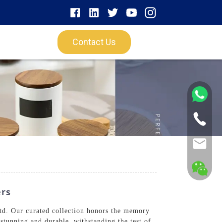
Contact Us
ers
td. Our curated collection honors the memory
stunning and durable, withstanding the test of