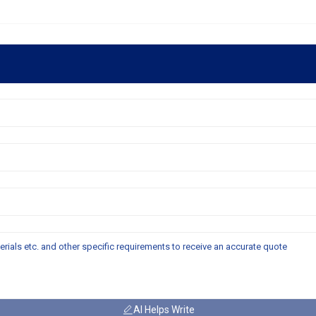
AI Helps Write