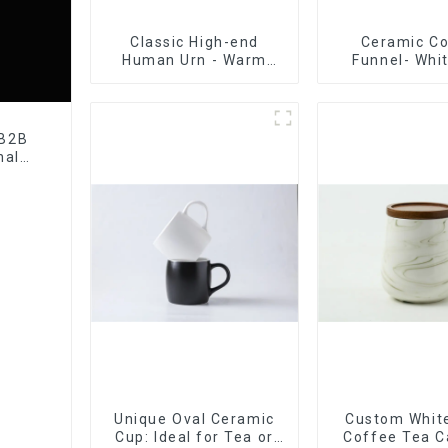
Classic High-end
Ceramic C
Human Urn - Warm
Funnel- Whi
Remembrance Series
black co
 B2B
nal
tory
Unique Oval Ceramic
Custom White
Cup: Ideal for Tea or
Coffee Tea C