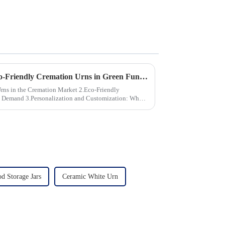
The Growing Demand for Eco-Friendly Cremation Urns in Green Funerals
the Cremation Market 2.Eco-Friendly
stomization: What
d Storage Jars
Ceramic White Urn