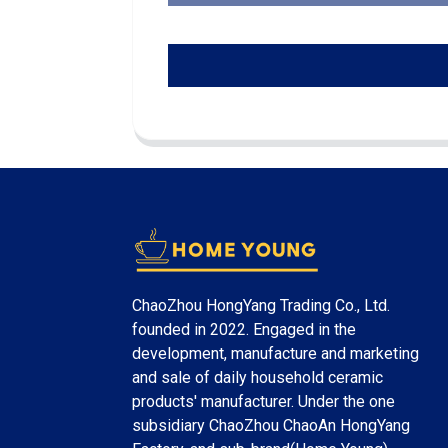
ChaoZhou HongYang Trading Co., Ltd.
founded in 2022. Engaged in the
development, manufacture and marketing
and sale of daily household ceramic
products' manufacturer. Under the one
subsidiary ChaoZhou ChaoAn HongYang