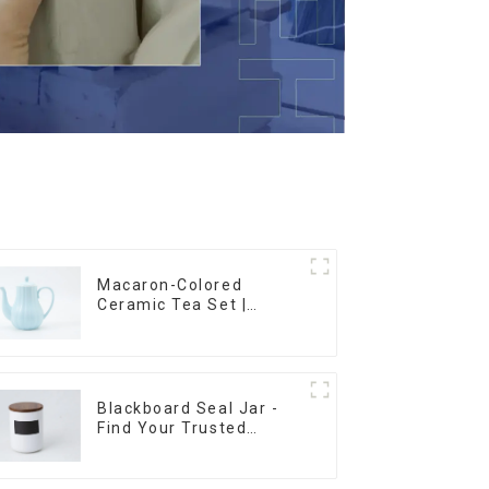
Macaron-Colored
Ceramic Tea Set |
Stylish Teapot, Cup &
Saucer | Factory Direct
Blackboard Seal Jar -
Find Your Trusted
Supplier Now