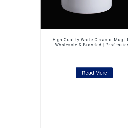
High Quality White Ceramic Mug |
Wholesale & Branded | Professio
China Ceramics Manufacturing Fac
Read More