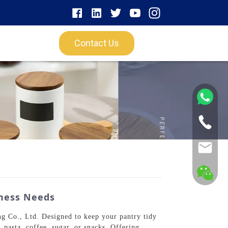
Contact Us
iness Needs
g Co., Ltd. Designed to keep your pantry tidy
, pasta, coffee, sugar, or snacks. Offering