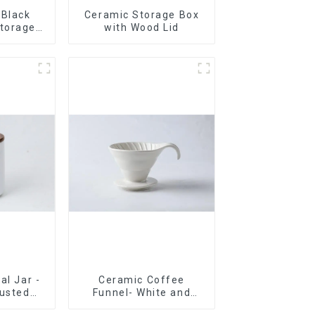
 Black
Ceramic Storage Box
torage
with Wood Lid
ood Lids
al Jar -
Ceramic Coffee
rusted
Funnel- White and
Now
black color