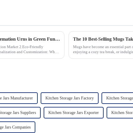
The Growing Demand for Eco-Friendly Cremation Urns in Green Funerals
The 10 Best-Selling Mugs Ta
 2.Eco-Friendly
Mugs have become an essential part of
enjoying a cozy tea break, or indulgin
options availab...
e Jars Manufacturer
Kitchen Storage Jars Factory
Kitchen Storage
torage Jars Suppliers
Kitchen Storage Jars Exporter
Kitchen Stor
ge Jars Companies