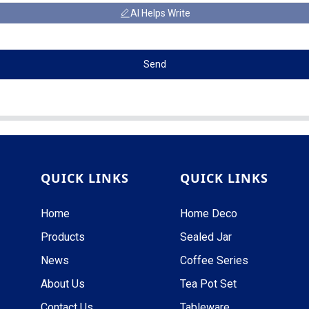
AI Helps Write
Send
QUICK LINKS
QUICK LINKS
Home
Home Deco
Products
Sealed Jar
News
Coffee Series
About Us
Tea Pot Set
Contact Us
Tableware