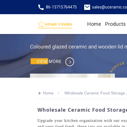
86-13715764475
sales@uceramic.c
Home
Products
>>
Home
Wholesale Ceramic Food Storage 
Wholesale Ceramic Food Storage
Upgrade your kitchen organization with our ex
and your food fresh, these jars are available in 