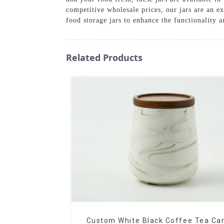
competitive wholesale prices, our jars are an ex
food storage jars to enhance the functionality 
Related Products
Custom White Black Coffee Tea Can