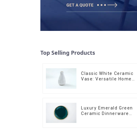
Top Selling Products
Classic White Ceramic
Vase: Versatile Home
Accent
Luxury Emerald Green
Ceramic Dinnerware
with Gold Trim | Custo
Glaze & Hand-Painted
Gold Options