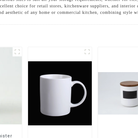
cellent choice for retail stores, kitchenware suppliers, and interio
and aesthetic of any home or commercial kitchen, combining style wit
ister