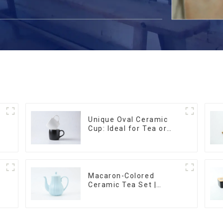
Unique Oval Ceramic
Cup: Ideal for Tea or
Espresso
Macaron-Colored
Ceramic Tea Set |
m
Stylish Teapot, Cup &
Saucer | Factory Direct