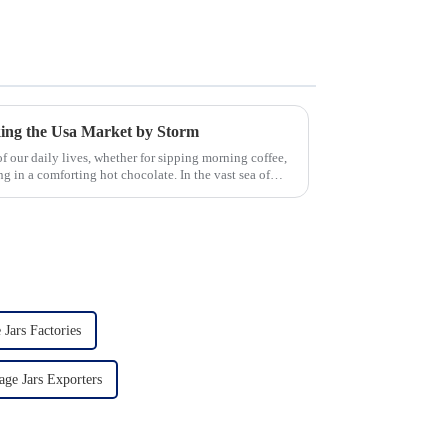
king the Usa Market by Storm
 our daily lives, whether for sipping morning coffee,
g in a comforting hot chocolate. In the vast sea of
 Jars Factories
age Jars Exporters