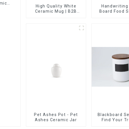
mic
High Quality White
Handwriting
Ceramic Mug | B2B
Board Food S
Wholesale & Branded |
Sealed with W
Professional China
Ceramics
Manufacturing Factory
Pet Ashes Pot - Pet
Blackboard Se
Ashes Ceramic Jar
Find Your T
Supplier 