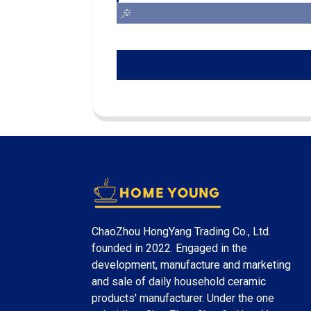
ChaoZhou HongYang Trading Co., Ltd.
founded in 2022. Engaged in the
development, manufacture and marketing
and sale of daily household ceramic
products' manufacturer. Under the one