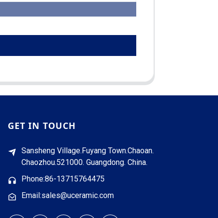
GET IN TOUCH
Sansheng Village.Fuyang Town.Chaoan.
Chaozhou.521000. Guangdong. China.
Phone:86-13715764475
Email:sales@uceramic.com