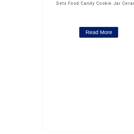
Sets Food Candy Cookie Jar Cera
Storage Jar with Wooden Lids
Read More