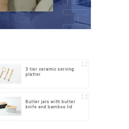
3 tier ceramic serving
platter
Butter jars with butter
knife and bamboo lid