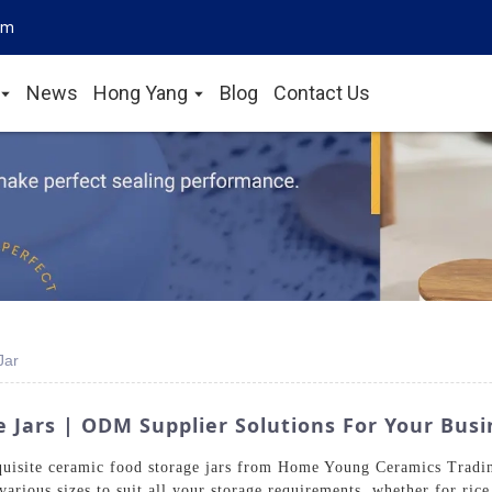
om
News
Hong Yang
Blog
Contact Us
Jar
 Jars | ODM Supplier Solutions For Your Bus
quisite ceramic food storage jars from Home Young Ceramics Tradin
various sizes to suit all your storage requirements, whether for rice