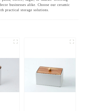
r decor businesses alike. Choose our ceramic
h practical storage solutions.