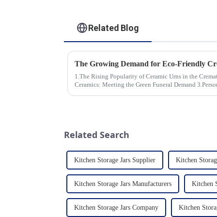
Related Blog
1.The Rising Popularity of Ceramic Urns in the Cremation Market
Ceramics: Meeting the Green Funeral Demand 3.Personalization and Customization: What
Modern Clients Want 4.Design ...
Related Search
Kitchen Storage Jars Supplier
Kitchen Storag
Kitchen Storage Jars Manufacturers
Kitchen S
Kitchen Storage Jars Company
Kitchen Stora