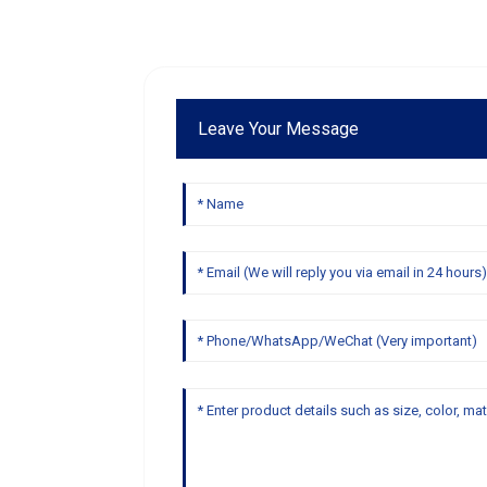
Leave Your Message