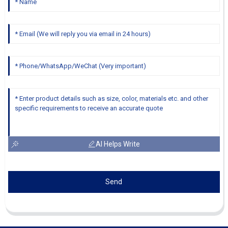
AI Helps Write
Send