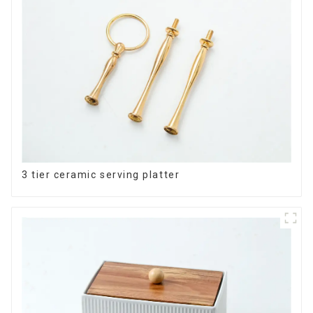
3 tier ceramic serving platter