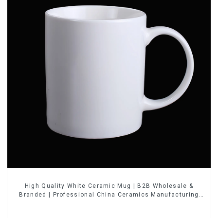
High Quality White Ceramic Mug | B2B Wholesale &
Branded | Professional China Ceramics Manufacturing
Factory