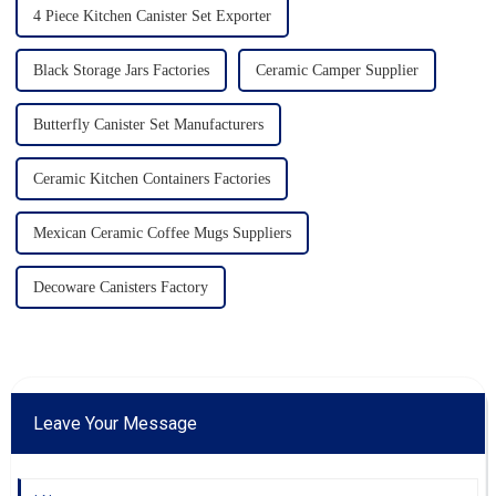
4 Piece Kitchen Canister Set Exporter
Black Storage Jars Factories
Ceramic Camper Supplier
Butterfly Canister Set Manufacturers
Ceramic Kitchen Containers Factories
Mexican Ceramic Coffee Mugs Suppliers
Decoware Canisters Factory
Leave Your Message