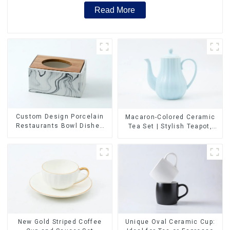
Read More
Custom Design Porcelain
Macaron-Colored Ceramic
Restaurants Bowl Dishes
Tea Set | Stylish Teapot,
Plates Dinner Set
Cup & Saucer | Factory
Tableware Luxury Bone
Direct
China Dinnerware Set
New Gold Striped Coffee
Unique Oval Ceramic Cup: