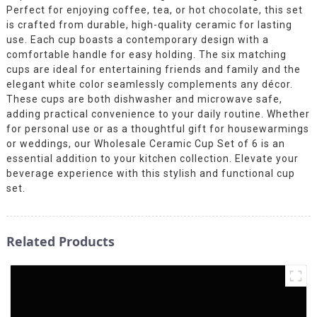
Perfect for enjoying coffee, tea, or hot chocolate, this set
is crafted from durable, high-quality ceramic for lasting
use. Each cup boasts a contemporary design with a
comfortable handle for easy holding. The six matching
cups are ideal for entertaining friends and family and the
elegant white color seamlessly complements any décor.
These cups are both dishwasher and microwave safe,
adding practical convenience to your daily routine. Whether
for personal use or as a thoughtful gift for housewarmings
or weddings, our Wholesale Ceramic Cup Set of 6 is an
essential addition to your kitchen collection. Elevate your
beverage experience with this stylish and functional cup
set.
Related Products