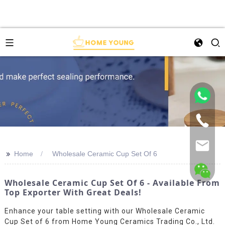
>>
Home
Wholesale Ceramic Cup Set Of 6
Wholesale Ceramic Cup Set Of 6 - Available From
Top Exporter With Great Deals!
Enhance your table setting with our Wholesale Ceramic
Cup Set of 6 from Home Young Ceramics Trading Co., Ltd.