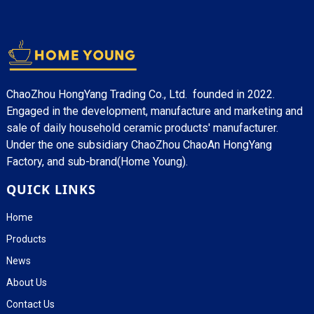
ChaoZhou HongYang Trading Co., Ltd. founded in 2022.
Engaged in the development, manufacture and marketing and
sale of daily household ceramic products' manufacturer.
Under the one subsidiary ChaoZhou ChaoAn HongYang
Factory, and sub-brand(Home Young).
QUICK LINKS
Home
Products
News
About Us
Contact Us