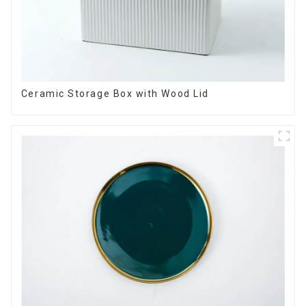
Ceramic Storage Box with Wood Lid