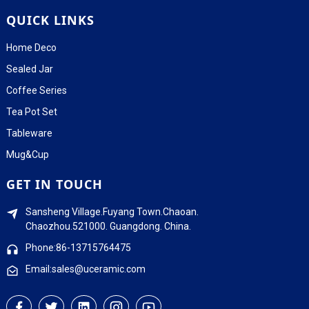
QUICK LINKS
Home Deco
Sealed Jar
Coffee Series
Tea Pot Set
Tableware
Mug&Cup
GET IN TOUCH
Sansheng Village.Fuyang Town.Chaoan.
Chaozhou.521000. Guangdong. China.
Phone:86-13715764475
Email:sales@uceramic.com