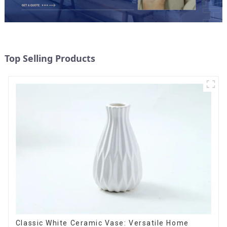
Top Selling Products
Classic White Ceramic Vase: Versatile Home