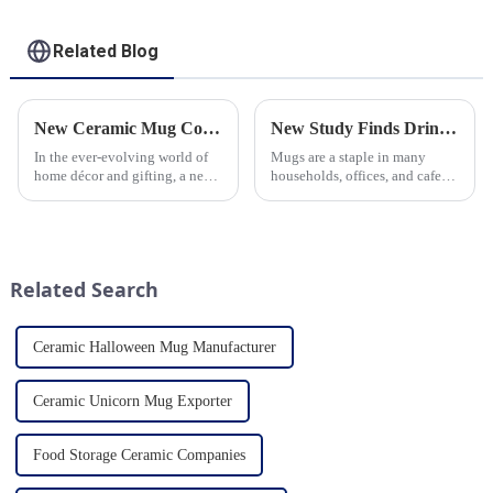
Related Blog
New Ceramic Mug Collection Launches This Spring
New Study Finds Drinking Coffee from a Reusable Mug is Better for the Environment
In the ever-evolving world of
Mugs are a staple in many
home décor and gifting, a new
households, offices, and cafes
trend has emerged and is taking
around the world. But what
the market by storm – the
exactly is known as a mug? A
ceramic mug. Our local ceramic
mug is a type of cup typically
mug manufacturer has seen an
used for drinking hot
unprecedented surg...
beverages, such as coffee, tea...
Related Search
Ceramic Halloween Mug Manufacturer
Ceramic Unicorn Mug Exporter
Food Storage Ceramic Companies