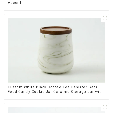
Accent
Custom White Black Coffee Tea Canister Sets
Food Candy Cookie Jar Ceramic Storage Jar with
Wooden Lids