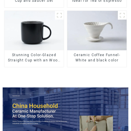
Cup and Saucer Set
Ideal for Tea or Espresso
Ceramic Coffee Funnel-
Stunning Color-Glazed
White and black color
Straight Cup with an Wood
Lid