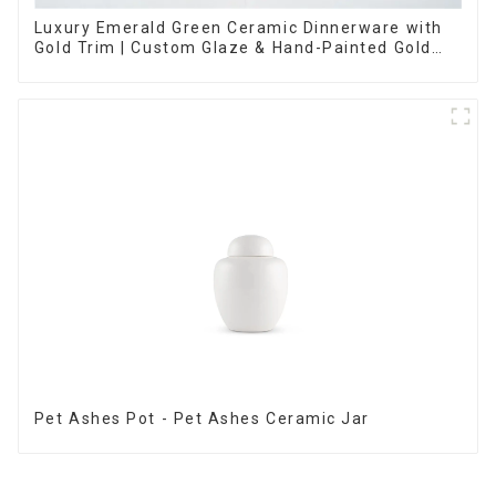
Luxury Emerald Green Ceramic Dinnerware with
Gold Trim | Custom Glaze & Hand-Painted Gold
Options
Pet Ashes Pot - Pet Ashes Ceramic Jar