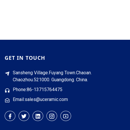
GET IN TOUCH
Sansheng Village.Fuyang Town.Chaoan.
Chaozhou.521000. Guangdong. China.
Phone:86-13715764475
Email:sales@uceramic.com