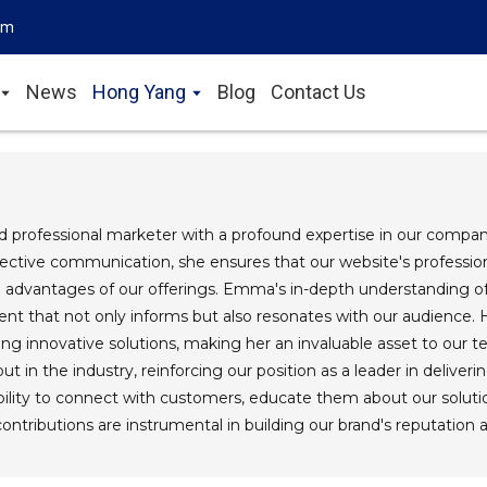
om
News
Hong Yang
Blog
Contact Us
 professional marketer with a profound expertise in our company
fective communication, she ensures that our website's professional
e advantages of our offerings. Emma's in-depth understanding 
ent that not only informs but also resonates with our audience
ding innovative solutions, making her an invaluable asset to ou
t in the industry, reinforcing our position as a leader in deliverin
ility to connect with customers, educate them about our soluti
tributions are instrumental in building our brand's reputation 