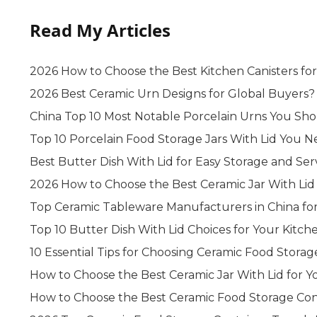
Read My Articles
2026 How to Choose the Best Kitchen Canisters fo
2026 Best Ceramic Urn Designs for Global Buyers?
China Top 10 Most Notable Porcelain Urns You S
Top 10 Porcelain Food Storage Jars With Lid You
Best Butter Dish With Lid for Easy Storage and Ser
2026 How to Choose the Best Ceramic Jar With Lid 
Top Ceramic Tableware Manufacturers in China fo
Top 10 Butter Dish With Lid Choices for Your Kitche
10 Essential Tips for Choosing Ceramic Food Storag
How to Choose the Best Ceramic Jar With Lid for 
How to Choose the Best Ceramic Food Storage Con