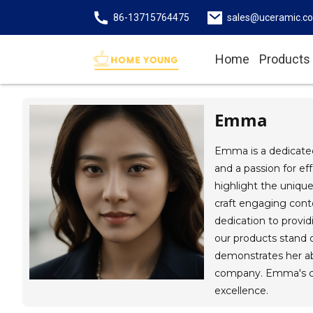
86-13715764475
sales@uceramic.c
Home
Products
Emma
Emma is a dedicated
and a passion for ef
highlight the uniqu
craft engaging cont
dedication to provi
our products stand ou
demonstrates her ab
company. Emma's con
excellence.