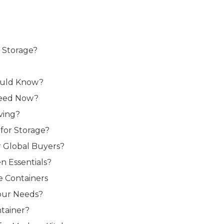
r Storage?
hould Know?
 Need Now?
ving?
for Storage?
r Global Buyers?
n Essentials?
e Containers
Your Needs?
tainer?