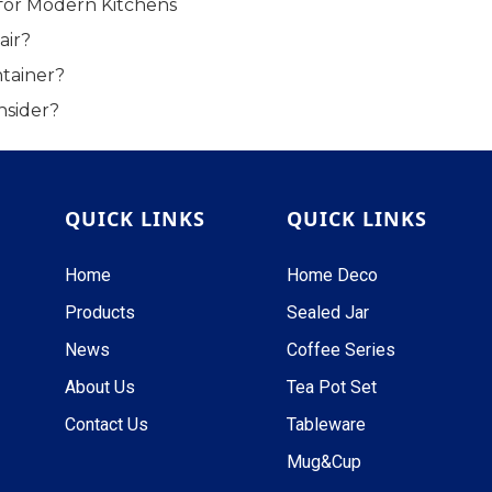
for Modern Kitchens
air?
tainer?
nsider?
QUICK LINKS
QUICK LINKS
Home
Home Deco
Products
Sealed Jar
News
Coffee Series
About Us
Tea Pot Set
Contact Us
Tableware
Mug&Cup