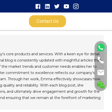
Contact Us
's core products and services. With a keen eye for detail
 blog is consistently updated with insightful articles that
of the market trends and customer needs enables her to
. Her commitment to excellence reflects our company's
r team. Through her work, Emma effectively showcases how
g quality and reliability. With each blog post, she
ons, and ultimately drive engagement and growth for the
and ensuring that we remain at the forefront of marketing