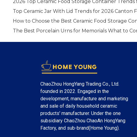
2026 Top Ceramic Food Storage Container Trends 
Top Ceramic Jar With Lid Trends for 2026 Canton F
How to Choose the Best Ceramic Food Storage Con
The Best Porcelain Urns for Memorials What to Co
ChaoZhou HongYang Trading Co., Ltd.
founded in 2022. Engaged in the
development, manufacture and marketing
and sale of daily household ceramic
products' manufacturer. Under the one
subsidiary ChaoZhou ChaoAn HongYang
Factory, and sub-brand(Home Young).