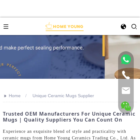
>>
Home
Unique Ceramic Mugs Supplier
Trusted OEM Manufacturers For Unique Ceramic
Mugs | Quality Suppliers You Can Count On
Experience an exquisite blend of style and practicality with
ceramic mugs from Home Young Ceramics Trading Co., Ltd. As