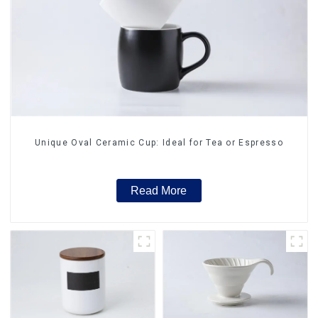
Unique Oval Ceramic Cup: Ideal for Tea or Espresso
Read More