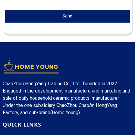
Send
ChaoZhou HongYang Trading Co., Ltd. founded in 2022.
Engaged in the development, manufacture and marketing and
sale of daily household ceramic products' manufacturer.
Under the one subsidiary ChaoZhou ChaoAn HongYang
Factory, and sub-brand(Home Young).
QUICK LINKS