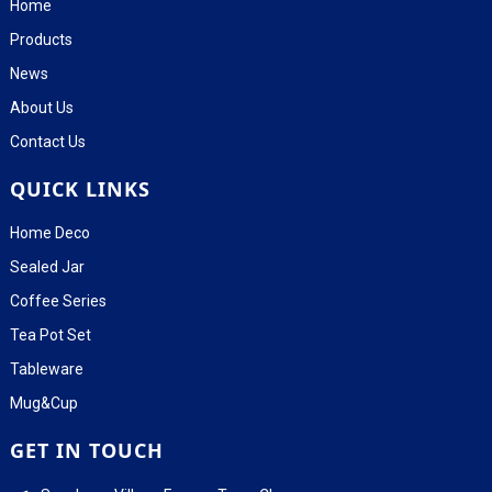
Home
Products
News
About Us
Contact Us
QUICK LINKS
Home Deco
Sealed Jar
Coffee Series
Tea Pot Set
Tableware
Mug&Cup
GET IN TOUCH