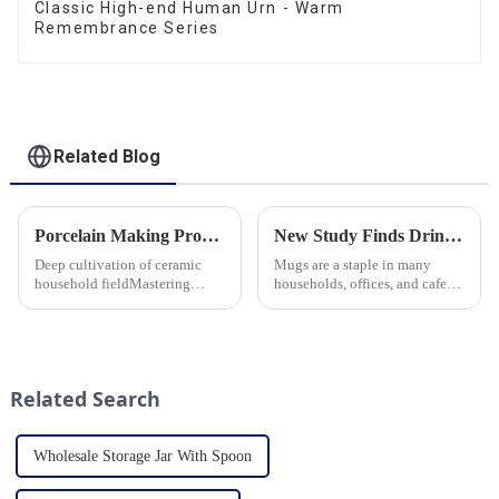
Classic High-end Human Urn - Warm
Remembrance Series
Related Blog
Porcelain Making Process
New Study Finds Drinking Coffee from a Reusable Mug is Better for the Environment
Deep cultivation of ceramic
Mugs are a staple in many
household fieldMastering
households, offices, and cafes
various technological
around the world. But what
processes makes us a leader in
exactly is known as a mug? A
the field
mug is a type of cup typically
used for drinking hot
beverages, such as coffee, tea...
Related Search
Wholesale Storage Jar With Spoon