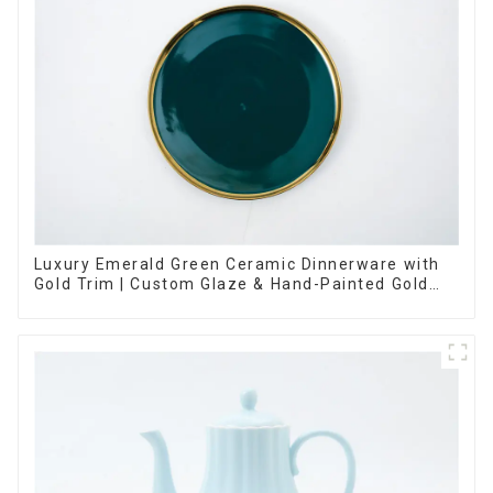
Luxury Emerald Green Ceramic Dinnerware with
Gold Trim | Custom Glaze & Hand-Painted Gold
Options