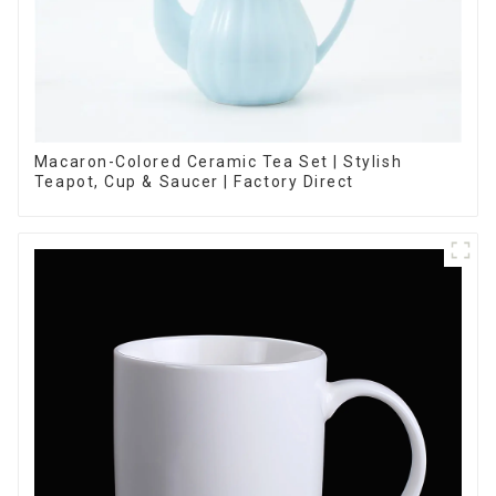
Macaron-Colored Ceramic Tea Set | Stylish
Teapot, Cup & Saucer | Factory Direct