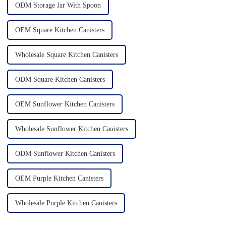
ODM Storage Jar With Spoon
OEM Square Kitchen Canisters
Wholesale Square Kitchen Canisters
ODM Square Kitchen Canisters
OEM Sunflower Kitchen Canisters
Wholesale Sunflower Kitchen Canisters
ODM Sunflower Kitchen Canisters
OEM Purple Kitchen Canisters
Wholesale Purple Kitchen Canisters