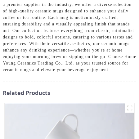
a premier supplier in the industry, we offer a diverse selection
of high-quality ceramic mugs designed to enhance your daily
coffee or tea routine. Each mug is meticulously crafted,
ensuring durability and a visually appealing finish that stands
out. Our collection features everything from classic, minimalist
designs to bold, colorful options, catering to various tastes and
preferences. With their versatile aesthetics, our ceramic mugs
enhance any drinking experience—whether you're at home
enjoying your morning brew or sipping on-the-go. Choose Home
Young Ceramics Trading Co., Ltd. as your trusted source for
ceramic mugs and elevate your beverage enjoyment.
Related Products