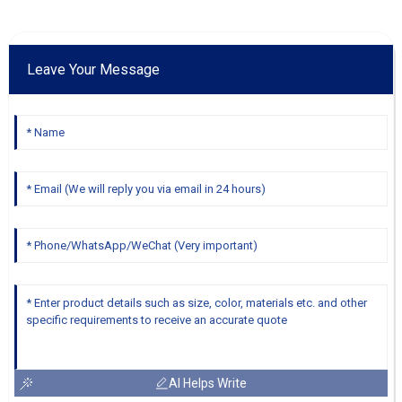
Leave Your Message
AI Helps Write