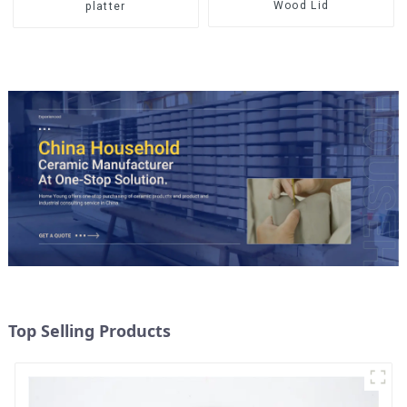
Wood Lid
platter
Top Selling Products