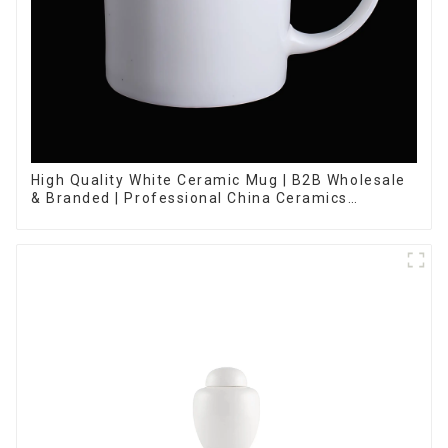
High Quality White Ceramic Mug | B2B Wholesale
& Branded | Professional China Ceramics
Manufacturing Factory