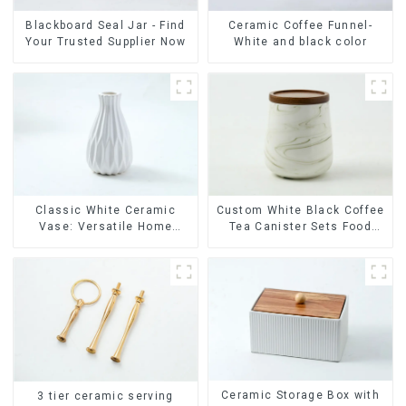
Ceramic Coffee Funnel-
Blackboard Seal Jar - Find
White and black color
Your Trusted Supplier Now
Classic White Ceramic
Custom White Black Coffee
Vase: Versatile Home
Tea Canister Sets Food
Accent
Candy Cookie Jar Ceramic
Storage Jar with Wooden
Lids
Ceramic Storage Box with
3 tier ceramic serving