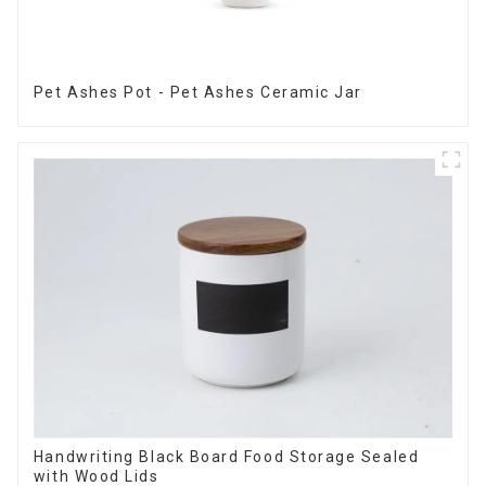
Pet Ashes Pot - Pet Ashes Ceramic Jar
Handwriting Black Board Food Storage Sealed
with Wood Lids