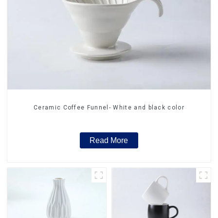
Ceramic Coffee Funnel- White and black color
Read More