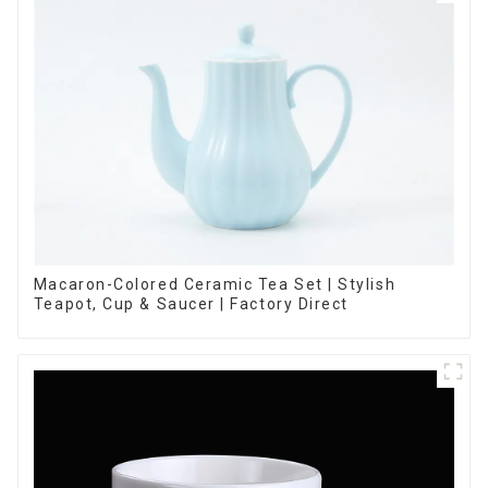
Macaron-Colored Ceramic Tea Set | Stylish
Teapot, Cup & Saucer | Factory Direct