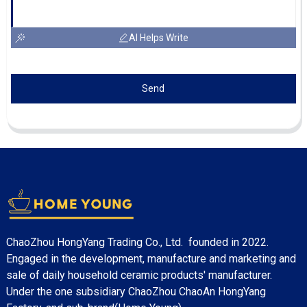
AI Helps Write
Send
ChaoZhou HongYang Trading Co., Ltd. founded in 2022.
Engaged in the development, manufacture and marketing and
sale of daily household ceramic products' manufacturer.
Under the one subsidiary ChaoZhou ChaoAn HongYang