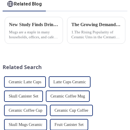
Related Blog
New Study Finds Drinking Coffee from a Reusable Mug is Better for the Environment
The Growing Demand for Eco-Friendly Cremation Urns in Green Funerals
Mugs are a staple in many
1.The Rising Popularity of
households, offices, and cafes
Ceramic Urns in the Cremation
around the world. But what
Market 2.Eco-Friendly
exactly is known as a mug? A
Ceramics: Meeting the Green
mug is a type of cup typically
Funeral Demand
used for drinking hot
3.Personalization and
beverages, such as coffee, tea...
Customization: What Modern
Related Search
Clients Want 4.Design ...
Ceramic Latte Cups
Latte Cups Ceramic
Skull Canister Set
Ceramic Coffee Mug
Ceramic Coffee Cup
Ceramic Cup Coffee
Skull Mugs Ceramic
Fruit Canister Set