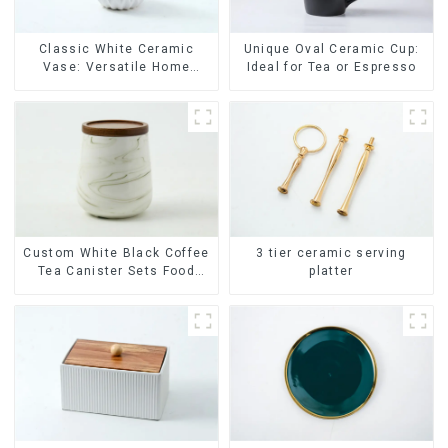
Classic White Ceramic
Unique Oval Ceramic Cup:
Vase: Versatile Home
Ideal for Tea or Espresso
Accent
Custom White Black Coffee
3 tier ceramic serving
Tea Canister Sets Food
platter
Candy Cookie Jar Ceramic
Storage Jar with Wooden
Lids