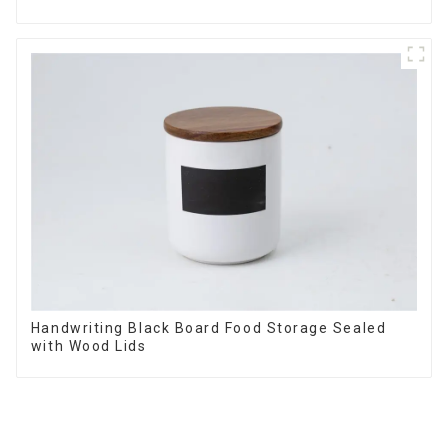
Handwriting Black Board Food Storage Sealed
with Wood Lids