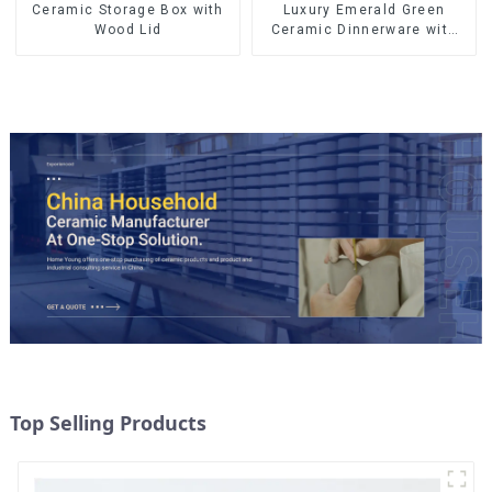
Ceramic Storage Box with
Luxury Emerald Green
Wood Lid
Ceramic Dinnerware with
Gold Trim | Custom Glaze &
Hand-Painted Gold Options
Top Selling Products