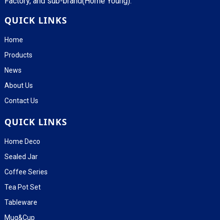
Factory, and sub-brand(Home Young).
QUICK LINKS
Home
Products
News
About Us
Contact Us
QUICK LINKS
Home Deco
Sealed Jar
Coffee Series
Tea Pot Set
Tableware
Mug&Cup