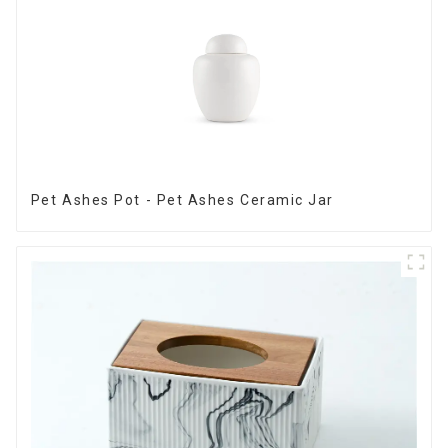
Pet Ashes Pot - Pet Ashes Ceramic Jar