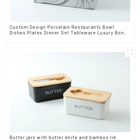
Custom Design Porcelain Restaurants Bowl
Dishes Plates Dinner Set Tableware Luxury Bone
China Dinnerware Set
Butter jars with butter knife and bamboo lid