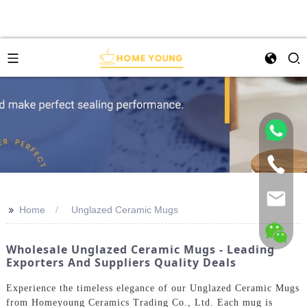
>>
Home
Unglazed Ceramic Mugs
Wholesale Unglazed Ceramic Mugs - Leading
Exporters And Suppliers Quality Deals
Experience the timeless elegance of our Unglazed Ceramic Mugs
from Homeyoung Ceramics Trading Co., Ltd. Each mug is