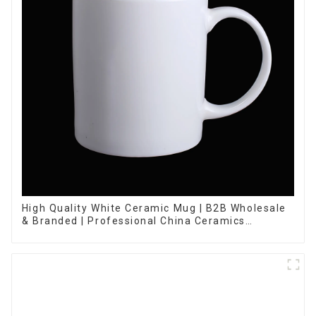
High Quality White Ceramic Mug | B2B Wholesale
& Branded | Professional China Ceramics
Manufacturing Factory