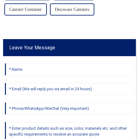
Canister Container
Decoware Canisters
Leave Your Message