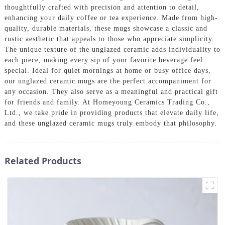
thoughtfully crafted with precision and attention to detail,
enhancing your daily coffee or tea experience. Made from high-
quality, durable materials, these mugs showcase a classic and
rustic aesthetic that appeals to those who appreciate simplicity.
The unique texture of the unglazed ceramic adds individuality to
each piece, making every sip of your favorite beverage feel
special. Ideal for quiet mornings at home or busy office days,
our unglazed ceramic mugs are the perfect accompaniment for
any occasion. They also serve as a meaningful and practical gift
for friends and family. At Homeyoung Ceramics Trading Co.,
Ltd., we take pride in providing products that elevate daily life,
and these unglazed ceramic mugs truly embody that philosophy.
Related Products