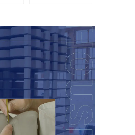
Candy
eramic
 with
ids