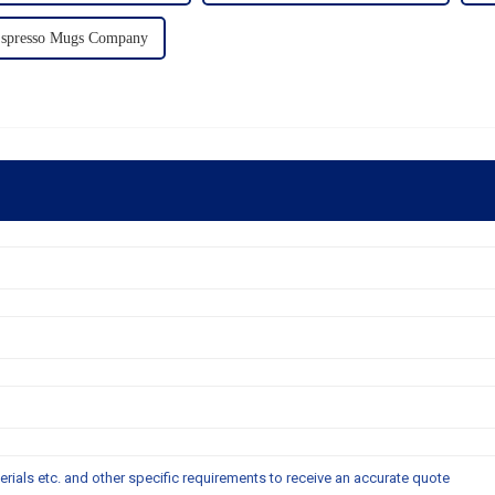
Espresso Mugs Company