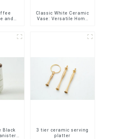
offee
Classic White Ceramic
te and
Vase: Versatile Home
lor
Accent
 Black
3 tier ceramic serving
anister
platter