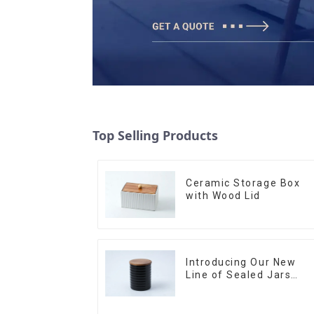
Top Selling Products
Ceramic Storage Box
with Wood Lid
Introducing Our New
Line of Sealed Jars
Made With