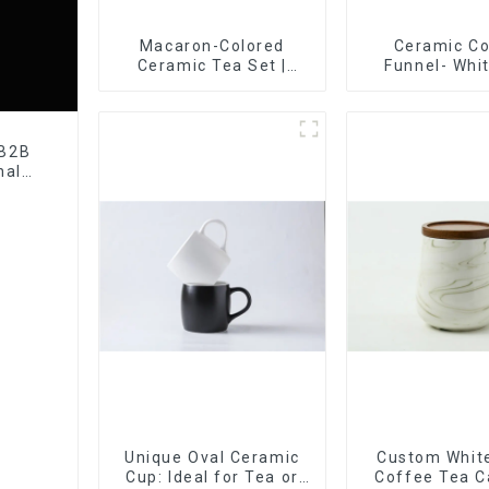
Macaron-Colored
Ceramic C
Ceramic Tea Set |
Funnel- Whi
Stylish Teapot, Cup &
black co
Saucer | Factory Direct
 B2B
nal
tory
Unique Oval Ceramic
Custom White
Cup: Ideal for Tea or
Coffee Tea C