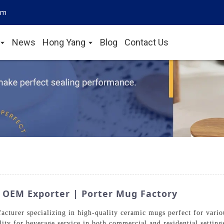
om
News
Hong Yang
Blog
Contact Us
 OEM Exporter | Porter Mug Factory
cturer specializing in high-quality ceramic mugs perfect for variou
lity for beverage service in both commercial and residential setti