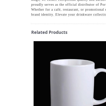
proudly serves as the official distributor of P
Whether for a café, restaurant, or promotional 
brand identity. Elevate your drinkware collect
Related Products