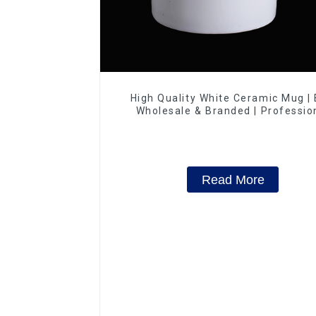
High Quality White Ceramic Mug |
Wholesale & Branded | Professio
China Ceramics Manufacturing Fac
Read More