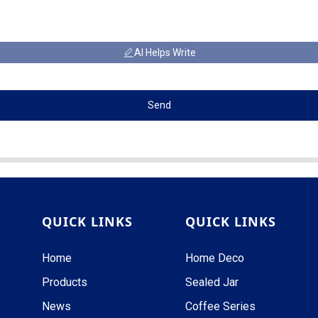
AI Helps Write
Send
QUICK LINKS
QUICK LINKS
Home
Home Deco
Products
Sealed Jar
News
Coffee Series