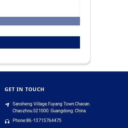
GET IN TOUCH
Sansheng Village.Fuyang Town.Chaoan.
Chaozhou.521000. Guangdong. China.
Phone:86-13715764475