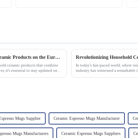
Unveiling the 10 Best-Selling Household Ceramic Products on the Euro Market
ehold ceramic products that combine
In today's fast-paced world, where in
er, it's essential to stay updated on
industry has witnessed a remarkable 
unwavering commitment to ex...
Espresso Mugs Supplier
Ceramic Espresso Mugs Manufacturer
Ce
presso Mugs Manufacturers
Ceramic Espresso Mugs Suppliers
Ce