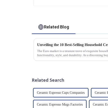
Related Blog
The Euro market is a treasure trove of exquisite hous
functionality, style, and durability. As a discerning buy
the latest t...
Related Search
Ceramic Espresso Cups Companies
Ceramic 
Ceramic Espresso Mugs Factories
Ceramic Es