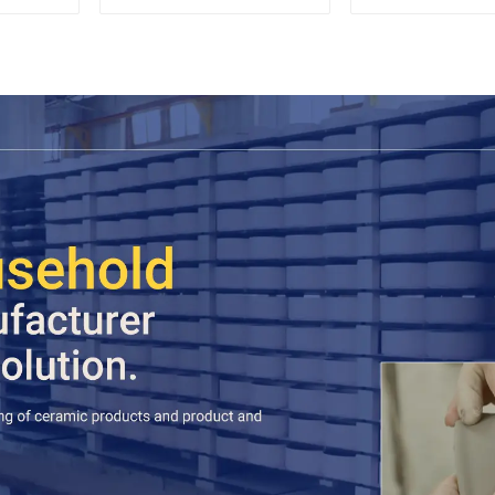
Espresso
Sets Food 
Cookie Jar C
Storage Jar
Wooden L