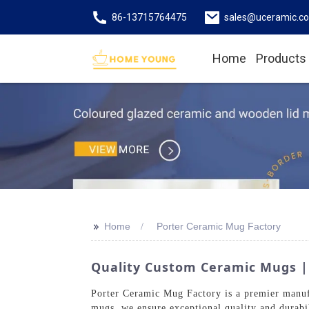
86-13715764475
sales@uceramic.c
Home
Products
>>
Home
Porter Ceramic Mug Factory
Quality Custom Ceramic Mugs |
Porter Ceramic Mug Factory is a premier manufa
mugs, we ensure exceptional quality and durabi