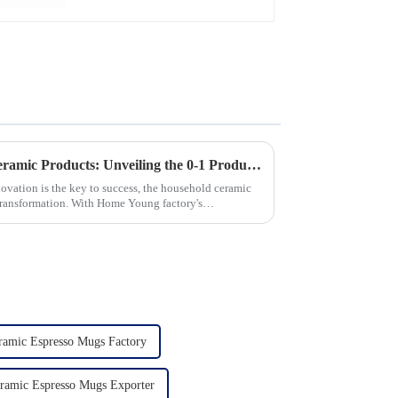
Revolutionizing Household Ceramic Products: Unveiling the 0-1 Production Process and Cutting-Edge Technology
novation is the key to success, the household ceramic
transformation. With Home Young factory's
ramic Espresso Mugs Factory
ramic Espresso Mugs Exporter