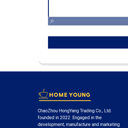
ChaoZhou HongYang Trading Co., Ltd.
founded in 2022. Engaged in the
development, manufacture and marketing