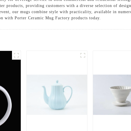
orter products, providing customers with a diverse selection of desi
event, our mugs combine style with practicality, available in numer
ion with Porter Ceramic Mug Factory products today.