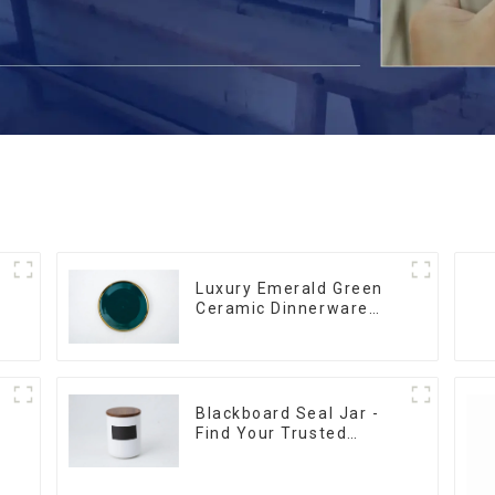
Luxury Emerald Green
Ceramic Dinnerware
with Gold Trim | Custom
Glaze & Hand-Painted
Gold Options
Blackboard Seal Jar -
Find Your Trusted
Supplier Now