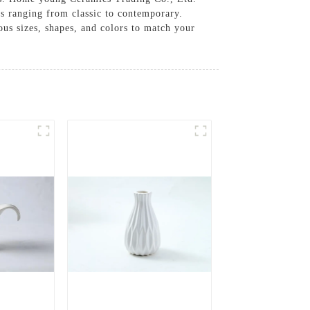
gns ranging from classic to contemporary.
ous sizes, shapes, and colors to match your