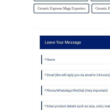
Ceramic Espresso Mugs Exporters
Ceramic 
Leave Your Message