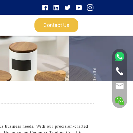
Contact Us
s business needs. With our precision-crafted
ngs. Home young Ceramics Trading Co., Ltd.