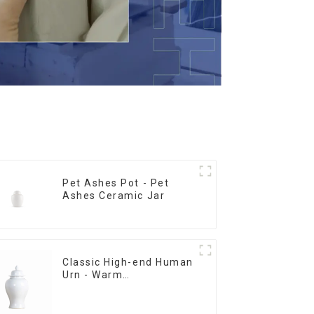
Pet Ashes Pot - Pet
Ashes Ceramic Jar
Classic High-end Human
Urn - Warm
Remembrance Series