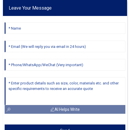
Leave Your Message
AI Helps Write