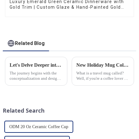
Luxury Emerald Green Ceramic Dinnerware with
Gold Trim | Custom Glaze & Hand-Painted Gold
Options
Related Blog
Let's Delve Deeper into the Fascinating Process of Creating a Ceramic Product from Scratch.
New Holiday Mug Collection Released
The journey begins with the
What is a travel mug called?
conceptualization and design
Well, if you're a coffee lover on
phase. Our HomeYoung
the go, you probably know the
factory's team of skilled
answer to that question. But for
designers and artisans work
those who are new to the world
closely to create innovative
of portable caffeine, a travel
and aesthetically pleasing
mug is a...
Related Search
designs ...
ODM 20 Oz Ceramic Coffee Cup