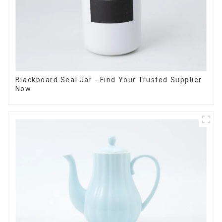
Blackboard Seal Jar - Find Your Trusted Supplier
Now