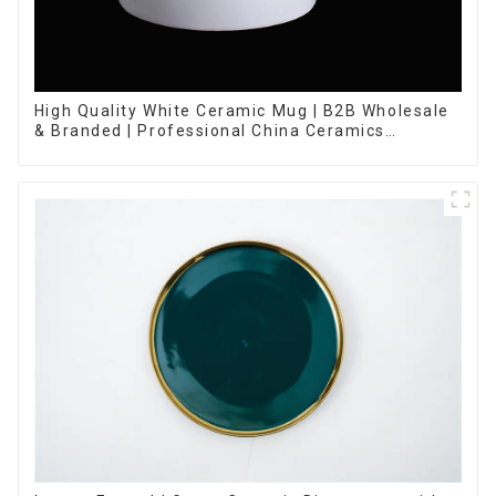
High Quality White Ceramic Mug | B2B Wholesale
& Branded | Professional China Ceramics
Manufacturing Factory