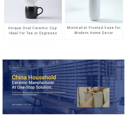
Minimalist Frosted Vase for
Unique Oval Ceramic Cup:
Modern Home Decor
Ideal for Tea or Espresso