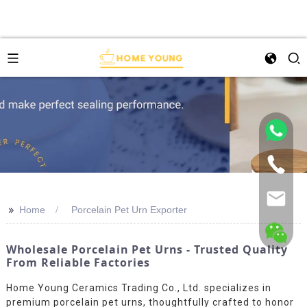
>>
Home
Porcelain Pet Urn Exporter
Wholesale Porcelain Pet Urns - Trusted Quality
From Reliable Factories
Home Young Ceramics Trading Co., Ltd. specializes in
premium porcelain pet urns, thoughtfully crafted to honor