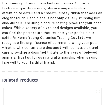
the memory of your cherished companion. Our urns
feature exquisite designs, showcasing meticulous
attention to detail and a smooth, glossy finish that adds an
elegant touch. Each piece is not only visually stunning but
also durable, ensuring a secure resting place for your pet's
ashes. With a variety of sizes and designs available, you
can find the perfect urn that reflects your pet's unique
spirit. At Home Young Ceramics Trading Co., Ltd., we
recognize the significance of commemorating your pet,
which is why our urns are designed with compassion and
care, providing a dignified tribute to the lives of beloved
animals. Trust us for quality craftsmanship when saying
farewell to your faithful friend.
Related Products