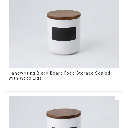
Handwriting Black Board Food Storage Sealed
with Wood Lids