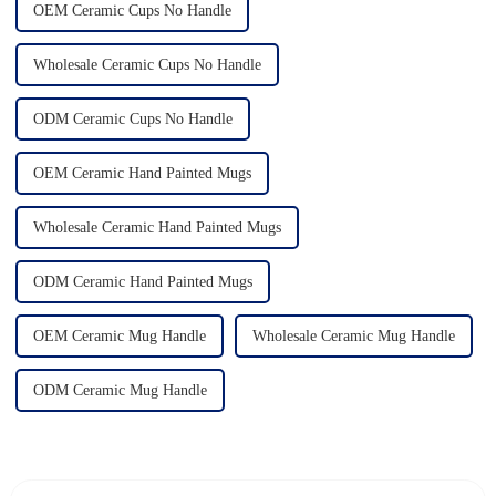
OEM Ceramic Cups No Handle
Wholesale Ceramic Cups No Handle
ODM Ceramic Cups No Handle
OEM Ceramic Hand Painted Mugs
Wholesale Ceramic Hand Painted Mugs
ODM Ceramic Hand Painted Mugs
OEM Ceramic Mug Handle
Wholesale Ceramic Mug Handle
ODM Ceramic Mug Handle