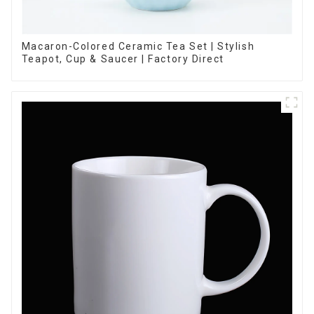
Macaron-Colored Ceramic Tea Set | Stylish
Teapot, Cup & Saucer | Factory Direct