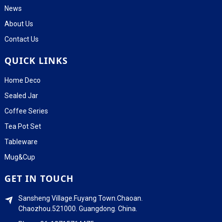
News
About Us
Contact Us
QUICK LINKS
Home Deco
Sealed Jar
Coffee Series
Tea Pot Set
Tableware
Mug&Cup
GET IN TOUCH
Sansheng Village.Fuyang Town.Chaoan.
Chaozhou.521000. Guangdong. China.