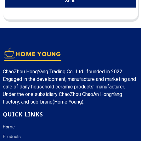
Send
ChaoZhou HongYang Trading Co., Ltd. founded in 2022.
Engaged in the development, manufacture and marketing and
sale of daily household ceramic products' manufacturer.
Under the one subsidiary ChaoZhou ChaoAn HongYang
Factory, and sub-brand(Home Young).
QUICK LINKS
Home
Products