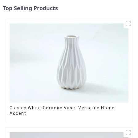
Top Selling Products
Classic White Ceramic Vase: Versatile Home
Accent