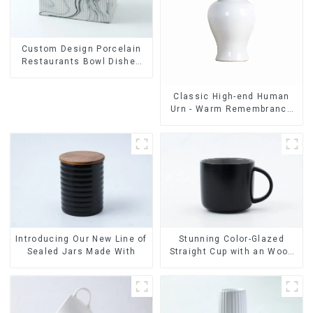
Custom Design Porcelain
Restaurants Bowl Dishes
Plates Dinner Set
Tableware Luxury Bone
Classic High-end Human
China Dinnerware Set
Urn - Warm Remembrance
Series
Stunning Color-Glazed
Introducing Our New Line of
Straight Cup with an Wood
Sealed Jars Made With
Lid