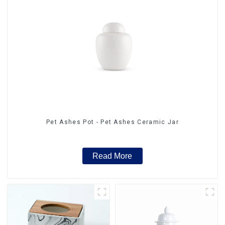
Pet Ashes Pot - Pet Ashes Ceramic Jar
Read More