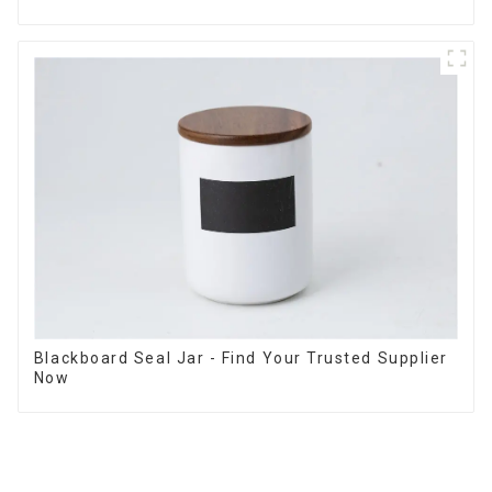
Blackboard Seal Jar - Find Your Trusted Supplier
Now