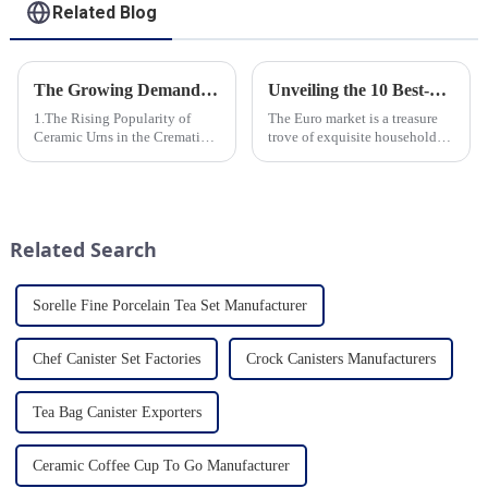
Related Blog
The Growing Demand for Eco-Friendly Cremation Urns in Green Funerals
Unveiling the 10 Best-Selling Household Ceramic Products on the Euro Market
1.The Rising Popularity of
The Euro market is a treasure
Ceramic Urns in the Cremation
trove of exquisite household
Market 2.Eco-Friendly
ceramic products that combine
Ceramics: Meeting the Green
functionality, style, and
Funeral Demand
durability. As a discerning
3.Personalization and
buyer, it's essential to stay
Customization: What Modern
updated on the latest t...
Related Search
Clients Want 4.Design ...
Sorelle Fine Porcelain Tea Set Manufacturer
Chef Canister Set Factories
Crock Canisters Manufacturers
Tea Bag Canister Exporters
Ceramic Coffee Cup To Go Manufacturer