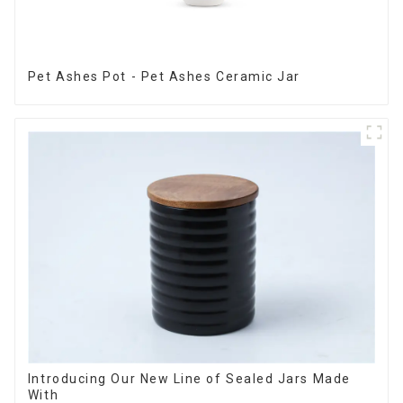
Pet Ashes Pot - Pet Ashes Ceramic Jar
Introducing Our New Line of Sealed Jars Made
With