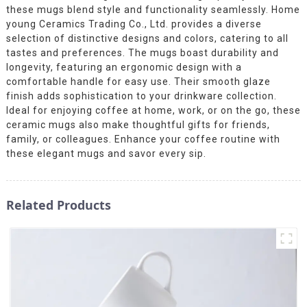
these mugs blend style and functionality seamlessly. Home
young Ceramics Trading Co., Ltd. provides a diverse
selection of distinctive designs and colors, catering to all
tastes and preferences. The mugs boast durability and
longevity, featuring an ergonomic design with a
comfortable handle for easy use. Their smooth glaze
finish adds sophistication to your drinkware collection.
Ideal for enjoying coffee at home, work, or on the go, these
ceramic mugs also make thoughtful gifts for friends,
family, or colleagues. Enhance your coffee routine with
these elegant mugs and savor every sip.
Related Products