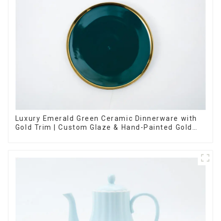
Luxury Emerald Green Ceramic Dinnerware with
Gold Trim | Custom Glaze & Hand-Painted Gold
Options