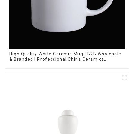
High Quality White Ceramic Mug | B2B Wholesale
& Branded | Professional China Ceramics
Manufacturing Factory