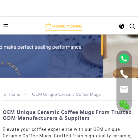
>>
Home
OEM Unique Ceramic Coffee Mugs
OEM Unique Ceramic Coffee Mugs From Trusted
ODM Manufacturers & Suppliers
Elevate your coffee experience with our OEM Unique
Ceramic Coffee Mugs. Crafted from high-quality ceramic,