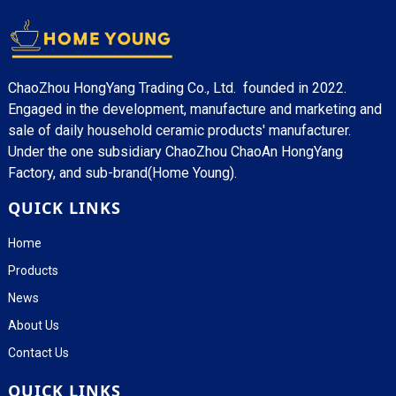
ChaoZhou HongYang Trading Co., Ltd. founded in 2022.
Engaged in the development, manufacture and marketing and
sale of daily household ceramic products' manufacturer.
Under the one subsidiary ChaoZhou ChaoAn HongYang
Factory, and sub-brand(Home Young).
QUICK LINKS
Home
Products
News
About Us
Contact Us
QUICK LINKS