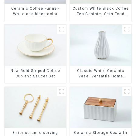
Ceramic Coffee Funnel-
Custom White Black Coffee
White and black color
Tea Canister Sets Food
Candy Cookie Jar Ceramic
Storage Jar with Wooden
Lids
New Gold Striped Coffee
Classic White Ceramic
Cup and Saucer Set
Vase: Versatile Home
Accent
Ceramic Storage Box with
3 tier ceramic serving