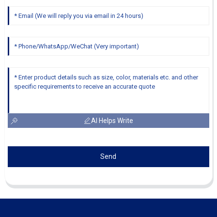
AI Helps Write
Send