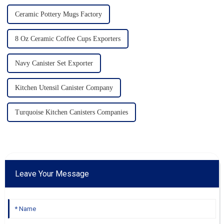
Ceramic Pottery Mugs Factory
8 Oz Ceramic Coffee Cups Exporters
Navy Canister Set Exporter
Kitchen Utensil Canister Company
Turquoise Kitchen Canisters Companies
Leave Your Message