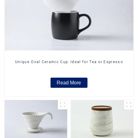
Unique Oval Ceramic Cup: Ideal for Tea or Espresso
Read More