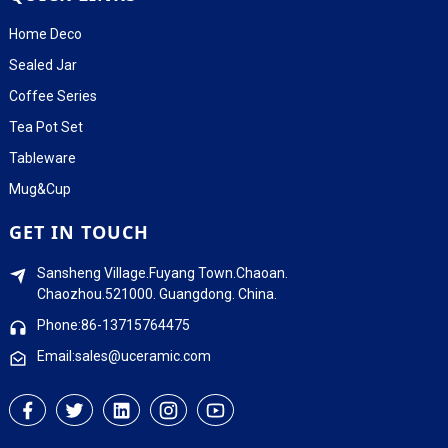
Home Deco
Sealed Jar
Coffee Series
Tea Pot Set
Tableware
Mug&Cup
GET IN TOUCH
Sansheng Village.Fuyang Town.Chaoan.
Chaozhou.521000. Guangdong. China.
Phone:86-13715764475
Email:sales@uceramic.com