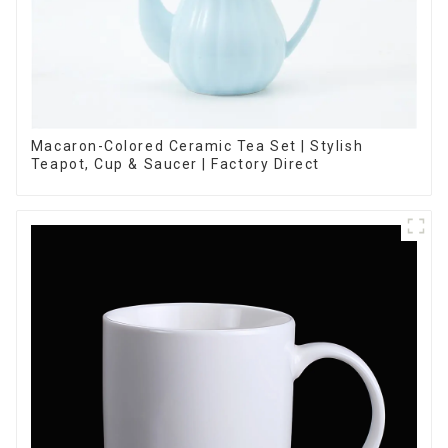
Macaron-Colored Ceramic Tea Set | Stylish
Teapot, Cup & Saucer | Factory Direct