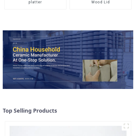
Wood Lid
platter
Top Selling Products